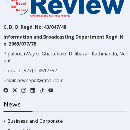
C. D. O. Regd. No: 43/047/48
Information and Broadcasting Department Regd. N
o. 2065/077/78
Pipalbot, (Way to Ghattekulo) Dillibazar, Kathmandu, Ne
pal
Contact:
(977) 1-4517352
Email:
prwnepal@gmail.com
,
News
Business and Corporate