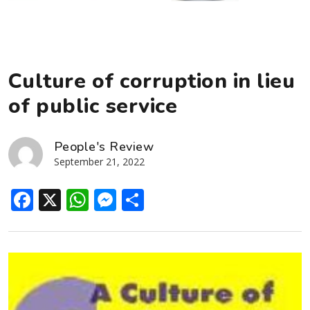
Culture of corruption in lieu
of public service
People's Review
September 21, 2022
Facebook
X
WhatsApp
Messenger
Share