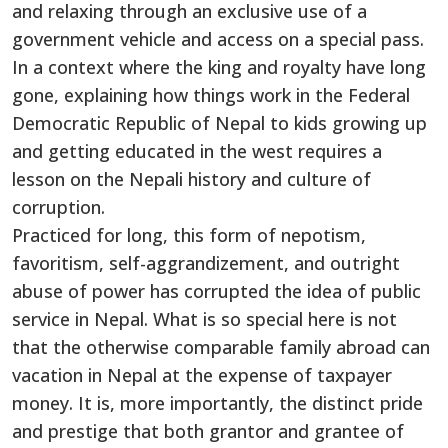
and relaxing through an exclusive use of a
government vehicle and access on a special pass.
In a context where the king and royalty have long
gone, explaining how things work in the Federal
Democratic Republic of Nepal to kids growing up
and getting educated in the west requires a
lesson on the Nepali history and culture of
corruption.
Practiced for long, this form of nepotism,
favoritism, self-aggrandizement, and outright
abuse of power has corrupted the idea of public
service in Nepal. What is so special here is not
that the otherwise comparable family abroad can
vacation in Nepal at the expense of taxpayer
money. It is, more importantly, the distinct pride
and prestige that both grantor and grantee of