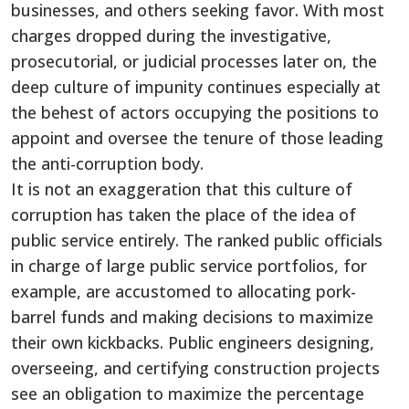
businesses, and others seeking favor. With most
charges dropped during the investigative,
prosecutorial, or judicial processes later on, the
deep culture of impunity continues especially at
the behest of actors occupying the positions to
appoint and oversee the tenure of those leading
the anti-corruption body.
It is not an exaggeration that this culture of
corruption has taken the place of the idea of
public service entirely. The ranked public officials
in charge of large public service portfolios, for
example, are accustomed to allocating pork-
barrel funds and making decisions to maximize
their own kickbacks. Public engineers designing,
overseeing, and certifying construction projects
see an obligation to maximize the percentage