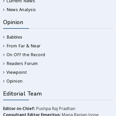
Current News
News Analysis
Opinion
Babbles
From Far & Near
On Off the Record
Readers Forum
Viewpoint
Opinion
Editorial Team
Editor-in-Chief:
Pushpa Raj Pradhan
Consultant Editor Emeritus:
Mana Ranjan Josse