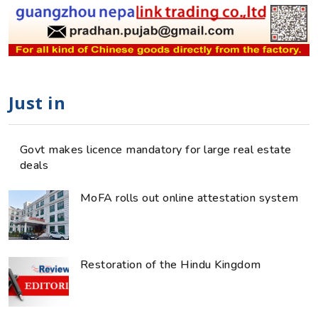
Just in
Govt makes licence mandatory for large real estate
deals
MoFA rolls out online attestation system
Restoration of the Hindu Kingdom