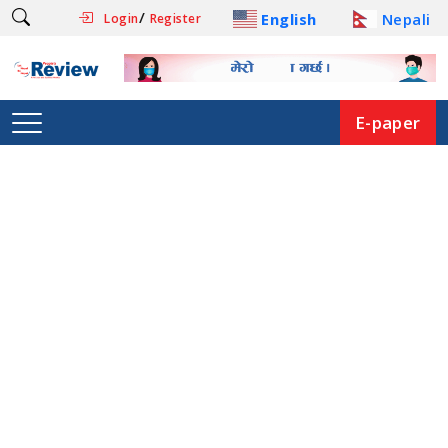
/
English
Nepali
Login
Register
E-paper