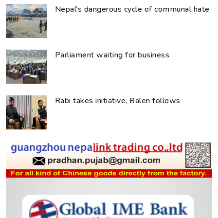
Nepal’s dangerous cycle of communal hate
Parliament waiting for business
Rabi takes initiative, Balen follows