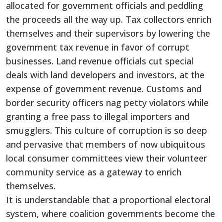
allocated for government officials and peddling
the proceeds all the way up. Tax collectors enrich
themselves and their supervisors by lowering the
government tax revenue in favor of corrupt
businesses. Land revenue officials cut special
deals with land developers and investors, at the
expense of government revenue. Customs and
border security officers nag petty violators while
granting a free pass to illegal importers and
smugglers. This culture of corruption is so deep
and pervasive that members of now ubiquitous
local consumer committees view their volunteer
community service as a gateway to enrich
themselves.
It is understandable that a proportional electoral
system, where coalition governments become the