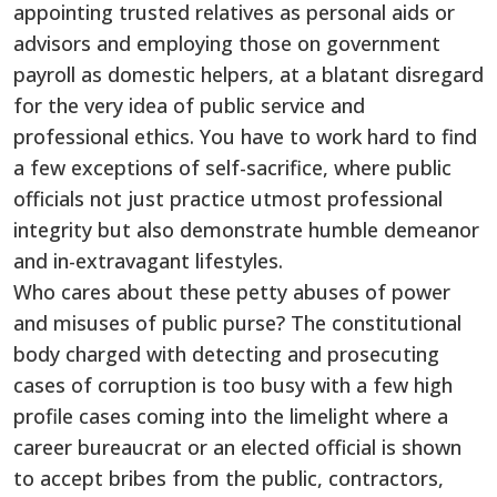
appointing trusted relatives as personal aids or
advisors and employing those on government
payroll as domestic helpers, at a blatant disregard
for the very idea of public service and
professional ethics. You have to work hard to find
a few exceptions of self-sacrifice, where public
officials not just practice utmost professional
integrity but also demonstrate humble demeanor
and in-extravagant lifestyles.
Who cares about these petty abuses of power
and misuses of public purse? The constitutional
body charged with detecting and prosecuting
cases of corruption is too busy with a few high
profile cases coming into the limelight where a
career bureaucrat or an elected official is shown
to accept bribes from the public, contractors,