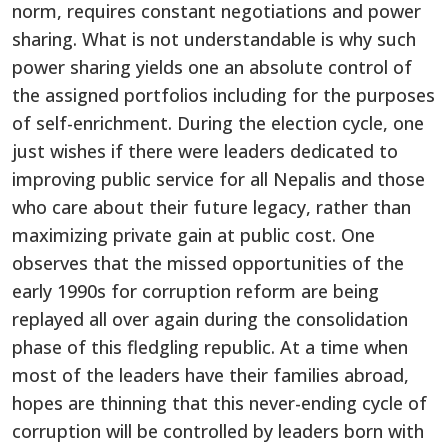
norm, requires constant negotiations and power
sharing. What is not understandable is why such
power sharing yields one an absolute control of
the assigned portfolios including for the purposes
of self-enrichment. During the election cycle, one
just wishes if there were leaders dedicated to
improving public service for all Nepalis and those
who care about their future legacy, rather than
maximizing private gain at public cost. One
observes that the missed opportunities of the
early 1990s for corruption reform are being
replayed all over again during the consolidation
phase of this fledgling republic. At a time when
most of the leaders have their families abroad,
hopes are thinning that this never-ending cycle of
corruption will be controlled by leaders born with