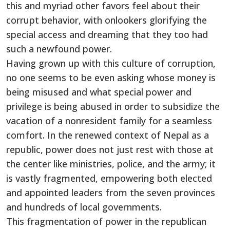
this and myriad other favors feel about their
corrupt behavior, with onlookers glorifying the
special access and dreaming that they too had
such a newfound power.
Having grown up with this culture of corruption,
no one seems to be even asking whose money is
being misused and what special power and
privilege is being abused in order to subsidize the
vacation of a nonresident family for a seamless
comfort. In the renewed context of Nepal as a
republic, power does not just rest with those at
the center like ministries, police, and the army; it
is vastly fragmented, empowering both elected
and appointed leaders from the seven provinces
and hundreds of local governments.
This fragmentation of power in the republican