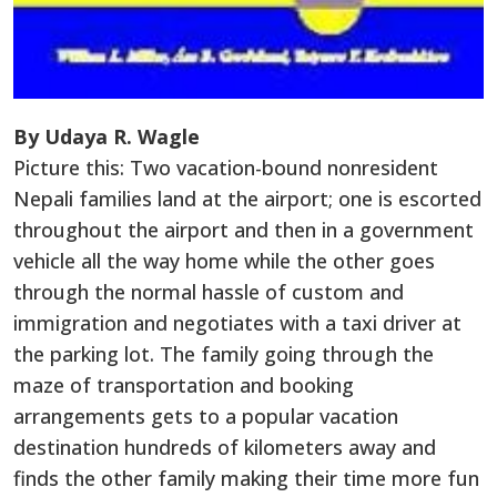
By Udaya R. Wagle
Picture this: Two vacation-bound nonresident
Nepali families land at the airport; one is escorted
throughout the airport and then in a government
vehicle all the way home while the other goes
through the normal hassle of custom and
immigration and negotiates with a taxi driver at
the parking lot. The family going through the
maze of transportation and booking
arrangements gets to a popular vacation
destination hundreds of kilometers away and
finds the other family making their time more fun