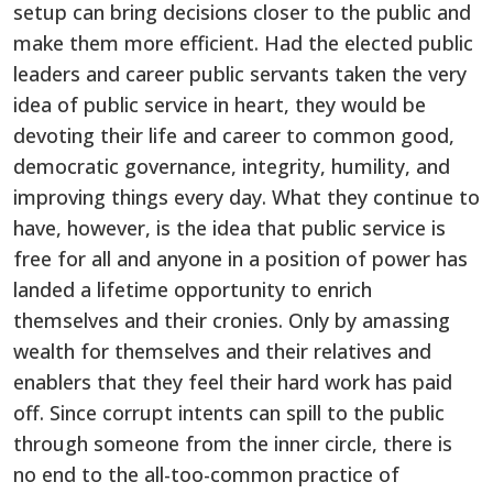
setup can bring decisions closer to the public and
make them more efficient. Had the elected public
leaders and career public servants taken the very
idea of public service in heart, they would be
devoting their life and career to common good,
democratic governance, integrity, humility, and
improving things every day. What they continue to
have, however, is the idea that public service is
free for all and anyone in a position of power has
landed a lifetime opportunity to enrich
themselves and their cronies. Only by amassing
wealth for themselves and their relatives and
enablers that they feel their hard work has paid
off. Since corrupt intents can spill to the public
through someone from the inner circle, there is
no end to the all-too-common practice of