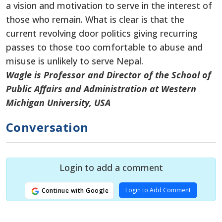
a vision and motivation to serve in the interest of
those who remain. What is clear is that the
current revolving door politics giving recurring
passes to those too comfortable to abuse and
misuse is unlikely to serve Nepal.
Wagle is Professor and Director of the School of
Public Affairs and Administration at Western
Michigan University, USA
Conversation
Login to add a comment
Login to Add Comment
Continue with Google