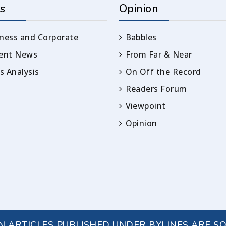
s
Opinion
ness and Corporate
Babbles
rent News
From Far & Near
 Analysis
On Off the Record
Readers Forum
Viewpoint
Opinion
IN ARTICLES PUBLISHED UNDER BYLINES ARE S