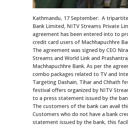
Kathmandu, 17 September: A triparti
Bank Limited, NITV Streams Private Lim
agreement has been entered into to pro
credit card users of Machhapuchhre Ba
The agreement was signed by CEO Nira
Streams and World Link and Prashantraj
Machhapuchhre Bank. As per the agree
combo packages related to TV and Inter
Targeting Dashain, Tihar and Chhath fest
festival offers organized by NITV Stre
to a press statement issued by the ban
The customers of the bank can avail this
Customers who do not have a bank credi
statement issued by the bank, this facili