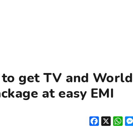
to get TV and World
ackage at easy EMI
Facebo
X
W