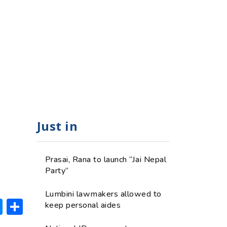
Just in
Prasai, Rana to launch “Jai Nepal
Party”
Lumbini lawmakers allowed to
ok
hatsApp
Messenger
Share
keep personal aides