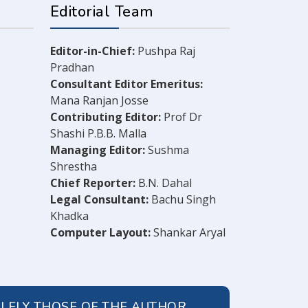
Editorial Team
Editor-in-Chief:
Pushpa Raj
Pradhan
Consultant Editor Emeritus:
Mana Ranjan Josse
Contributing Editor:
Prof Dr
Shashi P.B.B. Malla
Managing Editor:
Sushma
Shrestha
Chief Reporter:
B.N. Dahal
Legal Consultant:
Bachu Singh
Khadka
Computer Layout:
Shankar Aryal
OLELY THOSE OF THE AUTHOR.