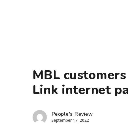
MBL customers 
Link internet p
People's Review
September 17, 2022