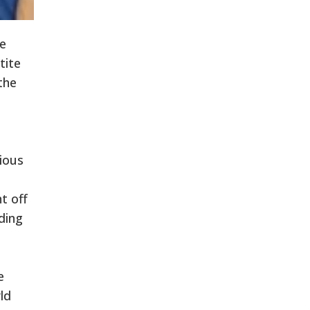
e
tite
the
ious
t off
ding
e
ld