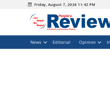
Friday, August 7, 2026 11:42 PM
News
Editorial
Opinion
I