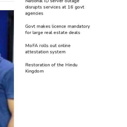
National ID server outage
disrupts services at 16 govt
agencies
Govt makes licence mandatory
for large real estate deals
MoFA rolls out online
attestation system
Restoration of the Hindu
Kingdom