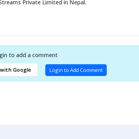
treams Private Limited in Nepal.
gin to add a comment
with Google
Login to Add Comment