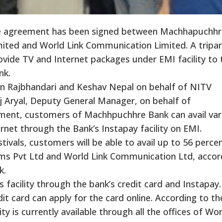
te agreement has been signed between Machhapuchhr
ited and World Link Communication Limited. A tripar
vide TV and Internet packages under EMI facility to 
nk.
n Rajbhandari and Keshav Nepal on behalf of NITV
 Aryal, Deputy General Manager, on behalf of
ment, customers of Machhpuchhre Bank can avail var
net through the Bank’s Instapay facility on EMI.
ivals, customers will be able to avail up to 56 percen
ams Pvt Ltd and World Link Communication Ltd, accor
k.
 facility through the bank’s credit card and Instapay.
t card can apply for the card online. According to th
ty is currently available through all the offices of Wor