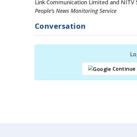
Link Communication Limited and NITV S
People’s News Monitoring Service
Conversation
Lo
Continue 