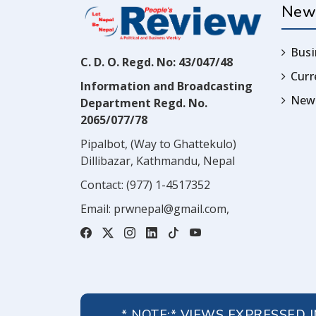
New
Busi
C. D. O. Regd. No: 43/047/48
Cur
Information and Broadcasting
News
Department Regd. No.
2065/077/78
Pipalbot, (Way to Ghattekulo)
Dillibazar, Kathmandu, Nepal
Contact:
(977) 1-4517352
Email:
prwnepal@gmail.com
,
* NOTE:* VIEWS EXPRESSED 