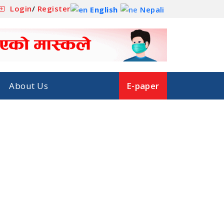
Login
/
Register
English
Nepali
About Us
E-paper