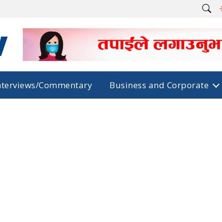
nterviews/Commentary
Business and Corporate