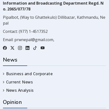
Information and Broadcasting Department Regd. N
o. 2065/077/78
Pipalbot, (Way to Ghattekulo) Dillibazar, Kathmandu, Ne
pal
Contact:
(977) 1-4517352
Email:
prwnepal@gmail.com
,
News
Business and Corporate
Current News
News Analysis
Opinion