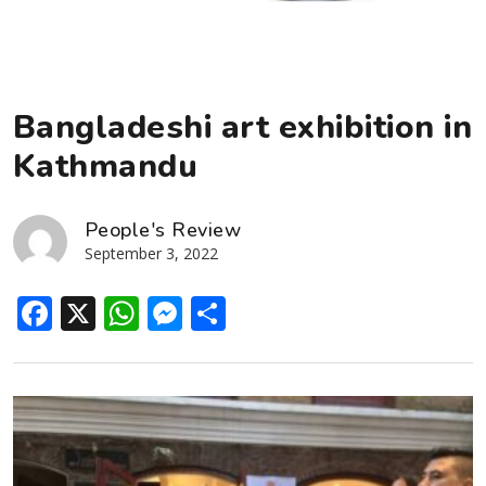
Bangladeshi art exhibition in
Kathmandu
People's Review
September 3, 2022
Facebook
X
WhatsApp
Messenger
Share