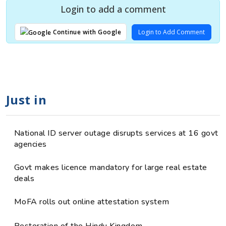
Login to add a comment
Login to Add Comment
Continue with Google
Just in
National ID server outage disrupts services at 16 govt
agencies
Govt makes licence mandatory for large real estate
deals
MoFA rolls out online attestation system
Restoration of the Hindu Kingdom