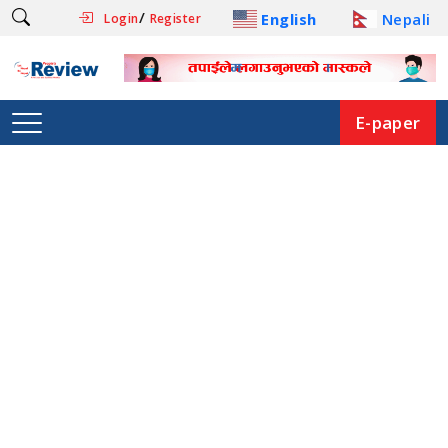
/
English
Nepali
Login
Register
E-paper