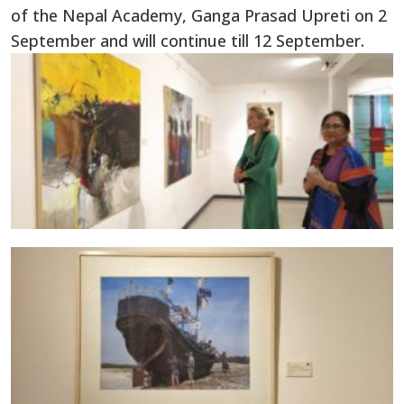
of the Nepal Academy, Ganga Prasad Upreti on 2
September and will continue till 12 September.