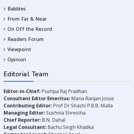
Babbles
From Far & Near
On Off the Record
Readers Forum
Viewpoint
Opinion
Editorial Team
Editor-in-Chief:
Pushpa Raj Pradhan
Consultant Editor Emeritus:
Mana Ranjan Josse
Contributing Editor:
Prof Dr Shashi P.B.B. Malla
Managing Editor:
Sushma Shrestha
Chief Reporter:
B.N. Dahal
Legal Consultant:
Bachu Singh Khadka