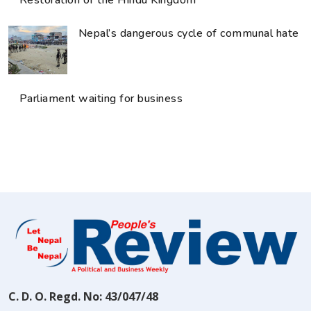
Nepal’s dangerous cycle of communal hate
Parliament waiting for business
C. D. O. Regd. No: 43/047/48