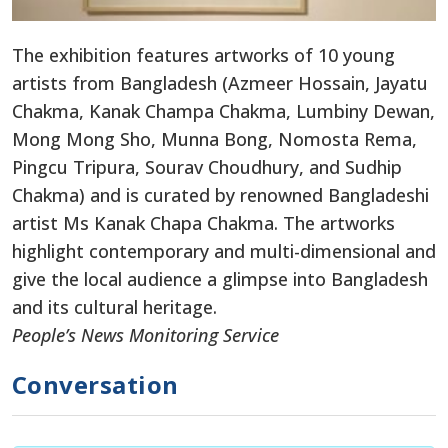
The exhibition features artworks of 10 young
artists from Bangladesh (Azmeer Hossain, Jayatu
Chakma, Kanak Champa Chakma, Lumbiny Dewan,
Mong Mong Sho, Munna Bong, Nomosta Rema,
Pingcu Tripura, Sourav Choudhury, and Sudhip
Chakma) and is curated by renowned Bangladeshi
artist Ms Kanak Chapa Chakma. The artworks
highlight contemporary and multi-dimensional and
give the local audience a glimpse into Bangladesh
and its cultural heritage.
People’s News Monitoring Service
Conversation