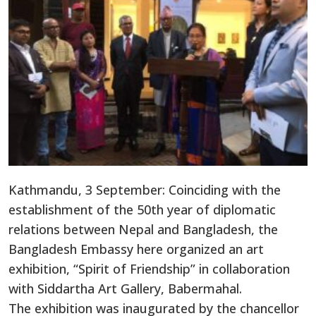
Kathmandu, 3 September: Coinciding with the
establishment of the 50th year of diplomatic
relations between Nepal and Bangladesh, the
Bangladesh Embassy here organized an art
exhibition, “Spirit of Friendship” in collaboration
with Siddartha Art Gallery, Babermahal.
The exhibition was inaugurated by the chancellor