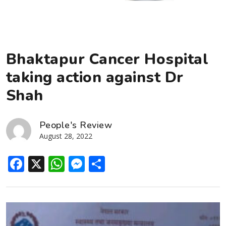
Bhaktapur Cancer Hospital
taking action against Dr
Shah
People's Review
August 28, 2022
Facebook
X
WhatsApp
Messenger
Share