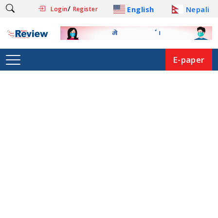
/
English
Nepali
Login
Register
E-paper