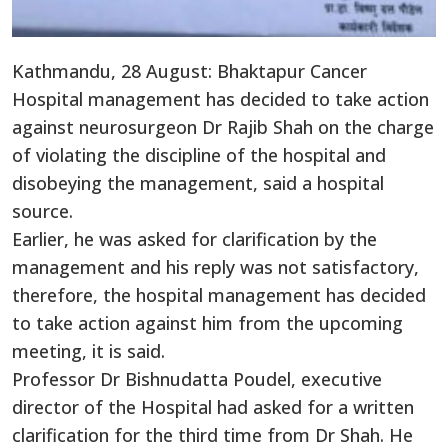
Kathmandu, 28 August: Bhaktapur Cancer
Hospital management has decided to take action
against neurosurgeon Dr Rajib Shah on the charge
of violating the discipline of the hospital and
disobeying the management, said a hospital
source.
Earlier, he was asked for clarification by the
management and his reply was not satisfactory,
therefore, the hospital management has decided
to take action against him from the upcoming
meeting, it is said.
Professor Dr Bishnudatta Poudel, executive
director of the Hospital had asked for a written
clarification for the third time from Dr Shah. He