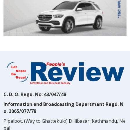
C. D. O. Regd. No: 43/047/48
Information and Broadcasting Department Regd. N
o. 2065/077/78
Pipalbot, (Way to Ghattekulo) Dillibazar, Kathmandu, Ne
pal