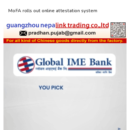
MoFA rolls out online attestation system