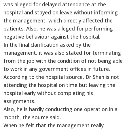
was alleged for delayed attendance at the
hospital and stayed on leave without informing
the management, which directly affected the
patients. Also, he was alleged for performing
negative behaviour against the hospital.
In the final clarification asked by the
management, it was also stated for terminating
from the job with the condition of not being able
to work in any government offices in future.
According to the hospital source, Dr Shah is not
attending the hospital on time but leaving the
hospital early without completing his
assignments.
Also, he is hardly conducting one operation in a
month, the source said.
When he felt that the management really