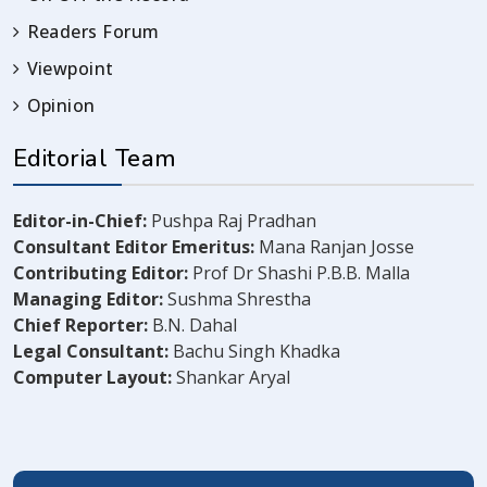
Readers Forum
Viewpoint
Opinion
Editorial Team
Editor-in-Chief:
Pushpa Raj Pradhan
Consultant Editor Emeritus:
Mana Ranjan Josse
Contributing Editor:
Prof Dr Shashi P.B.B. Malla
Managing Editor:
Sushma Shrestha
Chief Reporter:
B.N. Dahal
Legal Consultant:
Bachu Singh Khadka
Computer Layout:
Shankar Aryal