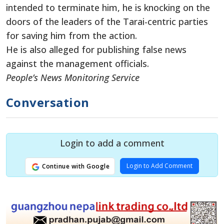
intended to terminate him, he is knocking on the
doors of the leaders of the Tarai-centric parties
for saving him from the action.
He is also alleged for publishing false news
against the management officials.
People’s News Monitoring Service
Conversation
Login to add a comment
Login to Add Comment
Continue with Google