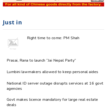
Just in
Right time to come: PM Shah
Prasai, Rana to launch “Jai Nepal Party”
Lumbini lawmakers allowed to keep personal aides
National ID server outage disrupts services at 16 govt
agencies
Govt makes licence mandatory for large real estate
deals