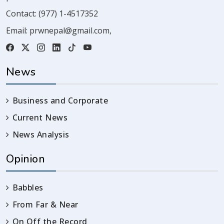
Contact:
(977) 1-4517352
Email:
prwnepal@gmail.com
,
News
Business and Corporate
Current News
News Analysis
Opinion
Babbles
From Far & Near
On Off the Record