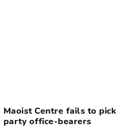
Maoist Centre fails to pick
party office-bearers