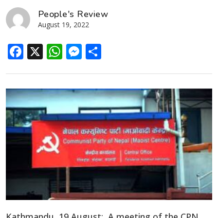
People's Review
August 19, 2022
Facebook
X
WhatsApp
Messenger
Share
Kathmandu, 19 August: A meeting of the CPN