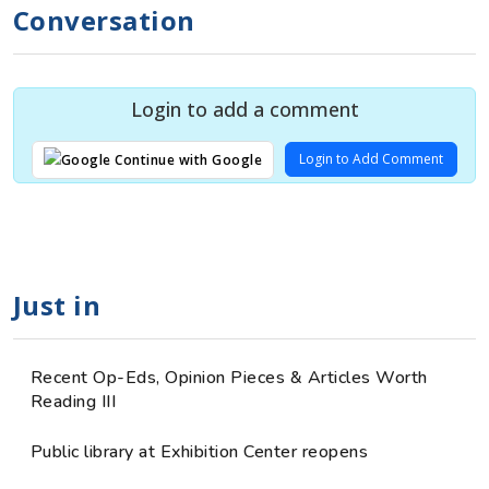
Conversation
Login to add a comment
Login to Add Comment
Continue with Google
Just in
Recent Op-Eds, Opinion Pieces & Articles Worth
Reading III
Public library at Exhibition Center reopens