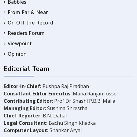
Babbles
From Far & Near
On Off the Record
Readers Forum
Viewpoint
Opinion
Editorial Team
Editor-in-Chief:
Pushpa Raj Pradhan
Consultant Editor Emeritus:
Mana Ranjan Josse
Contributing Editor:
Prof Dr Shashi P.B.B. Malla
Managing Editor:
Sushma Shrestha
Chief Reporter:
B.N. Dahal
Legal Consultant:
Bachu Singh Khadka
Computer Layout:
Shankar Aryal