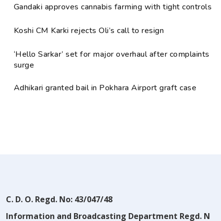
Gandaki approves cannabis farming with tight controls
Koshi CM Karki rejects Oli’s call to resign
‘Hello Sarkar’ set for major overhaul after complaints
surge
Adhikari granted bail in Pokhara Airport graft case
C. D. O. Regd. No: 43/047/48
Information and Broadcasting Department Regd. N