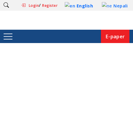
/
English
Nepali
Login
Register
E-paper