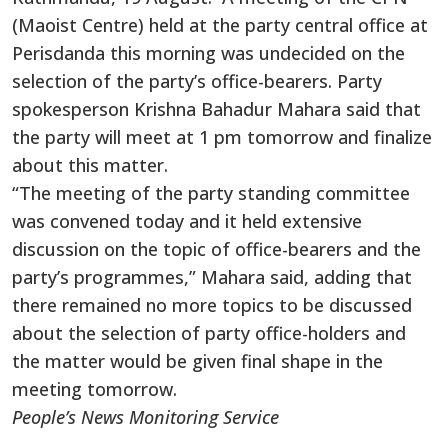
(Maoist Centre) held at the party central office at
Perisdanda this morning was undecided on the
selection of the party’s office-bearers. Party
spokesperson Krishna Bahadur Mahara said that
the party will meet at 1 pm tomorrow and finalize
about this matter.
“The meeting of the party standing committee
was convened today and it held extensive
discussion on the topic of office-bearers and the
party’s programmes,” Mahara said, adding that
there remained no more topics to be discussed
about the selection of party office-holders and
the matter would be given final shape in the
meeting tomorrow.
People’s News Monitoring Service