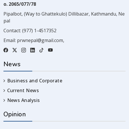
o. 2065/077/78
Pipalbot, (Way to Ghattekulo) Dillibazar, Kathmandu, Ne
pal
Contact:
(977) 1-4517352
Email:
prwnepal@gmail.com
,
News
Business and Corporate
Current News
News Analysis
Opinion