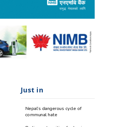
Just in
Nepal’s dangerous cycle of
communal hate