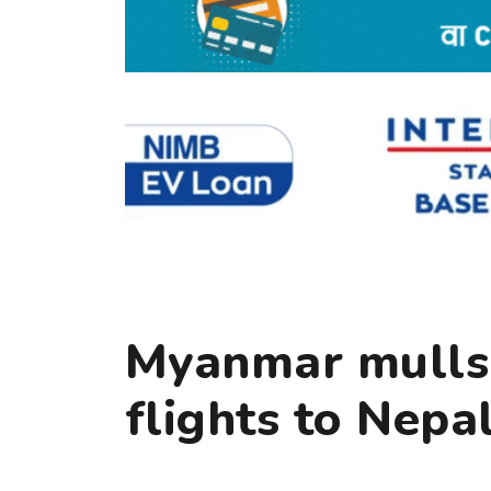
Myanmar mulls 
flights to Nepa