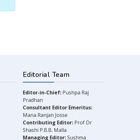
Editorial Team
Editor-in-Chief:
Pushpa Raj
Pradhan
Consultant Editor Emeritus:
Mana Ranjan Josse
Contributing Editor:
Prof Dr
Shashi P.B.B. Malla
Managing Editor:
Sushma