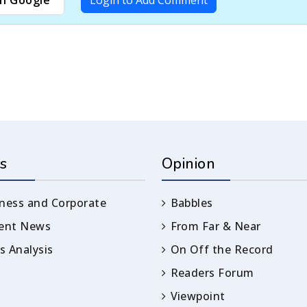
s
Opinion
ness and Corporate
Babbles
rent News
From Far & Near
 Analysis
On Off the Record
Readers Forum
Viewpoint