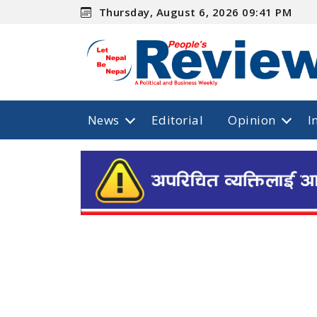
Thursday, August 6, 2026 09:41 PM
News
Editorial
Opinion
I