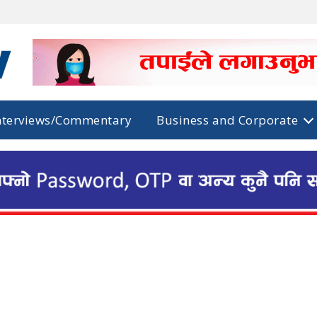
nterviews/Commentary
Business and Corporate