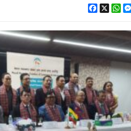
Facebo
X
W