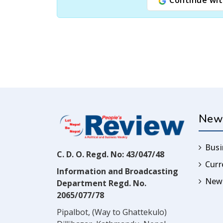
New
Busi
C. D. O. Regd. No: 43/047/48
Cur
Information and Broadcasting
News
Department Regd. No.
2065/077/78
Pipalbot, (Way to Ghattekulo)