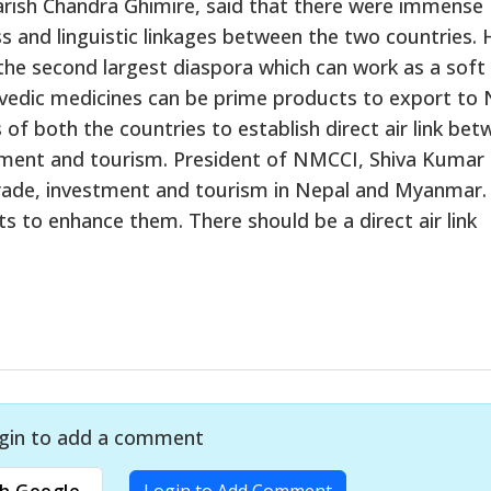
ish Chandra Ghimire, said that there were immense
ess and linguistic linkages between the two countries. 
the second largest diaspora which can work as a soft
vedic medicines can be prime products to export to 
 both the countries to establish direct air link bet
tment and tourism. President of NMCCI, Shiva Kumar
trade, investment and tourism in Nepal and Myanmar.
 to enhance them. There should be a direct air link
gin to add a comment
h Google
Login to Add Comment