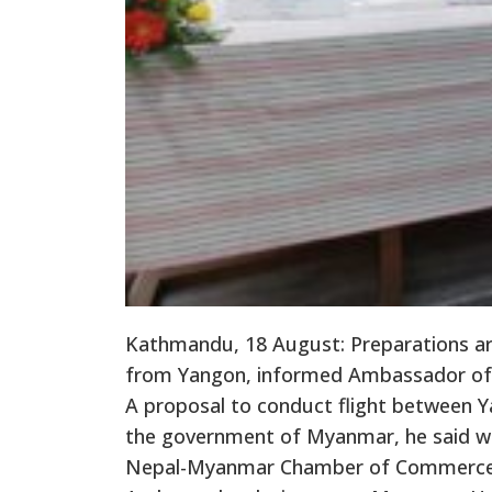
Kathmandu, 18 August: Preparations are
from Yangon, informed Ambassador of
A proposal to conduct flight between Y
the government of Myanmar, he said wh
Nepal-Myanmar Chamber of Commerce 