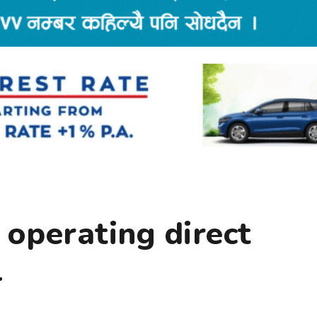
operating direct
l