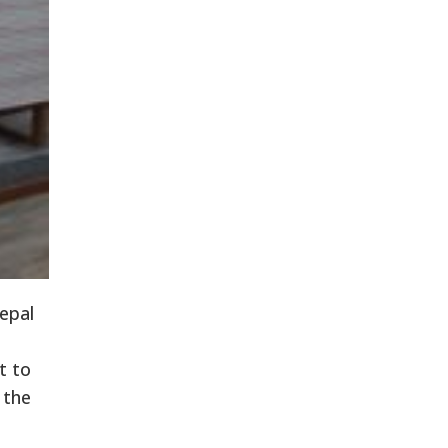
epal
t to
 the