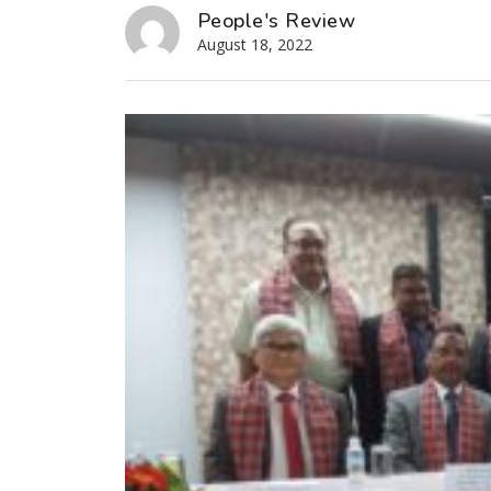
People's Review
August 18, 2022