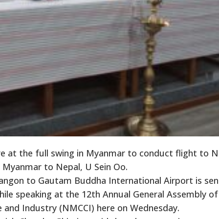
 at the full swing in Myanmar to conduct flight to N
 Myanmar to Nepal, U Sein Oo.
angon to Gautam Buddha International Airport is sen
ile speaking at the 12th Annual General Assembly of
and Industry (NMCCI) here on Wednesday.