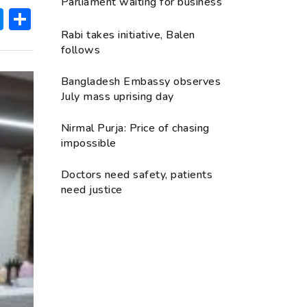
Parliament waiting for business
ok
hatsApp
Messenger
Share
Rabi takes initiative, Balen
follows
Bangladesh Embassy observes
July mass uprising day
Nirmal Purja: Price of chasing
impossible
Doctors need safety, patients
need justice