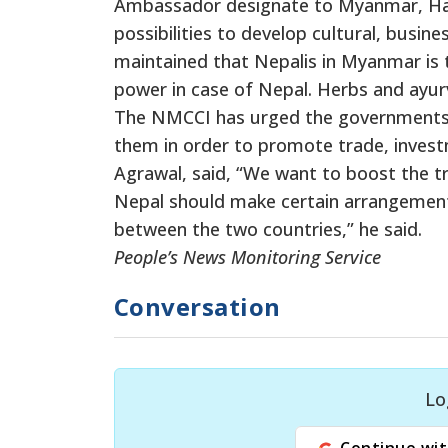
Ambassador designate to Myanmar, Har
possibilities to develop cultural, busin
maintained that Nepalis in Myanmar is 
power in case of Nepal. Herbs and ayur
The NMCCI has urged the governments of
them in order to promote trade, inves
Agrawal, said, “We want to boost the 
Nepal should make certain arrangements
between the two countries,” he said.
People’s News Monitoring Service
Conversation
Lo
Continue wit