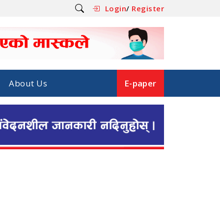
Login
/
Register
About Us
E-paper