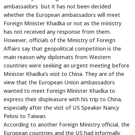
ambassadors but it has not been decided
whether the European ambassadors will meet
Foreign Minister Khadka or not as the ministry
has not received any response from them.
However, officials of the Ministry of Foreign
Affairs say that geopolitical competition is the
main reason why diplomats from Western
countries were seeking an urgent meeting before
Minister Khadka’s visit to China. They are of the
view that the European Union ambassadors
wanted to meet Foreign Minister Khadka to
express their displeasure with his trip to China,
especially after the visit of US Speaker Nancy
Pelosi to Taiwan.
According to another Foreign Ministry official, the
European countries and the US had informally