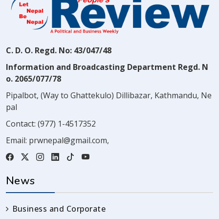
C. D. O. Regd. No: 43/047/48
Information and Broadcasting Department Regd. N
o. 2065/077/78
Pipalbot, (Way to Ghattekulo) Dillibazar, Kathmandu, Ne
pal
Contact:
(977) 1-4517352
Email:
prwnepal@gmail.com
,
News
Business and Corporate