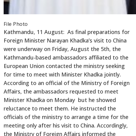
File Photo
Kathmandu, 11 August: As final preparations for
Foreign Minister Narayan Khadka’s visit to China
were underway on Friday, August the 5th, the
Kathmandu-based ambassadors affiliated to the
European Union contacted the ministry seeking
for time to meet with Minister Khadka jointly.
According to an official of the Ministry of Foreign
Affairs, the ambassadors requested to meet
Minister Khadka on Monday but he showed
reluctance to meet them. He instructed the
officials of the ministry to arrange a time for the
meeting only after his visit to China. Accordingly,
the Ministry of Foreign Affairs informed the