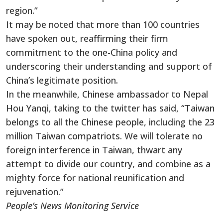
region.”
It may be noted that more than 100 countries
have spoken out, reaffirming their firm
commitment to the one-China policy and
underscoring their understanding and support of
China’s legitimate position.
In the meanwhile, Chinese ambassador to Nepal
Hou Yanqi, taking to the twitter has said, “Taiwan
belongs to all the Chinese people, including the 23
million Taiwan compatriots. We will tolerate no
foreign interference in Taiwan, thwart any
attempt to divide our country, and combine as a
mighty force for national reunification and
rejuvenation.”
People’s News Monitoring Service