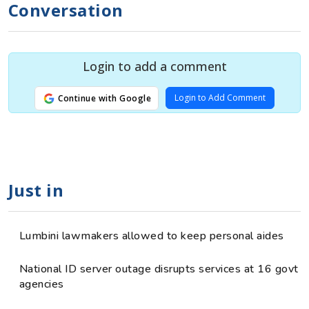
Conversation
Login to add a comment
Login to Add Comment
Continue with Google
Just in
Lumbini lawmakers allowed to keep personal aides
National ID server outage disrupts services at 16 govt
agencies