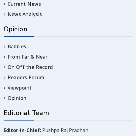
Current News
News Analysis
Opinion
Babbles
From Far & Near
On Off the Record
Readers Forum
Viewpoint
Opinion
Editorial Team
Editor-in-Chief:
Pushpa Raj Pradhan