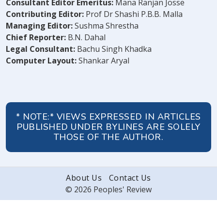
Consultant Editor Emeritus:
Mana Ranjan Josse
Contributing Editor:
Prof Dr Shashi P.B.B. Malla
Managing Editor:
Sushma Shrestha
Chief Reporter:
B.N. Dahal
Legal Consultant:
Bachu Singh Khadka
Computer Layout:
Shankar Aryal
* NOTE:* VIEWS EXPRESSED IN ARTICLES
PUBLISHED UNDER BYLINES ARE SOLELY
THOSE OF THE AUTHOR.
About Us
Contact Us
© 2026 Peoples' Review