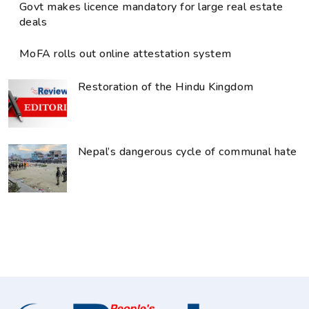
Govt makes licence mandatory for large real estate
deals
MoFA rolls out online attestation system
Restoration of the Hindu Kingdom
Nepal’s dangerous cycle of communal hate