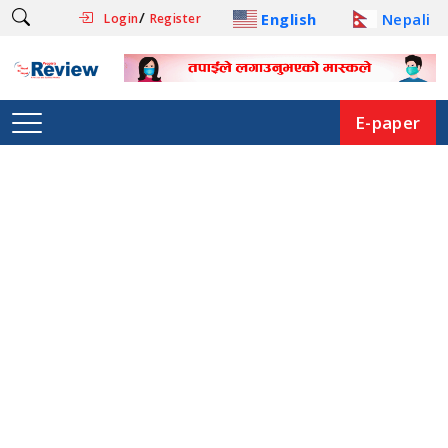
/
English
Nepali
Login
Register
E-paper