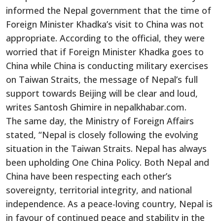
informed the Nepal government that the time of
Foreign Minister Khadka’s visit to China was not
appropriate. According to the official, they were
worried that if Foreign Minister Khadka goes to
China while China is conducting military exercises
on Taiwan Straits, the message of Nepal’s full
support towards Beijing will be clear and loud,
writes Santosh Ghimire in nepalkhabar.com.
The same day, the Ministry of Foreign Affairs
stated, “Nepal is closely following the evolving
situation in the Taiwan Straits. Nepal has always
been upholding One China Policy. Both Nepal and
China have been respecting each other’s
sovereignty, territorial integrity, and national
independence. As a peace-loving country, Nepal is
in favour of continued peace and stability in the