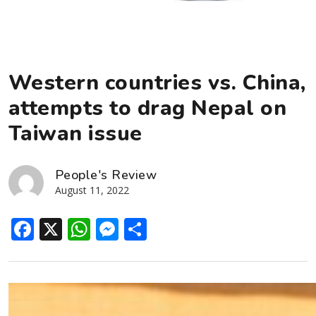
Western countries vs. China,
attempts to drag Nepal on
Taiwan issue
People's Review
August 11, 2022
Facebook
X
WhatsApp
Messenger
Share