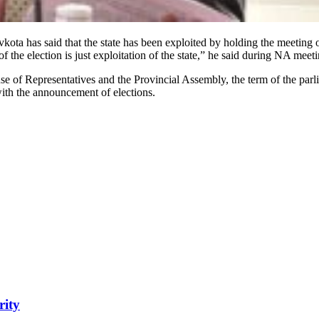
 has said that the state has been exploited by holding the meeting o
the election is just exploitation of the state,” he said during NA meeti
se of Representatives and the Provincial Assembly, the term of the parl
ith the announcement of elections.
rity