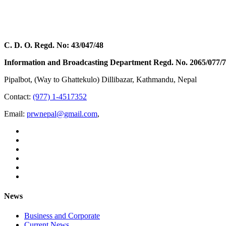
C. D. O. Regd. No: 43/047/48
Information and Broadcasting Department Regd. No. 2065/077/
Pipalbot, (Way to Ghattekulo) Dillibazar, Kathmandu, Nepal
Contact:
(977) 1-4517352
Email:
prwnepal@gmail.com
,
News
Business and Corporate
Current News