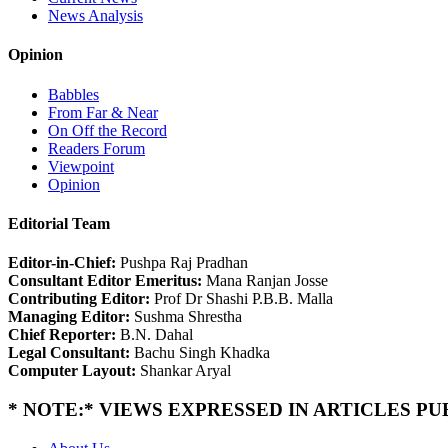
News Analysis
Opinion
Babbles
From Far & Near
On Off the Record
Readers Forum
Viewpoint
Opinion
Editorial Team
Editor-in-Chief:
Pushpa Raj Pradhan
Consultant Editor Emeritus:
Mana Ranjan Josse
Contributing Editor:
Prof Dr Shashi P.B.B. Malla
Managing Editor:
Sushma Shrestha
Chief Reporter:
B.N. Dahal
Legal Consultant:
Bachu Singh Khadka
Computer Layout:
Shankar Aryal
* NOTE:* VIEWS EXPRESSED IN ARTICLES P