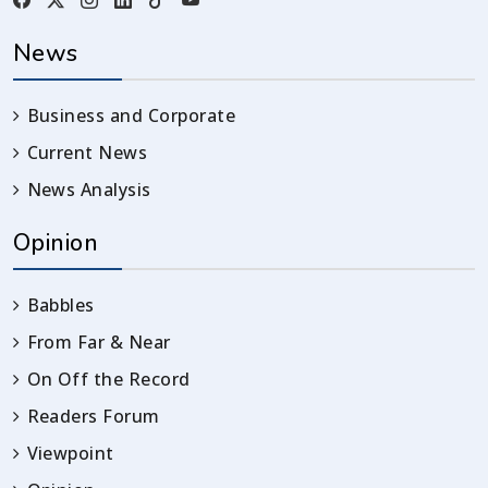
News
Business and Corporate
Current News
News Analysis
Opinion
Babbles
From Far & Near
On Off the Record
Readers Forum
Viewpoint