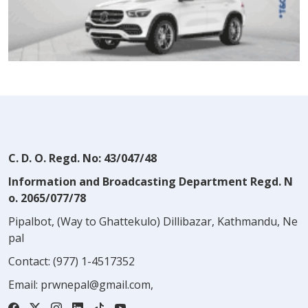
C. D. O. Regd. No: 43/047/48
Information and Broadcasting Department Regd. N
o. 2065/077/78
Pipalbot, (Way to Ghattekulo) Dillibazar, Kathmandu, Ne
pal
Contact:
(977) 1-4517352
Email:
prwnepal@gmail.com
,