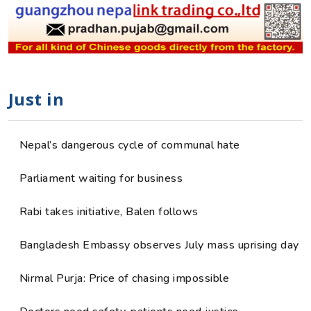
Just in
Nepal’s dangerous cycle of communal hate
Parliament waiting for business
Rabi takes initiative, Balen follows
Bangladesh Embassy observes July mass uprising day
Nirmal Purja: Price of chasing impossible