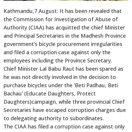
Kathmandu,7 August: It has been revealed that
the Commission for Investigation of Abuse of
Authority (CIAA) has acquitted the chief Minister
and Principal Secretaries in the Madhesh Province
government’s bicycle procurement irregularities
and filed a corruption case against only the
employees including the Province Secretary.
Chief Minister Lal Babu Raut has been spared as
he was not directly involved in the decision to
purchase bicycles under the ‘Beti Padhau, Beti
Bachau’ (Educate Daughters, Protect
Daughters)campaign, while three provincial Chief
Secretaries have escaped corruption charges due
to delegating authority to subordinates.
The CIAA has filed a corruption case against only