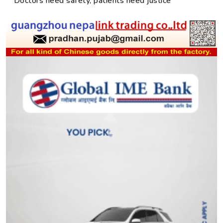
Doctors need safety, patients need justice