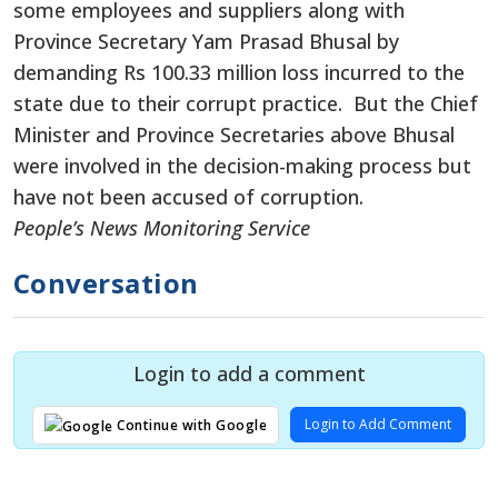
some employees and suppliers along with
Province Secretary Yam Prasad Bhusal by
demanding Rs 100.33 million loss incurred to the
state due to their corrupt practice. But the Chief
Minister and Province Secretaries above Bhusal
were involved in the decision-making process but
have not been accused of corruption.
People’s News Monitoring Service
Conversation
Login to add a comment
Login to Add Comment
Continue with Google