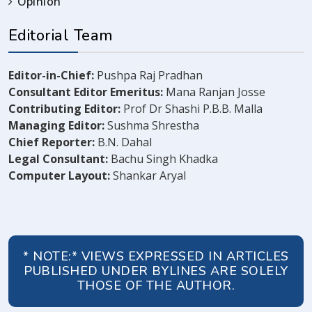
Opinion
Editorial Team
Editor-in-Chief:
Pushpa Raj Pradhan
Consultant Editor Emeritus:
Mana Ranjan Josse
Contributing Editor:
Prof Dr Shashi P.B.B. Malla
Managing Editor:
Sushma Shrestha
Chief Reporter:
B.N. Dahal
Legal Consultant:
Bachu Singh Khadka
Computer Layout:
Shankar Aryal
* NOTE:* VIEWS EXPRESSED IN ARTICLES
PUBLISHED UNDER BYLINES ARE SOLELY
THOSE OF THE AUTHOR.