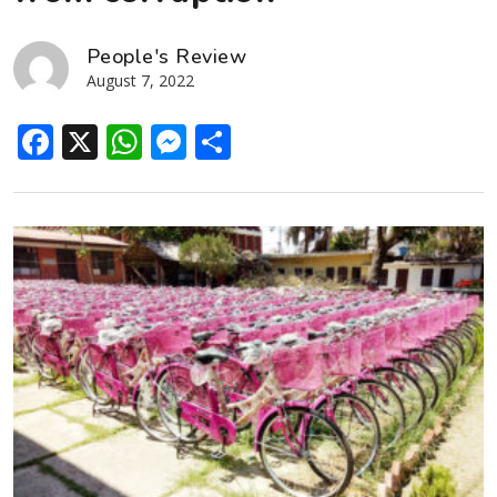
People's Review
August 7, 2022
Facebook
X
WhatsApp
Messenger
Share