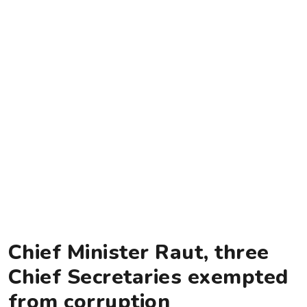
Chief Minister Raut, three
Chief Secretaries exempted
from corruption