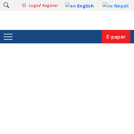
/
English
Nepali
Login
Register
E-paper