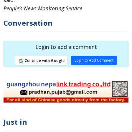
said.
People’s News Monitoring Service
Conversation
Login to add a comment
Login to Add Comment
Continue with Google
Just in