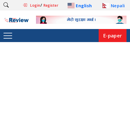
/
English
Nepali
Login
Register
E-paper