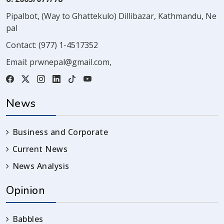
Pipalbot, (Way to Ghattekulo) Dillibazar, Kathmandu, Ne
pal
Contact:
(977) 1-4517352
Email:
prwnepal@gmail.com
,
News
Business and Corporate
Current News
News Analysis
Opinion
Babbles