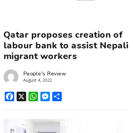
Qatar proposes creation of
labour bank to assist Nepali
migrant workers
People's Review
August 4, 2022
Facebook
X
WhatsApp
Messenger
Share