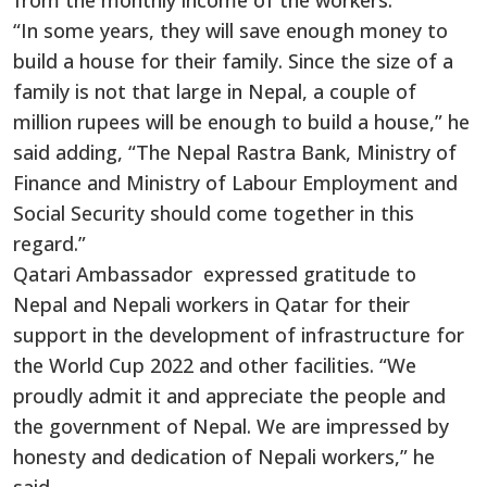
from the monthly income of the workers.
“In some years, they will save enough money to
build a house for their family. Since the size of a
family is not that large in Nepal, a couple of
million rupees will be enough to build a house,” he
said adding, “The Nepal Rastra Bank, Ministry of
Finance and Ministry of Labour Employment and
Social Security should come together in this
regard.”
Qatari Ambassador expressed gratitude to
Nepal and Nepali workers in Qatar for their
support in the development of infrastructure for
the World Cup 2022 and other facilities. “We
proudly admit it and appreciate the people and
the government of Nepal. We are impressed by
honesty and dedication of Nepali workers,” he