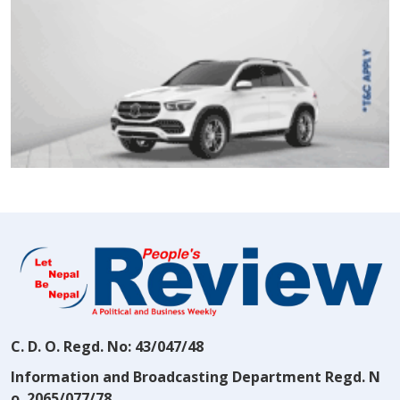
C. D. O. Regd. No: 43/047/48
Information and Broadcasting Department Regd. N
o. 2065/077/78