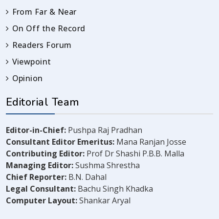
From Far & Near
On Off the Record
Readers Forum
Viewpoint
Opinion
Editorial Team
Editor-in-Chief:
Pushpa Raj Pradhan
Consultant Editor Emeritus:
Mana Ranjan Josse
Contributing Editor:
Prof Dr Shashi P.B.B. Malla
Managing Editor:
Sushma Shrestha
Chief Reporter:
B.N. Dahal
Legal Consultant:
Bachu Singh Khadka
Computer Layout:
Shankar Aryal