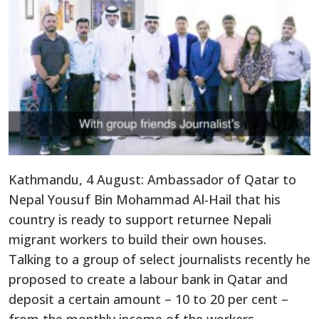
Kathmandu, 4 August: Ambassador of Qatar to
Nepal Yousuf Bin Mohammad Al-Hail that his
country is ready to support returnee Nepali
migrant workers to build their own houses.
Talking to a group of select journalists recently he
proposed to create a labour bank in Qatar and
deposit a certain amount – 10 to 20 per cent –