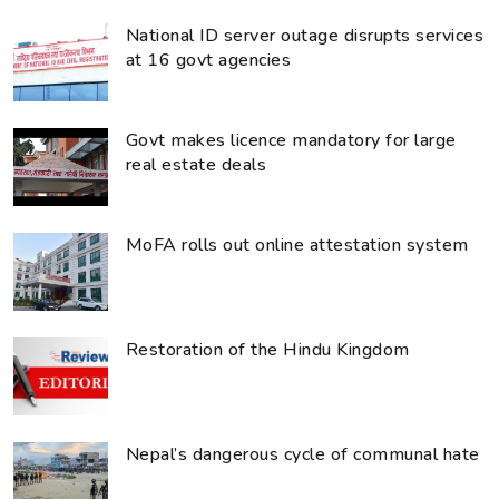
National ID server outage disrupts services
at 16 govt agencies
Govt makes licence mandatory for large
real estate deals
MoFA rolls out online attestation system
Restoration of the Hindu Kingdom
Nepal’s dangerous cycle of communal hate