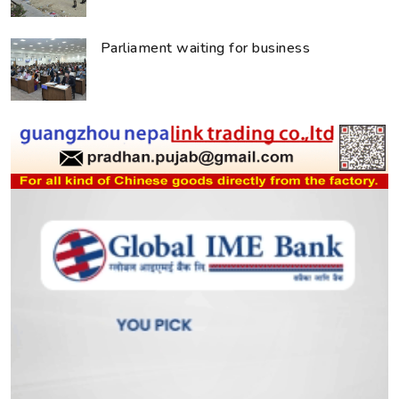
Parliament waiting for business