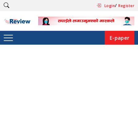
/
Login
Register
E-paper