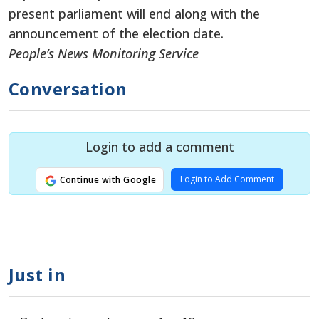
present parliament will end along with the
announcement of the election date.
People’s News Monitoring Service
Conversation
Login to add a comment
Login to Add Comment
Continue with Google
Just in