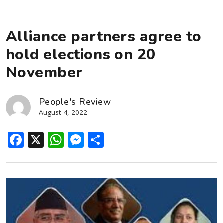
Alliance partners agree to
hold elections on 20
November
People's Review
August 4, 2022
Facebook
X
WhatsApp
Messenger
Share