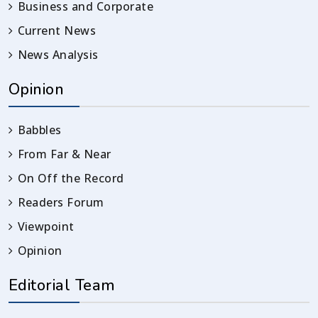
Business and Corporate
Current News
News Analysis
Opinion
Babbles
From Far & Near
On Off the Record
Readers Forum
Viewpoint
Opinion
Editorial Team