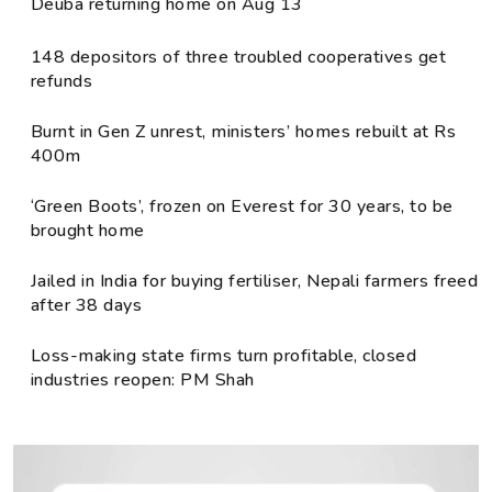
Deuba returning home on Aug 13
148 depositors of three troubled cooperatives get
refunds
Burnt in Gen Z unrest, ministers’ homes rebuilt at Rs
400m
‘Green Boots’, frozen on Everest for 30 years, to be
brought home
Jailed in India for buying fertiliser, Nepali farmers freed
after 38 days
Loss-making state firms turn profitable, closed
industries reopen: PM Shah