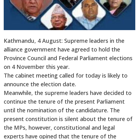
Kathmandu, 4 August: Supreme leaders in the
alliance government have agreed to hold the
Province Council and Federal Parliament elections
on 4 November this year.
The cabinet meeting called for today is likely to
announce the election date.
Meanwhile, the supreme leaders have decided to
continue the tenure of the present Parliament
until the nomination of the candidature. The
present constitution is silent about the tenure of
the MPs, however, constitutional and legal
experts have opined that the tenure of the