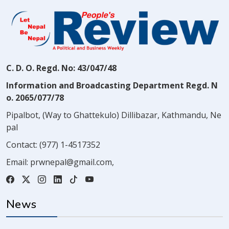
C. D. O. Regd. No: 43/047/48
Information and Broadcasting Department Regd. N
o. 2065/077/78
Pipalbot, (Way to Ghattekulo) Dillibazar, Kathmandu, Ne
pal
Contact:
(977) 1-4517352
Email:
prwnepal@gmail.com
,
News