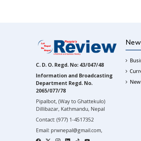
New
Busi
C. D. O. Regd. No: 43/047/48
Cur
Information and Broadcasting
News
Department Regd. No.
2065/077/78
Pipalbot, (Way to Ghattekulo)
Dillibazar, Kathmandu, Nepal
Contact:
(977) 1-4517352
Email:
prwnepal@gmail.com
,