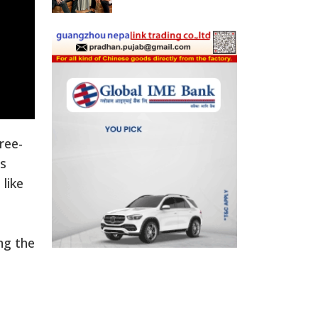
ree-
as
like
ng the
a