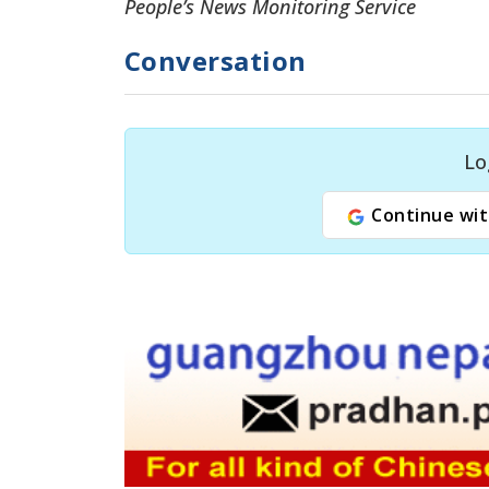
People’s News Monitoring Service
Conversation
Lo
Continue wit