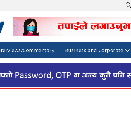
nterviews/Commentary
Business and Corporate