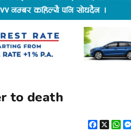
r to death
Facebo
X
W