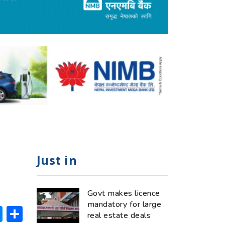
Just in
Govt makes licence
mandatory for large
ok
hatsApp
Messenger
Share
real estate deals