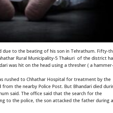
 due to the beating of his son in Tehrathum. Fifty-th
athar Rural Municipality-5 Thakuri of the district h
ari was hit on the head using a thresher ( a hammer- 
as rushed to Chhathar Hospital for treatment by the
 from the nearby Police Post. But Bhandari died duri
hum said. The office said that the search for the
 to the police, the son attacked the father during 