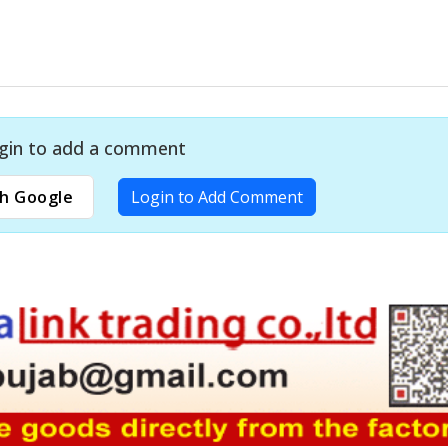
gin to add a comment
h Google
Login to Add Comment