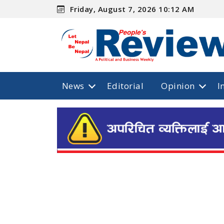
Friday, August 7, 2026 10:12 AM
News
Editorial
Opinion
I