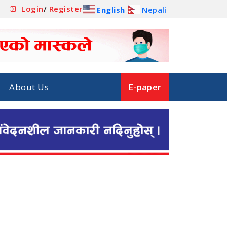
Login
/
Register
English
Nepali
About Us
E-paper