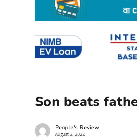
Son beats fathe
People's Review
August 2, 2022