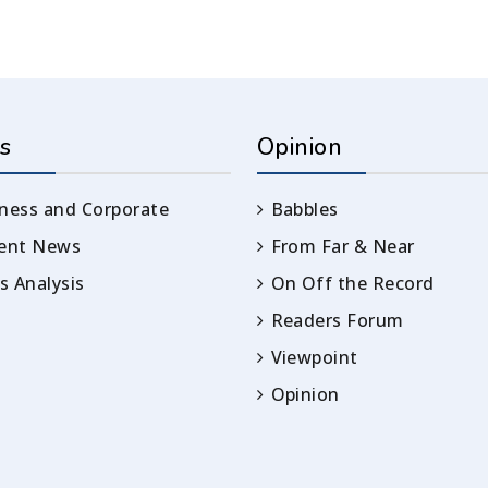
s
Opinion
ness and Corporate
Babbles
rent News
From Far & Near
 Analysis
On Off the Record
Readers Forum
Viewpoint
Opinion