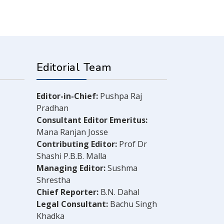
Editorial Team
Editor-in-Chief:
Pushpa Raj
Pradhan
Consultant Editor Emeritus:
Mana Ranjan Josse
Contributing Editor:
Prof Dr
Shashi P.B.B. Malla
Managing Editor:
Sushma
Shrestha
Chief Reporter:
B.N. Dahal
Legal Consultant:
Bachu Singh
Khadka