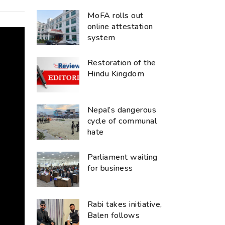
MoFA rolls out
online attestation
system
Restoration of the
Hindu Kingdom
Nepal’s dangerous
cycle of communal
hate
Parliament waiting
for business
Rabi takes initiative,
Balen follows