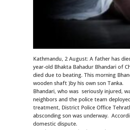
Kathmandu, 2 August: A father has died
year-old Bhakta Bahadur Bhandari of Chh
died due to beating. This morning Bhand
wooden shaft )by his own son Tanka.
Bhandari, who was seriously injured, w
neighbors and the police team deployed
treatment, District Police Office Tehrat
absconding son was underway. According
domestic dispute.