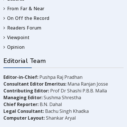
From Far & Near
On Off the Record
Readers Forum
Viewpoint
Opinion
Editorial Team
Editor-in-Chief:
Pushpa Raj Pradhan
Consultant Editor Emeritus:
Mana Ranjan Josse
Contributing Editor:
Prof Dr Shashi P.B.B. Malla
Managing Editor:
Sushma Shrestha
Chief Reporter:
B.N. Dahal
Legal Consultant:
Bachu Singh Khadka
Computer Layout:
Shankar Aryal