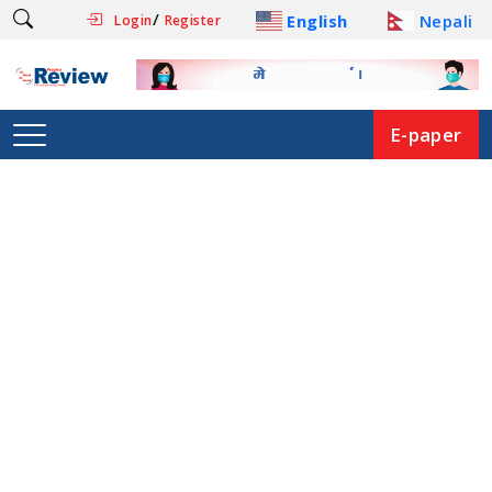
/
English
Nepali
Login
Register
E-paper