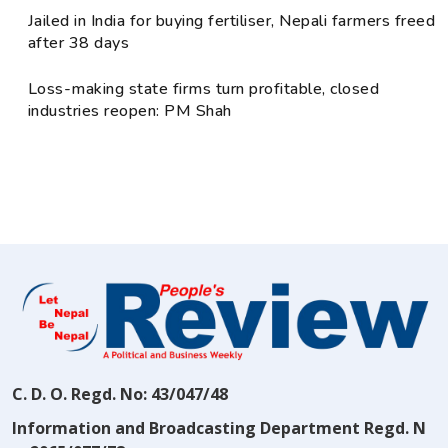
Jailed in India for buying fertiliser, Nepali farmers freed
after 38 days
Loss-making state firms turn profitable, closed
industries reopen: PM Shah
C. D. O. Regd. No: 43/047/48
Information and Broadcasting Department Regd. N