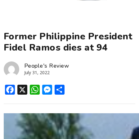
Former Philippine President
Fidel Ramos dies at 94
People's Review
July 31, 2022
Facebook
X
WhatsApp
Messenger
Share