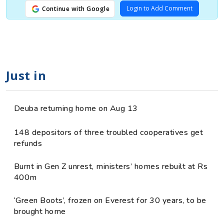
Login to Add Comment
Continue with Google
Just in
Deuba returning home on Aug 13
148 depositors of three troubled cooperatives get
refunds
Burnt in Gen Z unrest, ministers’ homes rebuilt at Rs
400m
‘Green Boots’, frozen on Everest for 30 years, to be
brought home