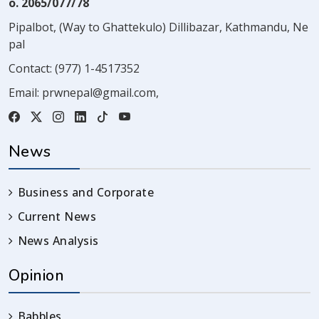
o. 2065/077/78
Pipalbot, (Way to Ghattekulo) Dillibazar, Kathmandu, Ne
pal
Contact:
(977) 1-4517352
Email:
prwnepal@gmail.com
,
News
Business and Corporate
Current News
News Analysis
Opinion
Babbles