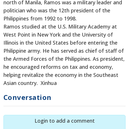
north of Manila, Ramos was a military leader and
politician who was the 12th president of the
Philippines from 1992 to 1998.
Ramos studied at the U.S. Military Academy at
West Point in New York and the University of
Illinois in the United States before entering the
Philippine army. He has served as chief of staff of
the Armed Forces of the Philippines. As president,
he encouraged reforms on tax and economy,
helping revitalize the economy in the Southeast
Asian country. Xinhua
Conversation
Login to add a comment