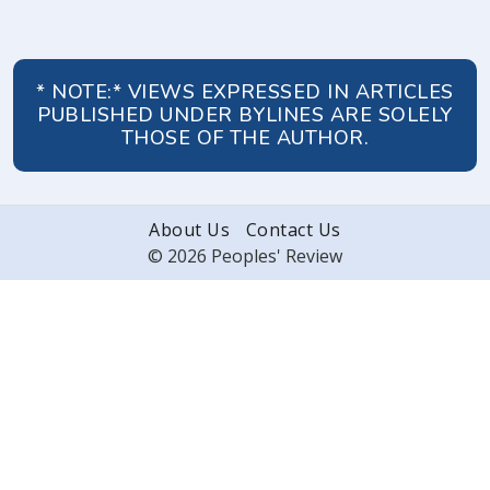
* NOTE:* VIEWS EXPRESSED IN ARTICLES
PUBLISHED UNDER BYLINES ARE SOLELY
THOSE OF THE AUTHOR.
About Us
Contact Us
© 2026 Peoples' Review