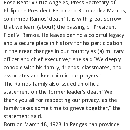
Rose Beatrix Cruz-Angeles, Press Secretary of
Philippine President Ferdinand Romualdez Marcos,
confirmed Ramos’ death.”It is with great sorrow
that we learn (about) the passing of President
Fidel V. Ramos. He leaves behind a colorful legacy
and a secure place in history for his participation
in the great changes in our country as (a) military
officer and chief executive,” she said.”We deeply
condole with his family, friends, classmates, and
associates and keep him in our prayers.”
The Ramos family also issued an official
statement on the former leader’s death.”We
thank you all for respecting our privacy, as the
family takes some time to grieve together,” the
statement said.
Born on March 18, 1928, in Pangasinan province,