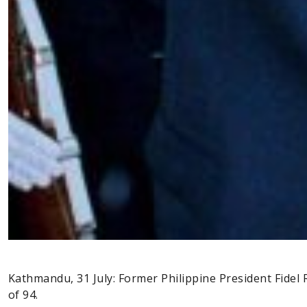
Kathmandu, 31 July: Former Philippine President Fide
of 94.