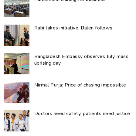
Rabi takes initiative, Balen follows
Bangladesh Embassy observes July mass
uprising day
Nirmal Purja: Price of chasing impossible
Doctors need safety, patients need justice