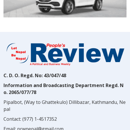
C. D. O. Regd. No: 43/047/48
Information and Broadcasting Department Regd. N
o. 2065/077/78
Pipalbot, (Way to Ghattekulo) Dillibazar, Kathmandu, Ne
pal
Contact:
(977) 1-4517352
Email:
prwnepal@gmail.com
,