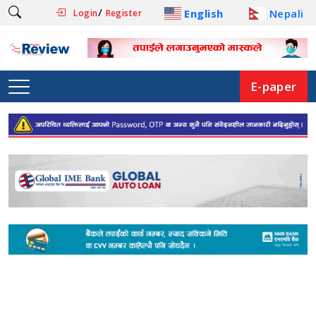
/
English
Nepali
Login
Register
E-paper