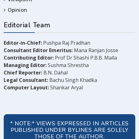
Opinion
Editorial Team
Editor-in-Chief:
Pushpa Raj Pradhan
Consultant Editor Emeritus:
Mana Ranjan Josse
Contributing Editor:
Prof Dr Shashi P.B.B. Malla
Managing Editor:
Sushma Shrestha
Chief Reporter:
B.N. Dahal
Legal Consultant:
Bachu Singh Khadka
Computer Layout:
Shankar Aryal
* NOTE:* VIEWS EXPRESSED IN ARTICLES
PUBLISHED UNDER BYLINES ARE SOLELY
THOSE OF THE AUTHOR.