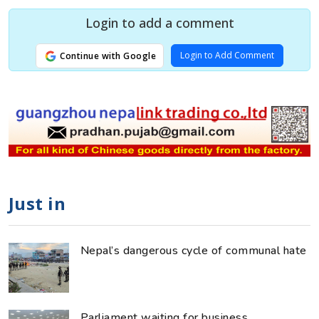
Login to add a comment
Login to Add Comment
Continue with Google
Just in
Nepal’s dangerous cycle of communal hate
Parliament waiting for business