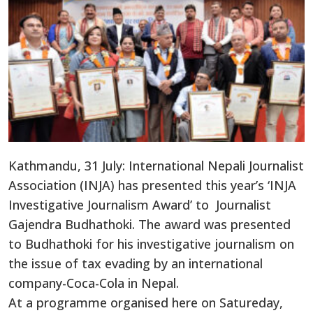
Kathmandu, 31 July: International Nepali Journalist
Association (INJA) has presented this year’s ‘INJA
Investigative Journalism Award’ to Journalist
Gajendra Budhathoki. The award was presented
to Budhathoki for his investigative journalism on
the issue of tax evading by an international
company-Coca-Cola in Nepal.
At a programme organised here on Satureday,