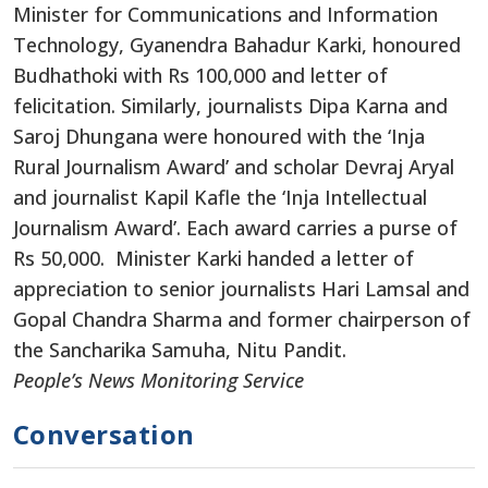
Minister for Communications and Information
Technology, Gyanendra Bahadur Karki, honoured
Budhathoki with Rs 100,000 and letter of
felicitation. Similarly, journalists Dipa Karna and
Saroj Dhungana were honoured with the ‘Inja
Rural Journalism Award’ and scholar Devraj Aryal
and journalist Kapil Kafle the ‘Inja Intellectual
Journalism Award’. Each award carries a purse of
Rs 50,000. Minister Karki handed a letter of
appreciation to senior journalists Hari Lamsal and
Gopal Chandra Sharma and former chairperson of
the Sancharika Samuha, Nitu Pandit.
People’s News Monitoring Service
Conversation