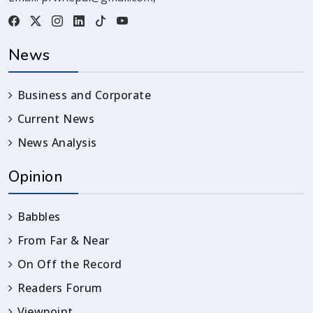
News
Business and Corporate
Current News
News Analysis
Opinion
Babbles
From Far & Near
On Off the Record
Readers Forum
Viewpoint