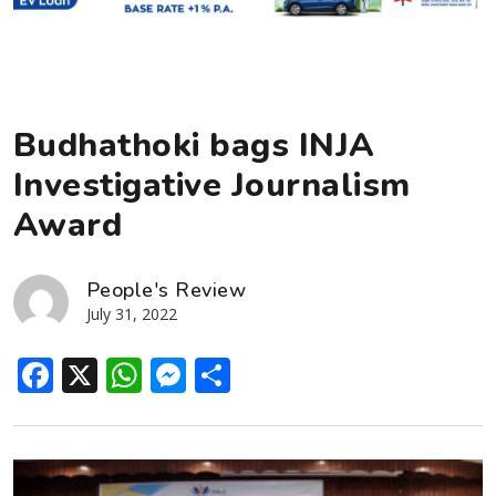
Budhathoki bags INJA
Investigative Journalism
Award
People's Review
July 31, 2022
Facebook
X
WhatsApp
Messenger
Share