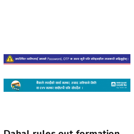
Dahal rules out formation