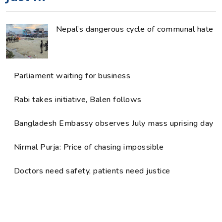
Nepal’s dangerous cycle of communal hate
Parliament waiting for business
Rabi takes initiative, Balen follows
Bangladesh Embassy observes July mass uprising day
Nirmal Purja: Price of chasing impossible
Doctors need safety, patients need justice