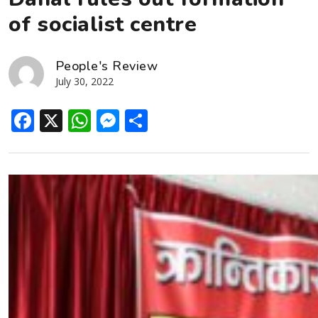
of socialist centre
People's Review
July 30, 2022
Facebook
X
WhatsApp
Messenger
Share