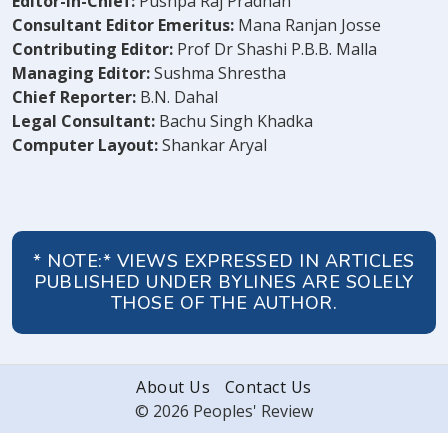
Editor-in-Chief:
Pushpa Raj Pradhan
Consultant Editor Emeritus:
Mana Ranjan Josse
Contributing Editor:
Prof Dr Shashi P.B.B. Malla
Managing Editor:
Sushma Shrestha
Chief Reporter:
B.N. Dahal
Legal Consultant:
Bachu Singh Khadka
Computer Layout:
Shankar Aryal
* NOTE:* VIEWS EXPRESSED IN ARTICLES
PUBLISHED UNDER BYLINES ARE SOLELY
THOSE OF THE AUTHOR.
About Us
Contact Us
© 2026 Peoples' Review