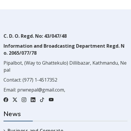
C. D. O. Regd. No: 43/047/48
Information and Broadcasting Department Regd. N
o. 2065/077/78
Pipalbot, (Way to Ghattekulo) Dillibazar, Kathmandu, Ne
pal
Contact:
(977) 1-4517352
Email:
prwnepal@gmail.com
,
News
Business and Corporate