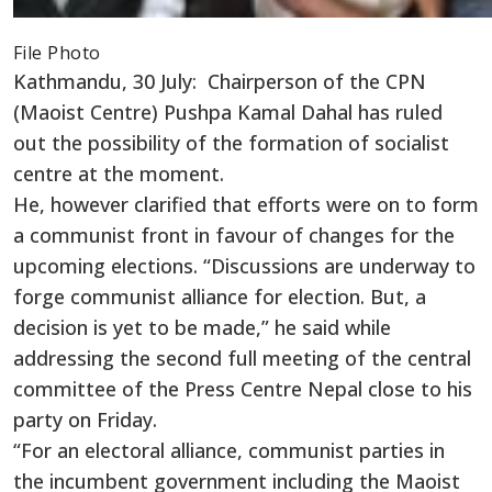
File Photo
Kathmandu, 30 July: Chairperson of the CPN
(Maoist Centre) Pushpa Kamal Dahal has ruled
out the possibility of the formation of socialist
centre at the moment.
He, however clarified that efforts were on to form
a communist front in favour of changes for the
upcoming elections. “Discussions are underway to
forge communist alliance for election. But, a
decision is yet to be made,” he said while
addressing the second full meeting of the central
committee of the Press Centre Nepal close to his
party on Friday.
“For an electoral alliance, communist parties in
the incumbent government including the Maoist