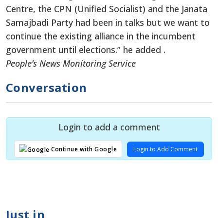
Centre, the CPN (Unified Socialist) and the Janata
Samajbadi Party had been in talks but we want to
continue the existing alliance in the incumbent
government until elections.” he added .
People’s News Monitoring Service
Conversation
Login to add a comment
Login to Add Comment
Continue with Google
Just in