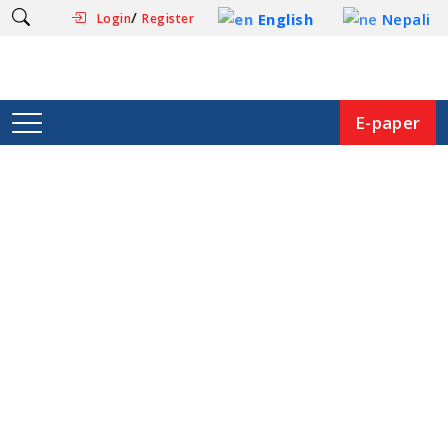
/
English
Nepali
Login
Register
E-paper