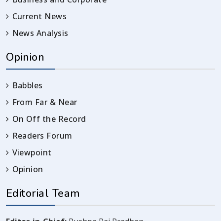
Current News
News Analysis
Opinion
Babbles
From Far & Near
On Off the Record
Readers Forum
Viewpoint
Opinion
Editorial Team