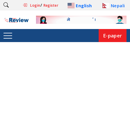
/
English
Nepali
Login
Register
E-paper