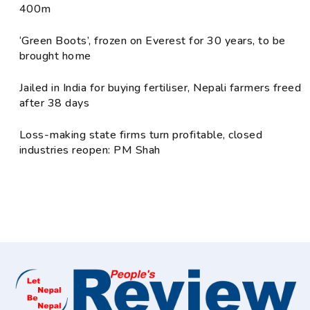
400m
‘Green Boots’, frozen on Everest for 30 years, to be
brought home
Jailed in India for buying fertiliser, Nepali farmers freed
after 38 days
Loss-making state firms turn profitable, closed
industries reopen: PM Shah