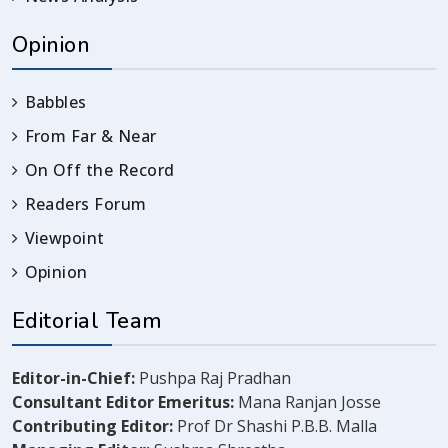
Opinion
Babbles
From Far & Near
On Off the Record
Readers Forum
Viewpoint
Opinion
Editorial Team
Editor-in-Chief:
Pushpa Raj Pradhan
Consultant Editor Emeritus:
Mana Ranjan Josse
Contributing Editor:
Prof Dr Shashi P.B.B. Malla