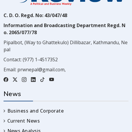
C. D. O. Regd. No: 43/047/48
Information and Broadcasting Department Regd. N
o. 2065/077/78
Pipalbot, (Way to Ghattekulo) Dillibazar, Kathmandu, Ne
pal
Contact:
(977) 1-4517352
Email:
prwnepal@gmail.com
,
News
Business and Corporate
Current News
News Analysis