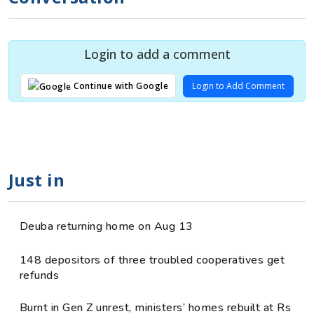
Login to add a comment
Login to Add Comment
Continue with Google
Just in
Deuba returning home on Aug 13
148 depositors of three troubled cooperatives get
refunds
Burnt in Gen Z unrest, ministers’ homes rebuilt at Rs