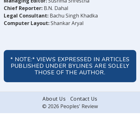
Managing Editor:
Sushma Shrestha
Chief Reporter:
B.N. Dahal
Legal Consultant:
Bachu Singh Khadka
Computer Layout:
Shankar Aryal
* NOTE:* VIEWS EXPRESSED IN ARTICLES
PUBLISHED UNDER BYLINES ARE SOLELY
THOSE OF THE AUTHOR.
About Us
Contact Us
© 2026 Peoples' Review