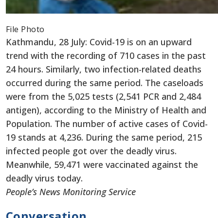
File Photo
Kathmandu, 28 July: Covid-19 is on an upward
trend with the recording of 710 cases in the past
24 hours. Similarly, two infection-related deaths
occurred during the same period. The caseloads
were from the 5,025 tests (2,541 PCR and 2,484
antigen), according to the Ministry of Health and
Population. The number of active cases of Covid-
19 stands at 4,236. During the same period, 215
infected people got over the deadly virus.
Meanwhile, 59,471 were vaccinated against the
deadly virus today.
People’s News Monitoring Service
Conversation