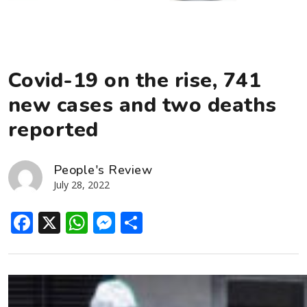
Covid-19 on the rise, 741
new cases and two deaths
reported
People's Review
July 28, 2022
Facebook
X
WhatsApp
Messenger
Share