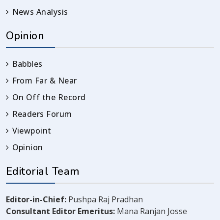
News Analysis
Opinion
Babbles
From Far & Near
On Off the Record
Readers Forum
Viewpoint
Opinion
Editorial Team
Editor-in-Chief:
Pushpa Raj Pradhan
Consultant Editor Emeritus:
Mana Ranjan Josse