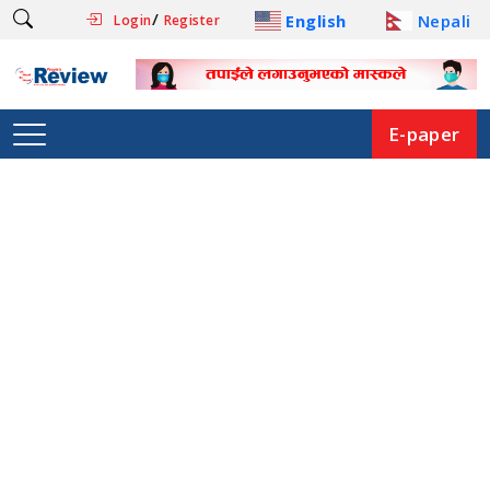
/
English
Nepali
Login
Register
E-paper