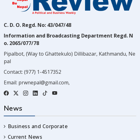
C. D. O. Regd. No: 43/047/48
Information and Broadcasting Department Regd. N
o. 2065/077/78
Pipalbot, (Way to Ghattekulo) Dillibazar, Kathmandu, Ne
pal
Contact:
(977) 1-4517352
Email:
prwnepal@gmail.com
,
News
Business and Corporate
Current News