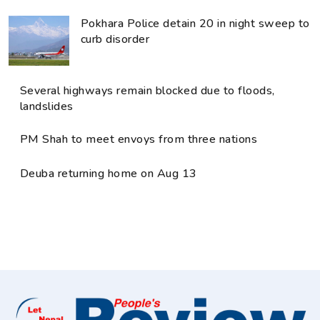
Pokhara Police detain 20 in night sweep to
curb disorder
Several highways remain blocked due to floods,
landslides
PM Shah to meet envoys from three nations
Deuba returning home on Aug 13