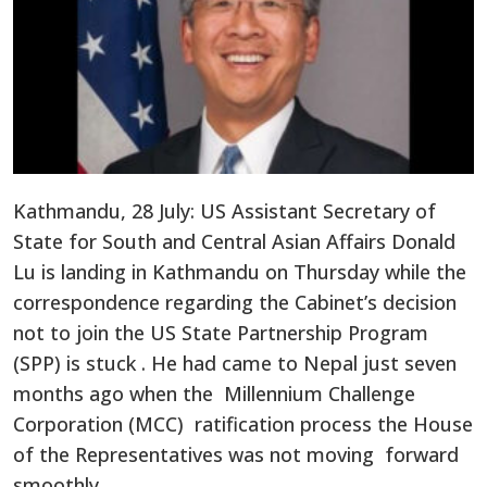
Kathmandu, 28 July: US Assistant Secretary of
State for South and Central Asian Affairs Donald
Lu is landing in Kathmandu on Thursday while the
correspondence regarding the Cabinet’s decision
not to join the US State Partnership Program
(SPP) is stuck . He had came to Nepal just seven
months ago when the Millennium Challenge
Corporation (MCC) ratification process the House
of the Representatives was not moving forward
smoothly.