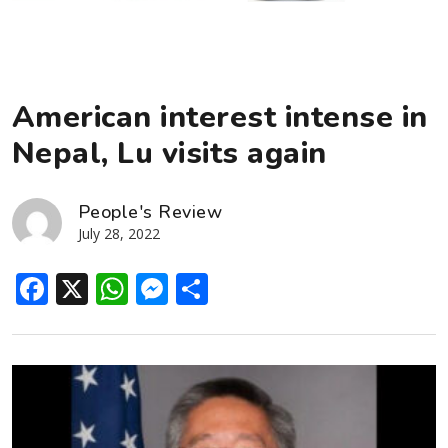
American interest intense in
Nepal, Lu visits again
People's Review
July 28, 2022
Facebook
X
WhatsApp
Messenger
Share