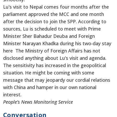
Lu’s visit to Nepal comes four months after the
parliament approved the MCC and one month
after the decision to join the SPP. According to
sources, Lu is scheduled to meet with Prime
Minister Sher Bahadur Deuba and Foreign
Minister Narayan Khadka during his two-day stay
here The Ministry of Foreign Affairs has not
disclosed anything about Lu’s visit and agenda.
The sensitivity has increased in the geopolitical
situation. He might be coming with some
message that may jeopardy our cordial relations
with China and hamper in our own national
interest.
People’s News Monitoring Service
Conversation