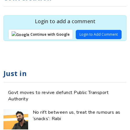
Login to add a comment
Login to Add Comment
Continue with Google
Just in
Govt moves to revive defunct Public Transport
Authority
No rift between us, treat the rumours as
‘snacks’: Rabi