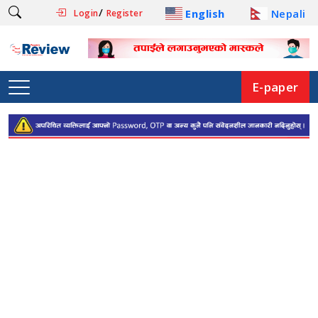
/
English
Nepali
Login
Register
E-paper