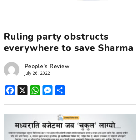
Ruling party obstructs
everywhere to save Sharma
People's Review
July 26, 2022
Facebook
X
WhatsApp
Messenger
Share