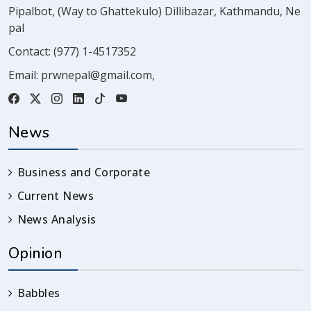
Pipalbot, (Way to Ghattekulo) Dillibazar, Kathmandu, Ne
pal
Contact:
(977) 1-4517352
Email:
prwnepal@gmail.com
,
News
Business and Corporate
Current News
News Analysis
Opinion
Babbles