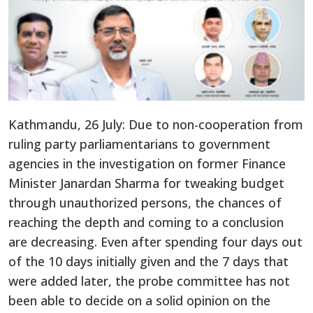
Kathmandu, 26 July: Due to non-cooperation from
ruling party parliamentarians to government
agencies in the investigation on former Finance
Minister Janardan Sharma for tweaking budget
through unauthorized persons, the chances of
reaching the depth and coming to a conclusion
are decreasing. Even after spending four days out
of the 10 days initially given and the 7 days that
were added later, the probe committee has not
been able to decide on a solid opinion on the