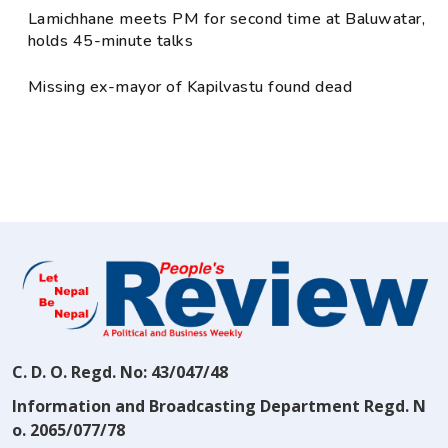
Lamichhane meets PM for second time at Baluwatar,
holds 45-minute talks
Missing ex-mayor of Kapilvastu found dead
C. D. O. Regd. No: 43/047/48
Information and Broadcasting Department Regd. N
o. 2065/077/78