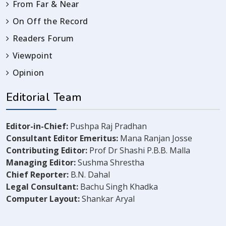
From Far & Near
On Off the Record
Readers Forum
Viewpoint
Opinion
Editorial Team
Editor-in-Chief:
Pushpa Raj Pradhan
Consultant Editor Emeritus:
Mana Ranjan Josse
Contributing Editor:
Prof Dr Shashi P.B.B. Malla
Managing Editor:
Sushma Shrestha
Chief Reporter:
B.N. Dahal
Legal Consultant:
Bachu Singh Khadka
Computer Layout:
Shankar Aryal