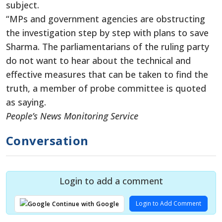
subject.
“MPs and government agencies are obstructing
the investigation step by step with plans to save
Sharma. The parliamentarians of the ruling party
do not want to hear about the technical and
effective measures that can be taken to find the
truth, a member of probe committee is quoted
as saying.
People’s News Monitoring Service
Conversation
Login to add a comment
Login to Add Comment
Continue with Google