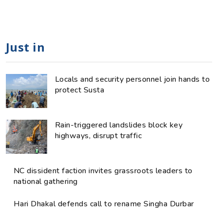
Just in
Locals and security personnel join hands to
protect Susta
Rain-triggered landslides block key
highways, disrupt traffic
NC dissident faction invites grassroots leaders to
national gathering
Hari Dhakal defends call to rename Singha Durbar