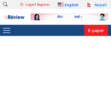
/
English
Nepali
Login
Register
E-paper