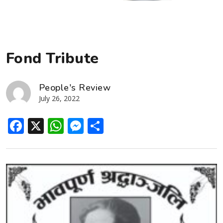
Fond Tribute
People's Review
July 26, 2022
Facebook
X
WhatsApp
Messenger
Share