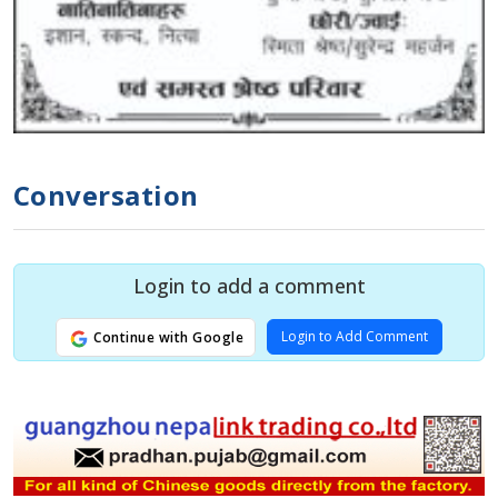
Conversation
Login to add a comment
Login to Add Comment
Continue with Google