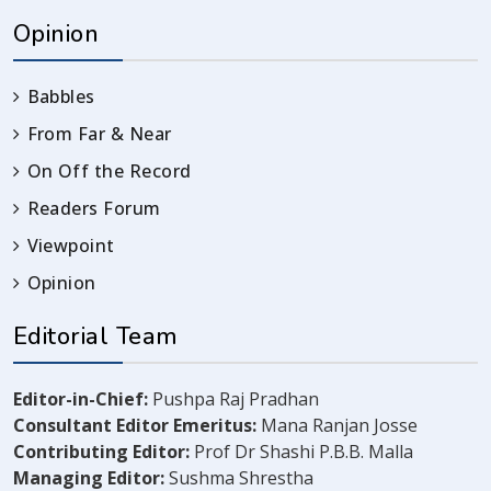
Opinion
Babbles
From Far & Near
On Off the Record
Readers Forum
Viewpoint
Opinion
Editorial Team
Editor-in-Chief:
Pushpa Raj Pradhan
Consultant Editor Emeritus:
Mana Ranjan Josse
Contributing Editor:
Prof Dr Shashi P.B.B. Malla
Managing Editor:
Sushma Shrestha