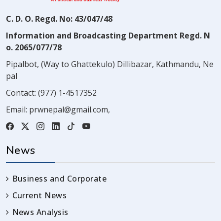
C. D. O. Regd. No: 43/047/48
Information and Broadcasting Department Regd. N
o. 2065/077/78
Pipalbot, (Way to Ghattekulo) Dillibazar, Kathmandu, Ne
pal
Contact:
(977) 1-4517352
Email:
prwnepal@gmail.com
,
News
Business and Corporate
Current News
News Analysis