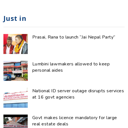
Just in
Prasai, Rana to launch “Jai Nepal Party”
Lumbini lawmakers allowed to keep
personal aides
National ID server outage disrupts services
at 16 govt agencies
Govt makes licence mandatory for large
real estate deals