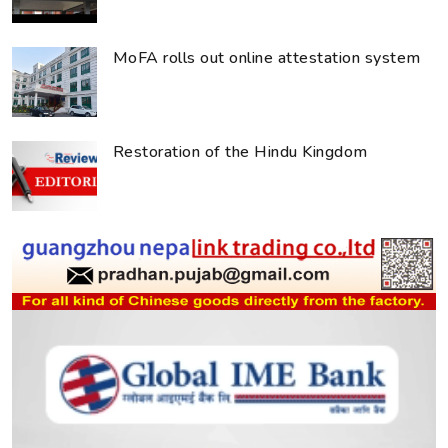
MoFA rolls out online attestation system
Restoration of the Hindu Kingdom