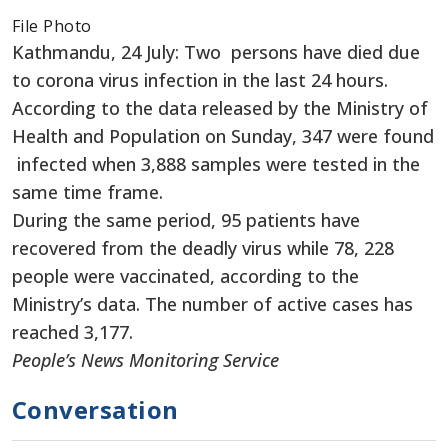
File Photo
Kathmandu, 24 July: Two persons have died due
to corona virus infection in the last 24 hours.
According to the data released by the Ministry of
Health and Population on Sunday, 347 were found
infected when 3,888 samples were tested in the
same time frame.
During the same period, 95 patients have
recovered from the deadly virus while 78, 228
people were vaccinated, according to the
Ministry’s data. The number of active cases has
reached 3,177.
People’s News Monitoring Service
Conversation