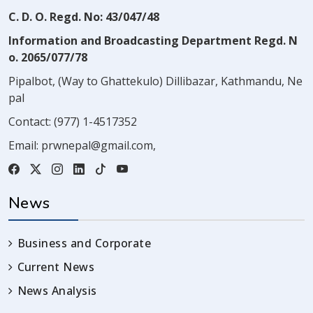
C. D. O. Regd. No: 43/047/48
Information and Broadcasting Department Regd. N
o. 2065/077/78
Pipalbot, (Way to Ghattekulo) Dillibazar, Kathmandu, Ne
pal
Contact:
(977) 1-4517352
Email:
prwnepal@gmail.com
,
News
Business and Corporate
Current News
News Analysis