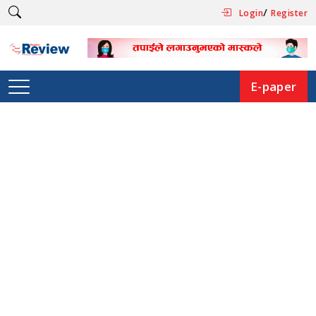
/
Login
Register
E-paper