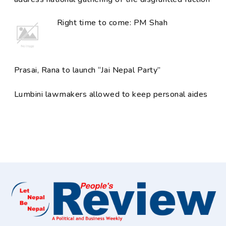
Right time to come: PM Shah
Prasai, Rana to launch “Jai Nepal Party”
Lumbini lawmakers allowed to keep personal aides