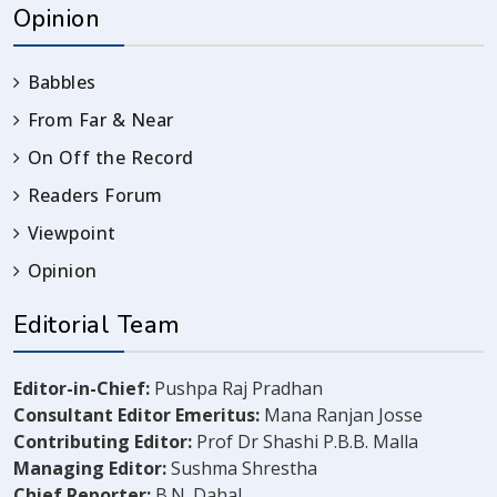
Opinion
Babbles
From Far & Near
On Off the Record
Readers Forum
Viewpoint
Opinion
Editorial Team
Editor-in-Chief:
Pushpa Raj Pradhan
Consultant Editor Emeritus:
Mana Ranjan Josse
Contributing Editor:
Prof Dr Shashi P.B.B. Malla
Managing Editor:
Sushma Shrestha
Chief Reporter:
B.N. Dahal