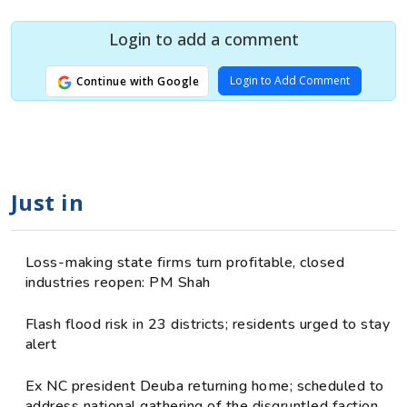
Login to add a comment
Login to Add Comment
Continue with Google
Just in
Loss-making state firms turn profitable, closed
industries reopen: PM Shah
Flash flood risk in 23 districts; residents urged to stay
alert
Ex NC president Deuba returning home; scheduled to
address national gathering of the disgruntled faction