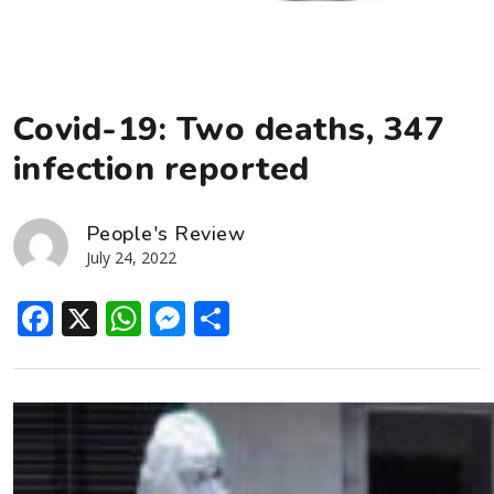
Covid-19: Two deaths, 347
infection reported
People's Review
July 24, 2022
Facebook
X
WhatsApp
Messenger
Share