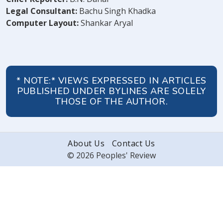
Legal Consultant:
Bachu Singh Khadka
Computer Layout:
Shankar Aryal
* NOTE:* VIEWS EXPRESSED IN ARTICLES
PUBLISHED UNDER BYLINES ARE SOLELY
THOSE OF THE AUTHOR.
About Us
Contact Us
© 2026 Peoples' Review