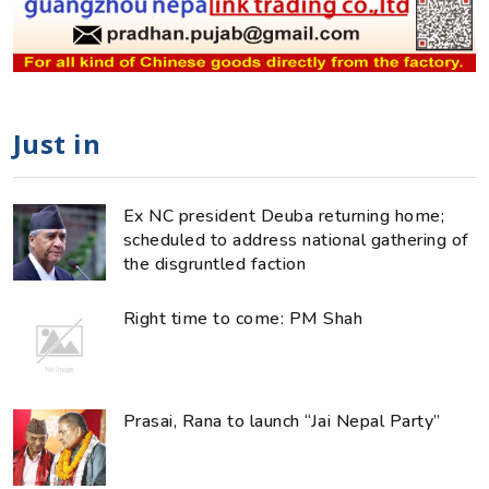
Just in
Ex NC president Deuba returning home;
scheduled to address national gathering of
the disgruntled faction
Right time to come: PM Shah
Prasai, Rana to launch “Jai Nepal Party”