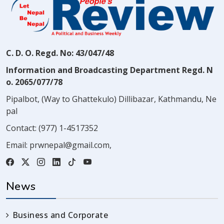
C. D. O. Regd. No: 43/047/48
Information and Broadcasting Department Regd. N
o. 2065/077/78
Pipalbot, (Way to Ghattekulo) Dillibazar, Kathmandu, Ne
pal
Contact:
(977) 1-4517352
Email:
prwnepal@gmail.com
,
News
Business and Corporate