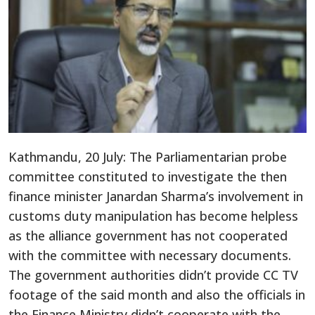
Kathmandu, 20 July: The Parliamentarian probe
committee constituted to investigate the then
finance minister Janardan Sharma’s involvement in
customs duty manipulation has become helpless
as the alliance government has not cooperated
with the committee with necessary documents.
The government authorities didn’t provide CC TV
footage of the said month and also the officials in
the Finance Ministry didn’t cooperate with the