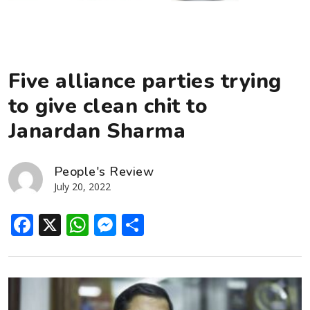
Five alliance parties trying
to give clean chit to
Janardan Sharma
People's Review
July 20, 2022
Facebook
X
WhatsApp
Messenger
Share