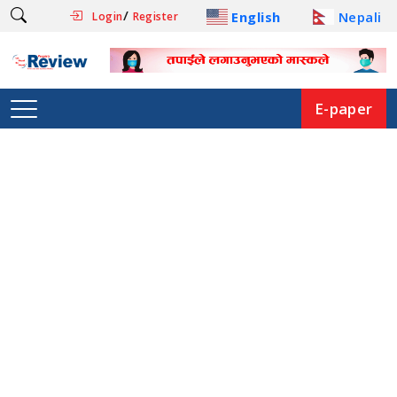
/
English
Nepali
Login
Register
E-paper