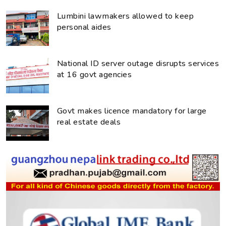
Lumbini lawmakers allowed to keep
personal aides
National ID server outage disrupts services
at 16 govt agencies
Govt makes licence mandatory for large
real estate deals