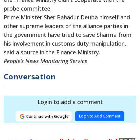
probe committee.
Prime Minister Sher Bahadur Deuba himself and
other supreme leaders of the alliance parties in
the government have tried to save Sharma from
his involvement in customs duty manipulation,
said a source in the Finance Ministry.
People’s News Monitoring Service
Conversation
Login to add a comment
Login to Add Comment
Continue with Google