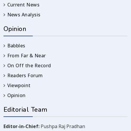
Current News
News Analysis
Opinion
Babbles
From Far & Near
On Off the Record
Readers Forum
Viewpoint
Opinion
Editorial Team
Editor-in-Chief:
Pushpa Raj Pradhan