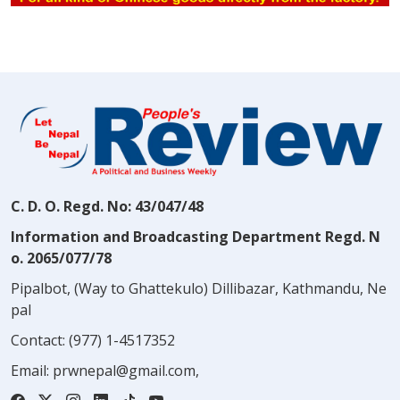
C. D. O. Regd. No: 43/047/48
Information and Broadcasting Department Regd. N
o. 2065/077/78
Pipalbot, (Way to Ghattekulo) Dillibazar, Kathmandu, Ne
pal
Contact:
(977) 1-4517352
Email:
prwnepal@gmail.com
,