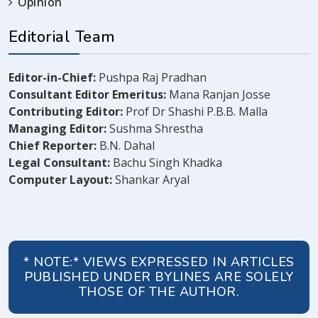
Opinion
Editorial Team
Editor-in-Chief:
Pushpa Raj Pradhan
Consultant Editor Emeritus:
Mana Ranjan Josse
Contributing Editor:
Prof Dr Shashi P.B.B. Malla
Managing Editor:
Sushma Shrestha
Chief Reporter:
B.N. Dahal
Legal Consultant:
Bachu Singh Khadka
Computer Layout:
Shankar Aryal
* NOTE:* VIEWS EXPRESSED IN ARTICLES
PUBLISHED UNDER BYLINES ARE SOLELY
THOSE OF THE AUTHOR.