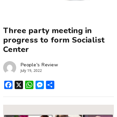
Three party meeting in
progress to form Socialist
Center
People's Review
July 19, 2022
Facebook
X
WhatsApp
Messenger
Share