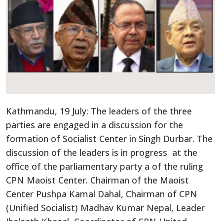
Kathmandu, 19 July: The leaders of the three
parties are engaged in a discussion for the
formation of Socialist Center in Singh Durbar. The
discussion of the leaders is in progress at the
office of the parliamentary party a of the ruling
CPN Maoist Center. Chairman of the Maoist
Center Pushpa Kamal Dahal, Chairman of CPN
(Unified Socialist) Madhav Kumar Nepal, Leader