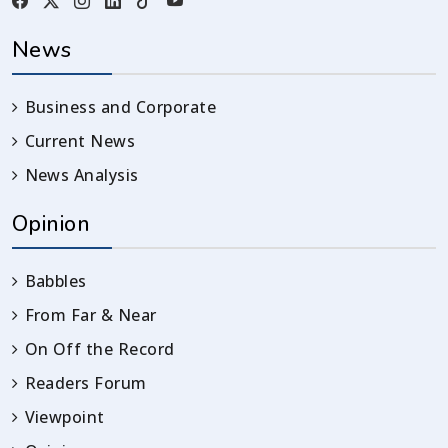
News
Business and Corporate
Current News
News Analysis
Opinion
Babbles
From Far & Near
On Off the Record
Readers Forum
Viewpoint