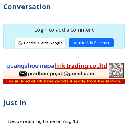
Conversation
Login to add a comment
Login to Add Comment
Continue with Google
Just in
Deuba returning home on Aug 13