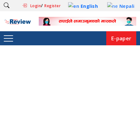
/
English
Nepali
Login
Register
E-paper