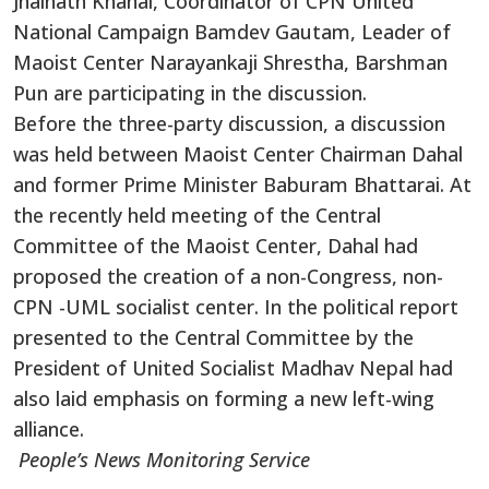
Jhalnath Khanal, Coordinator of CPN United
National Campaign Bamdev Gautam, Leader of
Maoist Center Narayankaji Shrestha, Barshman
Pun are participating in the discussion.
Before the three-party discussion, a discussion
was held between Maoist Center Chairman Dahal
and former Prime Minister Baburam Bhattarai. At
the recently held meeting of the Central
Committee of the Maoist Center, Dahal had
proposed the creation of a non-Congress, non-
CPN -UML socialist center. In the political report
presented to the Central Committee by the
President of United Socialist Madhav Nepal had
also laid emphasis on forming a new left-wing
alliance.
People’s News Monitoring Service