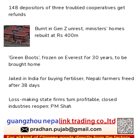
148 depositors of three troubled cooperatives get
refunds
Burnt in Gen Z unrest, ministers’ homes
rebuilt at Rs 400m
‘Green Boots’, frozen on Everest for 30 years, to be
brought home
Jailed in India for buying fertiliser, Nepali farmers freed
after 38 days
Loss-making state firms turn profitable, closed
industries reopen: PM Shah