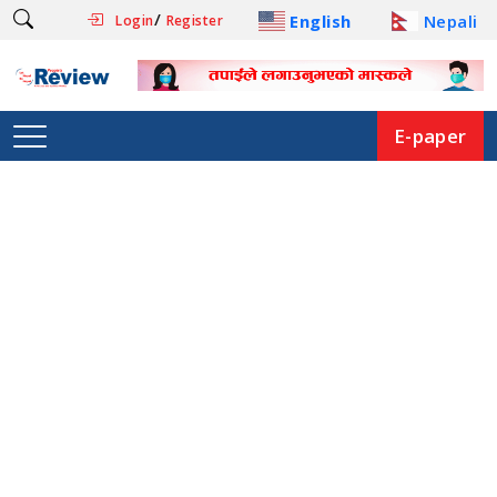
/
English
Nepali
Login
Register
E-paper