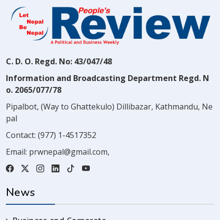
C. D. O. Regd. No: 43/047/48
Information and Broadcasting Department Regd. N
o. 2065/077/78
Pipalbot, (Way to Ghattekulo) Dillibazar, Kathmandu, Ne
pal
Contact:
(977) 1-4517352
Email:
prwnepal@gmail.com
,
News