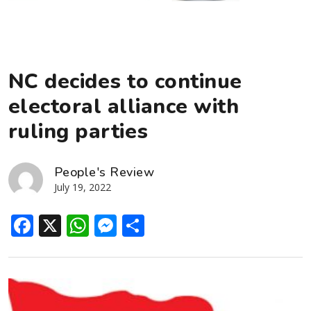
NC decides to continue
electoral alliance with
ruling parties
People's Review
July 19, 2022
Facebook
X
WhatsApp
Messenger
Share