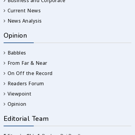
Business and Corporate
Current News
News Analysis
Opinion
Babbles
From Far & Near
On Off the Record
Readers Forum
Viewpoint
Opinion
Editorial Team