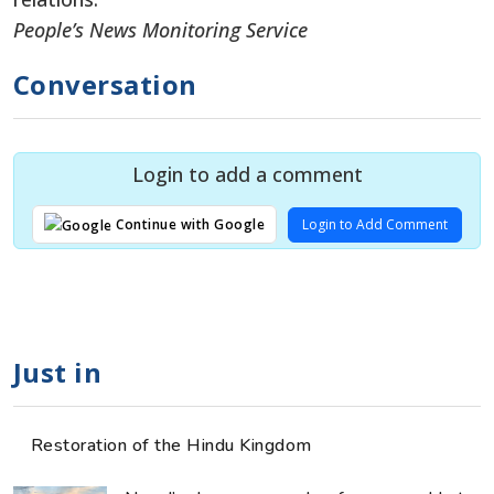
People’s News Monitoring Service
Conversation
Login to add a comment
Login to Add Comment
Continue with Google
Just in
Restoration of the Hindu Kingdom