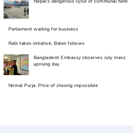
Nepal’s dangerous cycle of communal hate
Parliament waiting for business
Rabi takes initiative, Balen follows
Bangladesh Embassy observes July mass
uprising day
Nirmal Purja: Price of chasing impossible