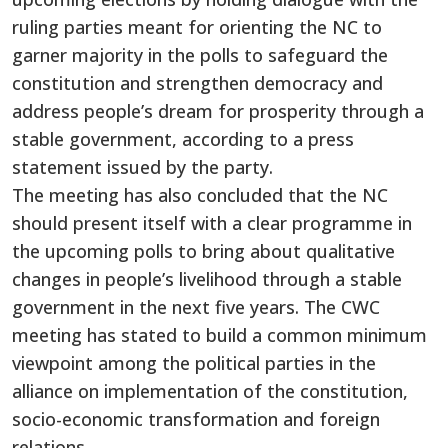
ruling parties meant for orienting the NC to
garner majority in the polls to safeguard the
constitution and strengthen democracy and
address people’s dream for prosperity through a
stable government, according to a press
statement issued by the party.
The meeting has also concluded that the NC
should present itself with a clear programme in
the upcoming polls to bring about qualitative
changes in people’s livelihood through a stable
government in the next five years. The CWC
meeting has stated to build a common minimum
viewpoint among the political parties in the
alliance on implementation of the constitution,
socio-economic transformation and foreign
relations.