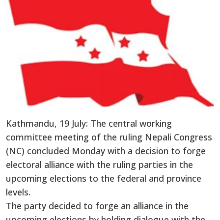
Kathmandu, 19 July: The central working
committee meeting of the ruling Nepali Congress
(NC) concluded Monday with a decision to forge
electoral alliance with the ruling parties in the
upcoming elections to the federal and province
levels.
The party decided to forge an alliance in the
upcoming elections by holding dialogue with the