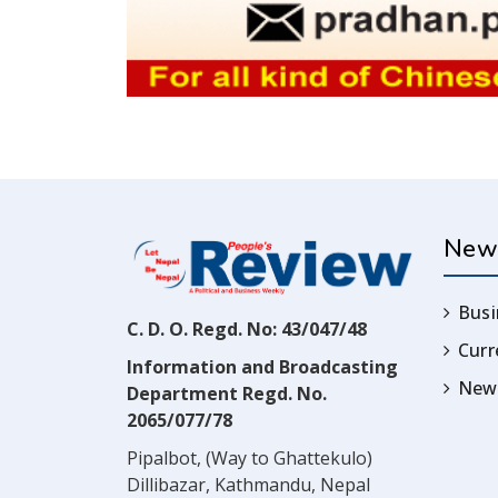
New
Busi
C. D. O. Regd. No: 43/047/48
Cur
Information and Broadcasting
News
Department Regd. No.
2065/077/78
Pipalbot, (Way to Ghattekulo)
Dillibazar, Kathmandu, Nepal