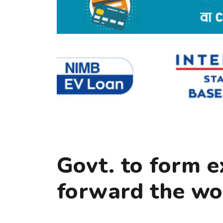
Govt. to form e
forward the wor