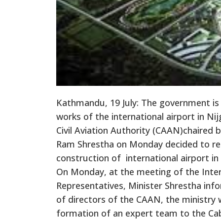
Kathmandu, 19 July: The government is
works of the international airport in N
Civil Aviation Authority (CAAN)chaired b
Ram Shrestha on Monday decided to re
construction of international airport in
On Monday, at the meeting of the Inte
Representatives, Minister Shrestha in
of directors of the CAAN, the ministry 
formation of an expert team to the Cab