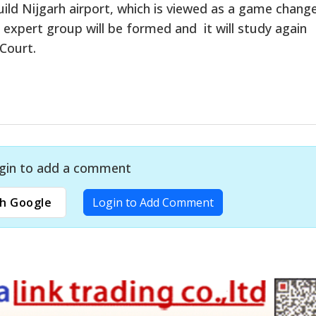
ild Nijgarh airport, which is viewed as a game chang
n expert group will be formed and it will study again
Court.
gin to add a comment
h Google
Login to Add Comment