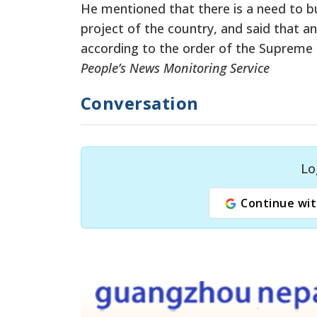
He mentioned that there is a need to bu
project of the country, and said that a
according to the order of the Supreme 
People’s News Monitoring Service
Conversation
Lo
Continue wit