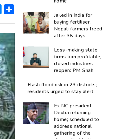
home
ok
hatsApp
Messenger
Share
Jailed in India for
buying fertiliser,
Nepali farmers freed
after 38 days
Loss-making state
firms turn profitable,
closed industries
reopen: PM Shah
Flash flood risk in 23 districts;
residents urged to stay alert
Ex NC president
Deuba returning
home; scheduled to
address national
gathering of the