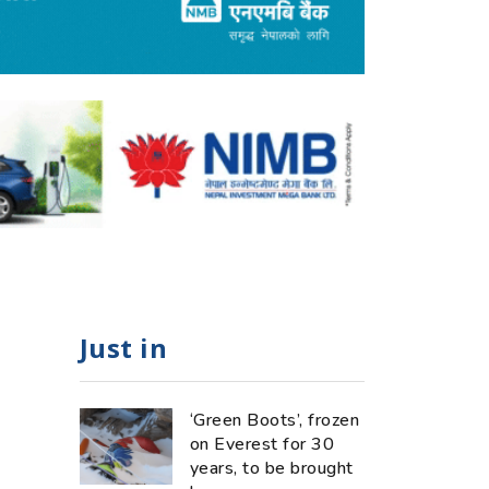
Just in
‘Green Boots’, frozen
on Everest for 30
years, to be brought