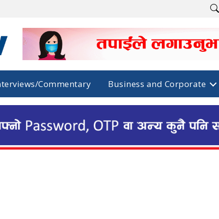
nterviews/Commentary
Business and Corporate