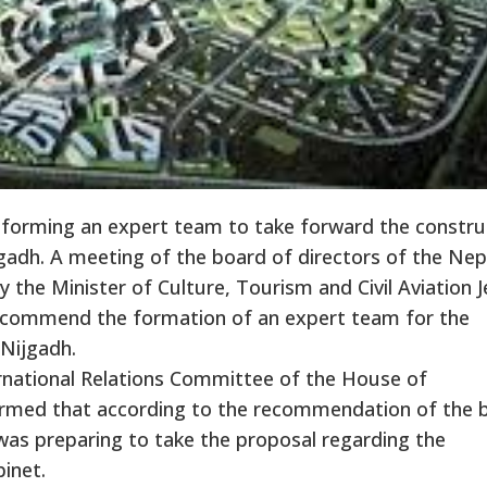
 forming an expert team to take forward the constru
ijgadh. A meeting of the board of directors of the Nep
y the Minister of Culture, Tourism and Civil Aviation 
commend the formation of an expert team for the
 Nijgadh.
rnational Relations Committee of the House of
formed that according to the recommendation of the 
was preparing to take the proposal regarding the
inet.