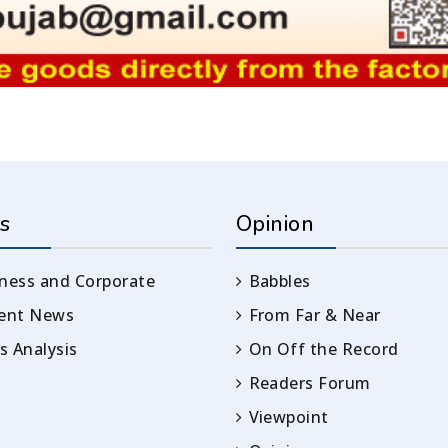
s
Opinion
ness and Corporate
Babbles
rent News
From Far & Near
 Analysis
On Off the Record
Readers Forum
Viewpoint