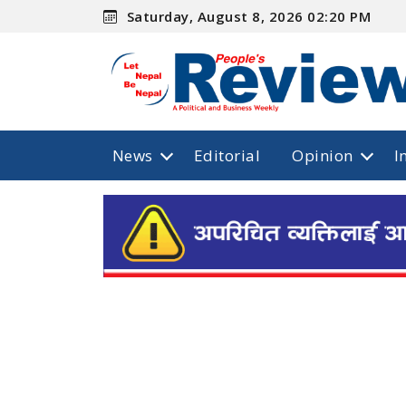
Saturday, August 8, 2026 02:20 PM
News
Editorial
Opinion
I