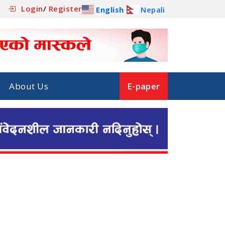
Login
/
Register
English
Nepali
About Us
E-paper