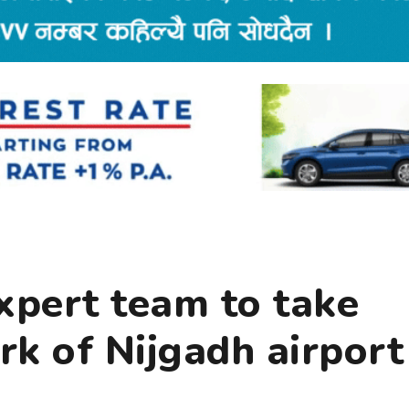
xpert team to take
k of Nijgadh airport