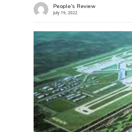
People's Review
July 19, 2022