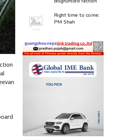
disgruntled faction
Right time to come:
PM Shah
ction
al
Jeevan
board