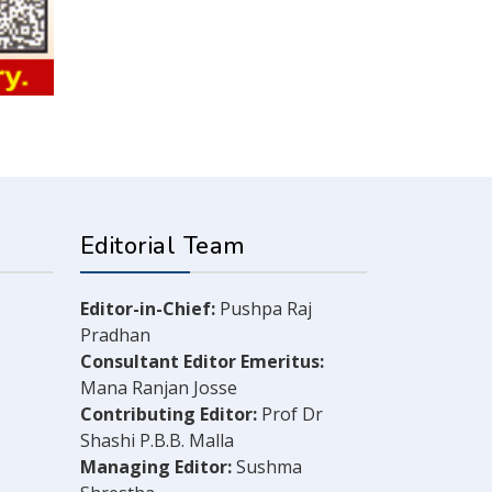
Editorial Team
Editor-in-Chief:
Pushpa Raj
Pradhan
Consultant Editor Emeritus:
Mana Ranjan Josse
Contributing Editor:
Prof Dr
Shashi P.B.B. Malla
Managing Editor:
Sushma