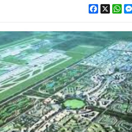
Facebo
X
W