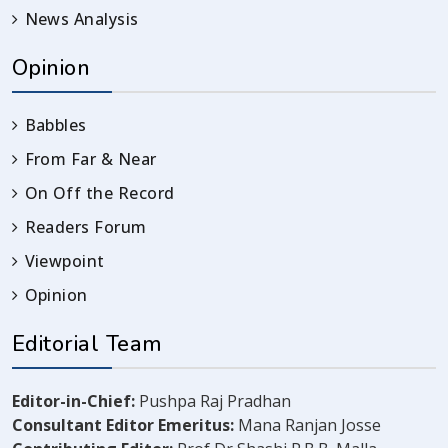
News Analysis
Opinion
Babbles
From Far & Near
On Off the Record
Readers Forum
Viewpoint
Opinion
Editorial Team
Editor-in-Chief:
Pushpa Raj Pradhan
Consultant Editor Emeritus:
Mana Ranjan Josse