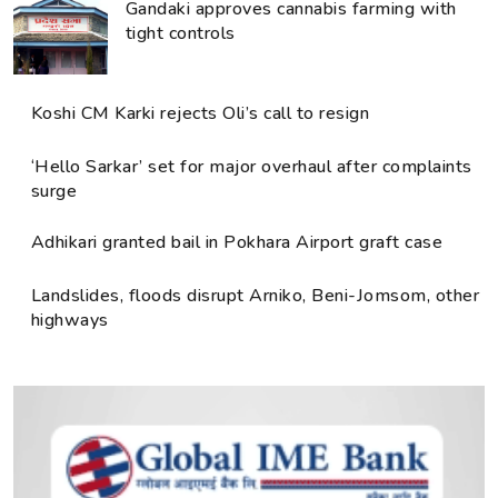
Gandaki approves cannabis farming with
tight controls
Koshi CM Karki rejects Oli’s call to resign
‘Hello Sarkar’ set for major overhaul after complaints
surge
Adhikari granted bail in Pokhara Airport graft case
Landslides, floods disrupt Arniko, Beni-Jomsom, other
highways