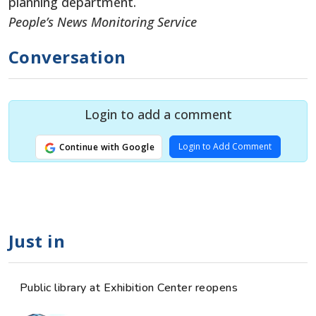
planning department.
People’s News Monitoring Service
Conversation
Login to add a comment
Login to Add Comment
Continue with Google
Just in
Public library at Exhibition Center reopens