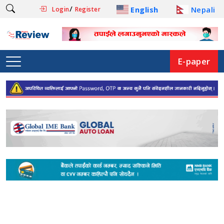
/
English
Nepali
Login
Register
E-paper