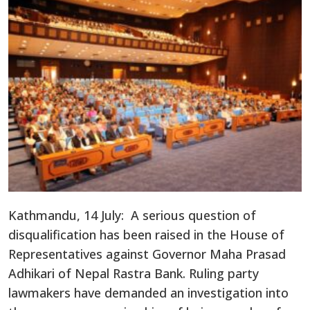
Kathmandu, 14 July: A serious question of
disqualification has been raised in the House of
Representatives against Governor Maha Prasad
Adhikari of Nepal Rastra Bank. Ruling party
lawmakers have demanded an investigation into