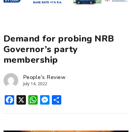
Demand for probing NRB
Governor’s party
membership
People's Review
July 14, 2022
Facebook
X
WhatsApp
Messenger
Share