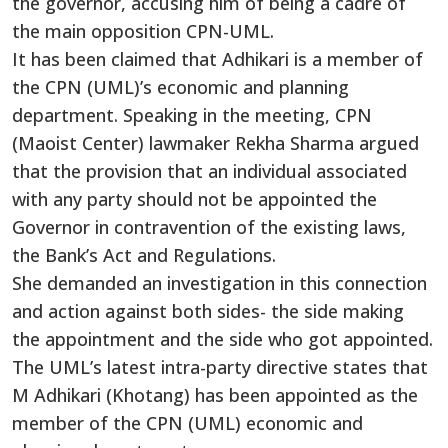
the governor, accusing him of being a cadre of
the main opposition CPN-UML.
It has been claimed that Adhikari is a member of
the CPN (UML)’s economic and planning
department. Speaking in the meeting, CPN
(Maoist Center) lawmaker Rekha Sharma argued
that the provision that an individual associated
with any party should not be appointed the
Governor in contravention of the existing laws,
the Bank’s Act and Regulations.
She demanded an investigation in this connection
and action against both sides- the side making
the appointment and the side who got appointed.
The UML’s latest intra-party directive states that
M Adhikari (Khotang) has been appointed as the
member of the CPN (UML) economic and