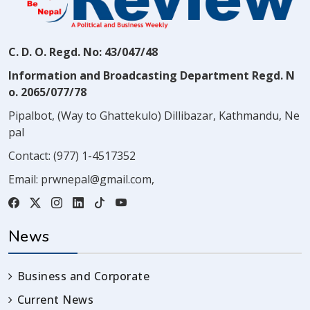
C. D. O. Regd. No: 43/047/48
Information and Broadcasting Department Regd. N
o. 2065/077/78
Pipalbot, (Way to Ghattekulo) Dillibazar, Kathmandu, Ne
pal
Contact:
(977) 1-4517352
Email:
prwnepal@gmail.com
,
News
Business and Corporate
Current News