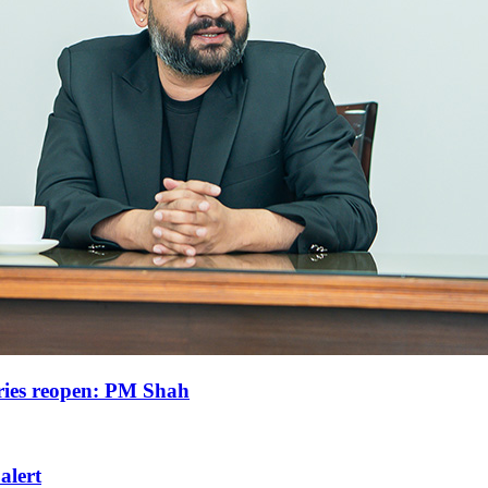
tries reopen: PM Shah
 alert