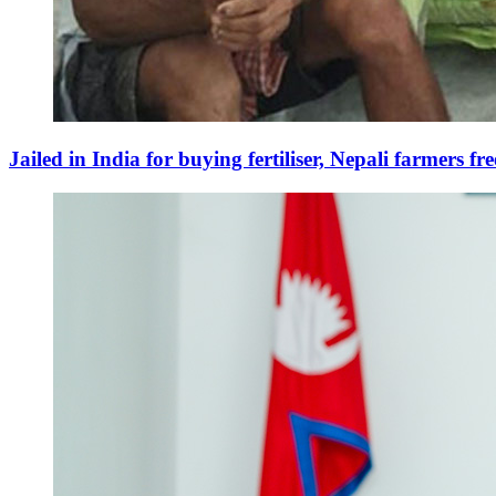
Jailed in India for buying fertiliser, Nepali farmers fr