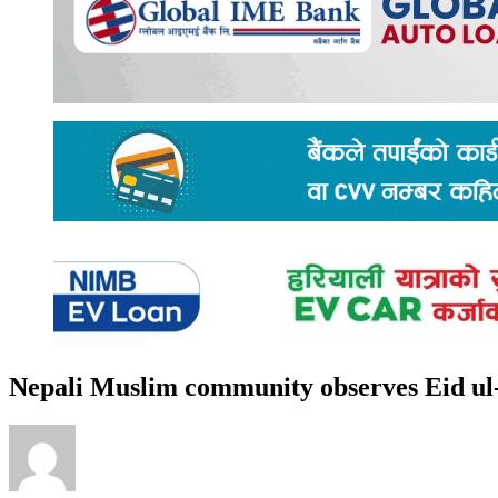
Nepali Muslim community observes Eid u