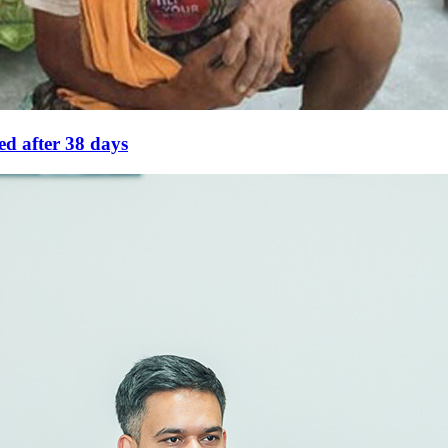
eed after 38 days