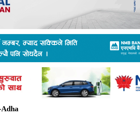
l-Adha