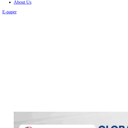
About Us
E-paper