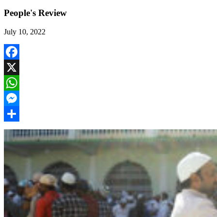
People's Review
July 10, 2022
Facebook
X
WhatsApp
Messenger
Share