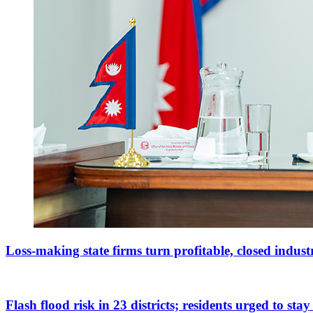
Loss-making state firms turn profitable, closed indus
Flash flood risk in 23 districts; residents urged to stay