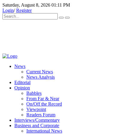
Saturday, August 8, 2026 01:11 PM
Login
/
Register
News
Current News
News Analysis
Editorial
Opinion
Babbles
From Far & Near
On/Off the Record
Viewpoint
Readers Forum
Interviews/Commentary
Business and Corporate
International News