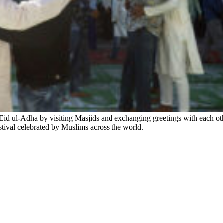
d ul-Adha by visiting Masjids and exchanging greetings with each oth
stival celebrated by Muslims across the world.