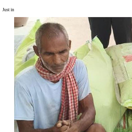
Just in