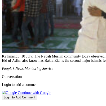
Kathmandu, 10 July: The Nepali Muslim community today observed Ei
Eid ul-Adha, also known as Bakra Eid, is the second major Islamic fe
People’s News Monitoring Service
Conversation
Login to add a comment
Continue with Google
Login to Add Comment