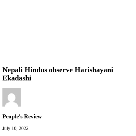
Nepali Hindus observe Harishayani
Ekadashi
People's Review
July 10, 2022