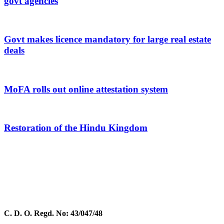
govt agencies
Govt makes licence mandatory for large real estate
deals
MoFA rolls out online attestation system
Restoration of the Hindu Kingdom
C. D. O. Regd. No: 43/047/48