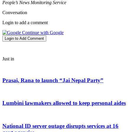
People’s News Monitoring Service
Conversation
Login to add a comment
Continue with Google
Login to Add Comment
Just in
Prasai, Rana to launch “Jai Nepal Party”
Lumbini lawmakers allowed to keep personal aides
National ID server outage disrupts services at 16