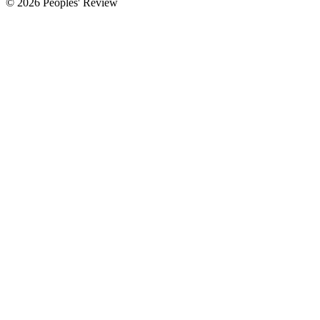
© 2026 Peoples' Review