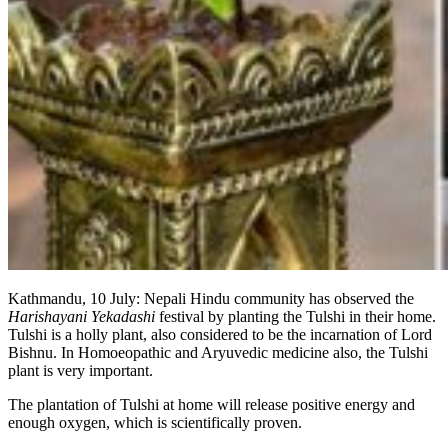
Kathmandu, 10 July: Nepali Hindu community has observed the
Harishayani Yekadashi
festival by planting the Tulshi in their home.
Tulshi is a holly plant, also considered to be the incarnation of Lord
Bishnu. In Homoeopathic and Aryuvedic medicine also, the Tulshi
plant is very important.
The plantation of Tulshi at home will release positive energy and
enough oxygen, which is scientifically proven.