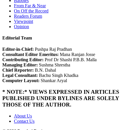
Babbles
From Far & Near
On Off the Record
Readers Forum
Viewpoint
Opinion
Editorial Team
Editor-in-Chief:
Pushpa Raj Pradhan
Consultant Editor Emeritus:
Mana Ranjan Josse
Contributing Editor:
Prof Dr Shashi P.B.B. Malla
Managing Editor:
Sushma Shrestha
Chief Reporter:
B.N. Dahal
Legal Consultant:
Bachu Singh Khadka
Computer Layout:
Shankar Aryal
* NOTE:* VIEWS EXPRESSED IN ARTICLES
PUBLISHED UNDER BYLINES ARE SOLELY
THOSE OF THE AUTHOR.
About Us
Contact Us