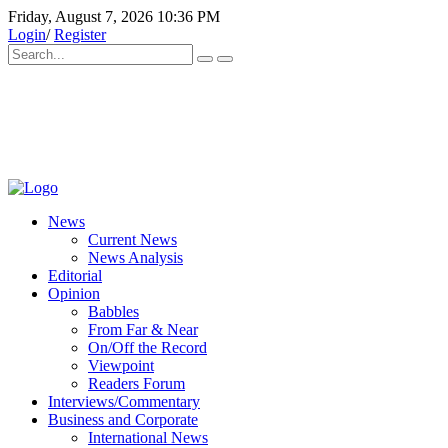
Friday, August 7, 2026 10:36 PM
Login
/
Register
News
Current News
News Analysis
Editorial
Opinion
Babbles
From Far & Near
On/Off the Record
Viewpoint
Readers Forum
Interviews/Commentary
Business and Corporate
International News