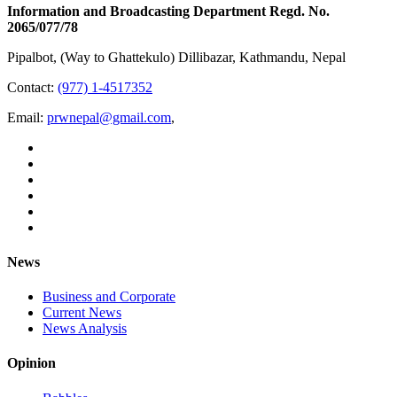
Information and Broadcasting Department Regd. No.
2065/077/78
Pipalbot, (Way to Ghattekulo) Dillibazar, Kathmandu, Nepal
Contact:
(977) 1-4517352
Email:
prwnepal@gmail.com
,
News
Business and Corporate
Current News
News Analysis
Opinion