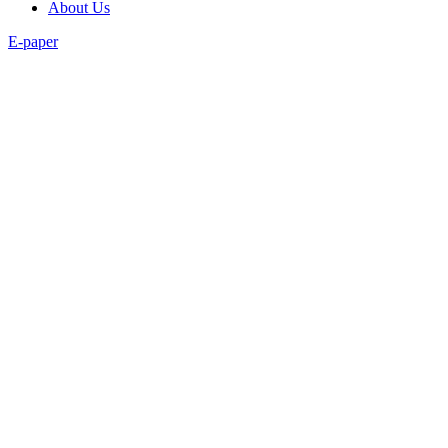
About Us
E-paper