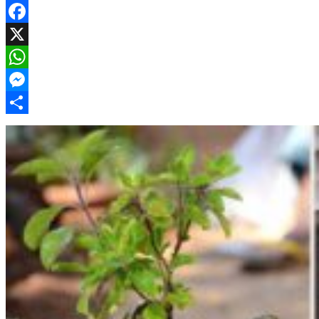
Facebook
X
WhatsApp
Messenger
Share