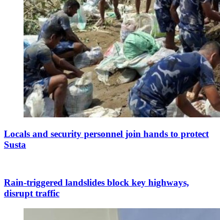
Locals and security personnel join hands to protect
Susta
Rain-triggered landslides block key highways,
disrupt traffic