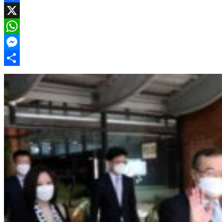
Facebook
X
WhatsApp
Messenger
Share