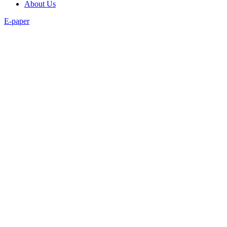
About Us
E-paper