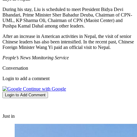
During his stay, Liu is scheduled to meet President Bidya Devi
Bhandari, Prime Minister Sher Bahadur Deuba, Chairman of CPN-
UML, KP Sharma Oli, Chairman of CPN (Maoist Center) and
Pushpa Kamal Dahal among other leaders.
After an increase in American activities in Nepal, the visit of senior
Chinese leaders has also been intensified. In the recent past, Chinese
Foreign Minister Wang Yi paid an official visit to Nepal.
People’s News Monitoring Service
Conversation
Login to add a comment
Continue with Google
Login to Add Comment
Just in