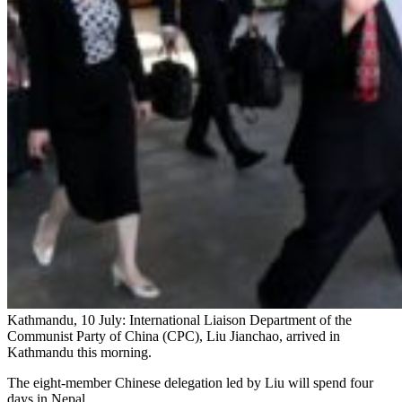
Kathmandu, 10 July: International Liaison Department of the
Communist Party of China (CPC), Liu Jianchao, arrived in
Kathmandu this morning.
The eight-member Chinese delegation led by Liu will spend four
days in Nepal.