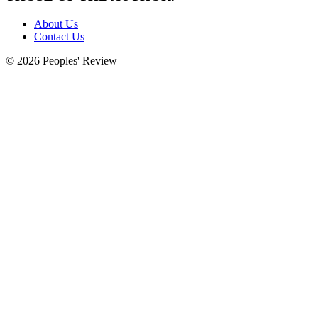
About Us
Contact Us
© 2026 Peoples' Review