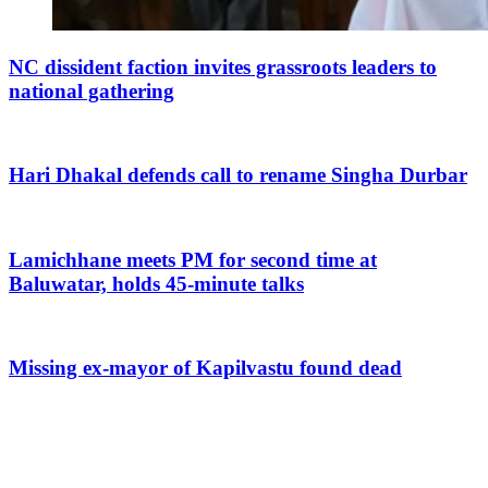
NC dissident faction invites grassroots leaders to
national gathering
Hari Dhakal defends call to rename Singha Durbar
Lamichhane meets PM for second time at
Baluwatar, holds 45-minute talks
Missing ex-mayor of Kapilvastu found dead