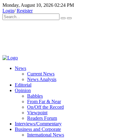
Monday, August 10, 2026 02:24 PM
Login
/
Register
News
Current News
News Analysis
Editorial
Opinion
Babbles
From Far & Near
On/Off the Record
Viewpoint
Readers Forum
Interviews/Commentary
Business and Corporate
International News