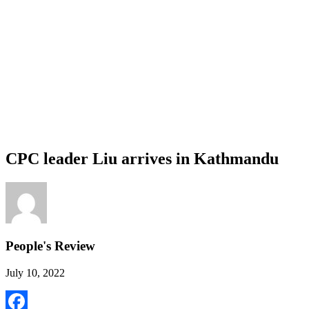
CPC leader Liu arrives in Kathmandu
People's Review
July 10, 2022