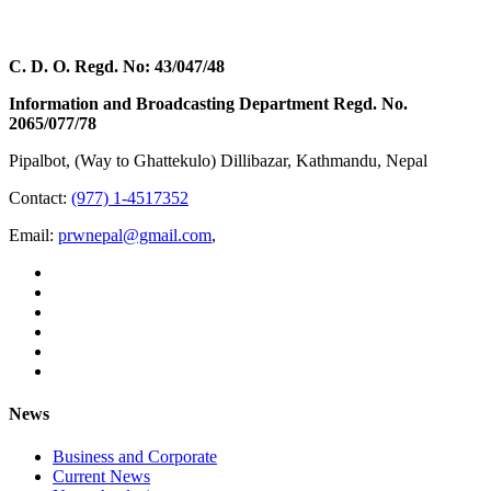
C. D. O. Regd. No: 43/047/48
Information and Broadcasting Department Regd. No.
2065/077/78
Pipalbot, (Way to Ghattekulo) Dillibazar, Kathmandu, Nepal
Contact:
(977) 1-4517352
Email:
prwnepal@gmail.com
,
News
Business and Corporate
Current News