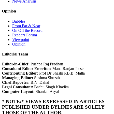
News Analysis
Opinion
Babbles
From Far & Near
On Off the Record
Readers Forum
Viewpoint
Opinion
Editorial Team
Editor-in-Chief:
Pushpa Raj Pradhan
Consultant Editor Emeritus:
Mana Ranjan Josse
Contributing Editor:
Prof Dr Shashi P.B.B. Malla
Managing Editor:
Sushma Shrestha
Chief Reporter:
B.N. Dahal
Legal Consultant:
Bachu Singh Khadka
Computer Layout:
Shankar Aryal
* NOTE:* VIEWS EXPRESSED IN ARTICLES
PUBLISHED UNDER BYLINES ARE SOLELY
THOSE OF THE AUTHOR.