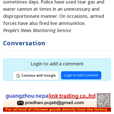
sometimes days. Police have used tear gas and
water cannon at times in an unnecessary and
disproportionate manner. On occasions, armed
forces have also fired live ammunition.
People’s News Monitoring Service
Conversation
Login to add a comment
Login to Add Comment
Continue with Google