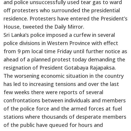
and police unsuccessfully used tear gas to ward
off protesters who surrounded the presidential
residence. Protesters have entered the President’s
House, tweeted the Daily Mirror.
Sri Lanka’s police imposed a curfew in several
police divisions in Western Province with effect
from 9 pm local time Friday until further notice as
ahead of a planned protest today demanding the
resignation of President Gotabaya Rajapaksa.
The worsening economic situation in the country
has led to increasing tensions and over the last
few weeks there were reports of several
confrontations between individuals and members
of the police force and the armed forces at fuel
stations where thousands of desperate members
of the public have queued for hours and