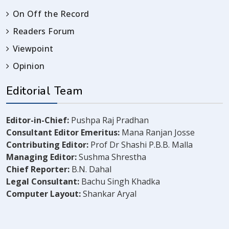
On Off the Record
Readers Forum
Viewpoint
Opinion
Editorial Team
Editor-in-Chief:
Pushpa Raj Pradhan
Consultant Editor Emeritus:
Mana Ranjan Josse
Contributing Editor:
Prof Dr Shashi P.B.B. Malla
Managing Editor:
Sushma Shrestha
Chief Reporter:
B.N. Dahal
Legal Consultant:
Bachu Singh Khadka
Computer Layout:
Shankar Aryal