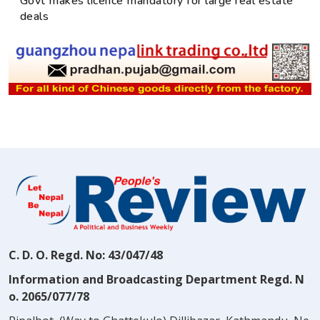
Govt makes licence mandatory for large real estate
deals
C. D. O. Regd. No: 43/047/48
Information and Broadcasting Department Regd. N
o. 2065/077/78