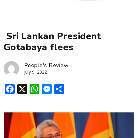
Sri Lankan President
Gotabaya flees
People's Review
July 9, 2022
Facebook
X
WhatsApp
Messenger
Share