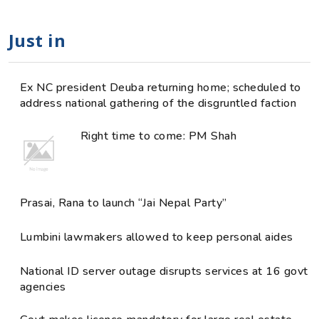
Just in
Ex NC president Deuba returning home; scheduled to
address national gathering of the disgruntled faction
Right time to come: PM Shah
Prasai, Rana to launch “Jai Nepal Party”
Lumbini lawmakers allowed to keep personal aides
National ID server outage disrupts services at 16 govt
agencies