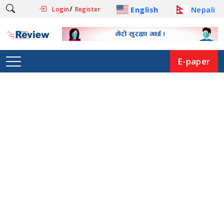
/
English
Nepali
Login
Register
E-paper