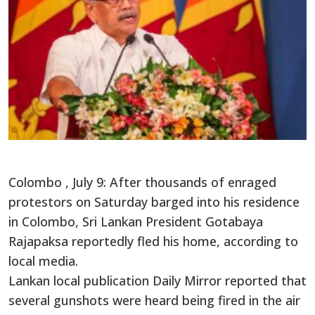
Colombo , July 9: After thousands of enraged
protestors on Saturday barged into his residence
in Colombo, Sri Lankan President Gotabaya
Rajapaksa reportedly fled his home, according to
local media.
Lankan local publication Daily Mirror reported that
several gunshots were heard being fired in the air