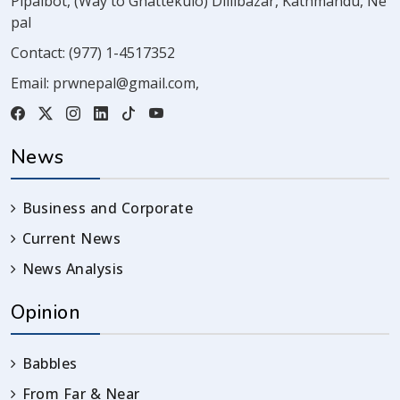
Pipalbot, (Way to Ghattekulo) Dillibazar, Kathmandu, Ne
pal
Contact:
(977) 1-4517352
Email:
prwnepal@gmail.com
,
News
Business and Corporate
Current News
News Analysis
Opinion
Babbles
From Far & Near