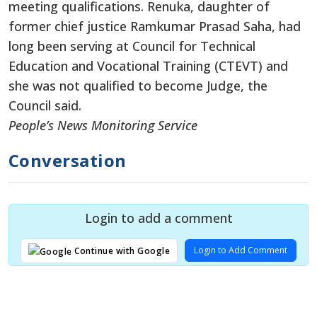
meeting qualifications. Renuka, daughter of
former chief justice Ramkumar Prasad Saha, had
long been serving at Council for Technical
Education and Vocational Training (CTEVT) and
she was not qualified to become Judge, the
Council said.
People’s News Monitoring Service
Conversation
Login to add a comment
Login to Add Comment
Continue with Google