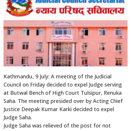
Kathmandu, 9 July: A meeting of the Judicial
Council on Friday decided to expel Judge serving
at Butwal Bench of High Court Tulsipur, Renuka
Saha. The meeting presided over by Acting Chief
Justice Deepak Kumar Karki decided to expel
Judge Saha.
Judge Saha was relieved of the post for not