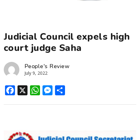
Judicial Council expels high
court judge Saha
People's Review
July 9, 2022
Facebook
X
WhatsApp
Messenger
Share