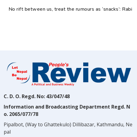
No rift between us, treat the rumours as ‘snacks’: Rabi
C. D. O. Regd. No: 43/047/48
Information and Broadcasting Department Regd. N
o. 2065/077/78
Pipalbot, (Way to Ghattekulo) Dillibazar, Kathmandu, Ne
pal