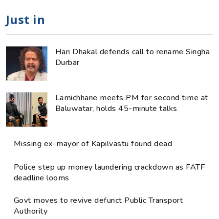
Just in
Hari Dhakal defends call to rename Singha
Durbar
Lamichhane meets PM for second time at
Baluwatar, holds 45-minute talks
Missing ex-mayor of Kapilvastu found dead
Police step up money laundering crackdown as FATF
deadline looms
Govt moves to revive defunct Public Transport
Authority