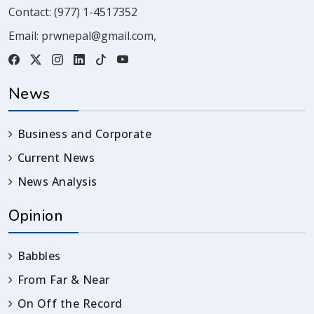
Contact:
(977) 1-4517352
Email:
prwnepal@gmail.com
,
News
Business and Corporate
Current News
News Analysis
Opinion
Babbles
From Far & Near
On Off the Record