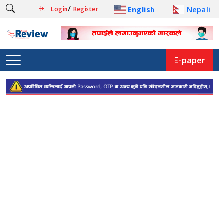
/
English
Nepali
Login
Register
E-paper