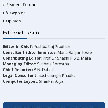
Readers Forum
Viewpoint
Opinion
Editorial Team
Editor-in-Chief:
Pushpa Raj Pradhan
Consultant Editor Emeritus:
Mana Ranjan Josse
Contributing Editor:
Prof Dr Shashi P.B.B. Malla
Managing Editor:
Sushma Shrestha
Chief Reporter:
B.N. Dahal
Legal Consultant:
Bachu Singh Khadka
Computer Layout:
Shankar Aryal