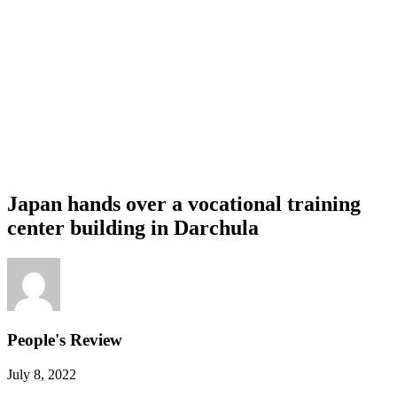
Japan hands over a vocational training
center building in Darchula
People's Review
July 8, 2022