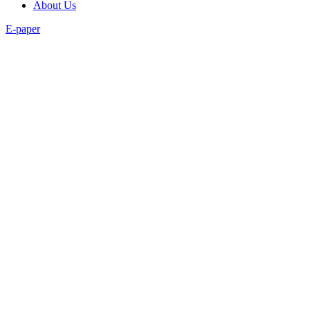
About Us
E-paper