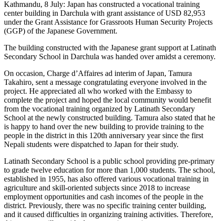
Kathmandu, 8 July: Japan has constructed a vocational training
center building in Darchula with grant assistance of USD 82,953
under the Grant Assistance for Grassroots Human Security Projects
(GGP) of the Japanese Government.
The building constructed with the Japanese grant support at Latinath
Secondary School in Darchula was handed over amidst a ceremony.
On occasion, Charge d’Affaires ad interim of Japan, Tamura
Takahiro, sent a message congratulating everyone involved in the
project. He appreciated all who worked with the Embassy to
complete the project and hoped the local community would benefit
from the vocational training organized by Latinath Secondary
School at the newly constructed building. Tamura also stated that he
is happy to hand over the new building to provide training to the
people in the district in this 120th anniversary year since the first
Nepali students were dispatched to Japan for their study.
Latinath Secondary School is a public school providing pre-primary
to grade twelve education for more than 1,000 students. The school,
established in 1955, has also offered various vocational training in
agriculture and skill-oriented subjects since 2018 to increase
employment opportunities and cash incomes of the people in the
district. Previously, there was no specific training center building,
and it caused difficulties in organizing training activities. Therefore,