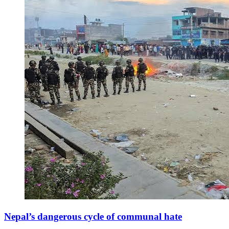
Nepal’s dangerous cycle of communal hate