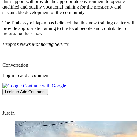
this support will provide the appropriate environment to operate
qualified and quality vocational training for the prosperity and
sustainable development of the community.
The Embassy of Japan has believed that this new training center will
provide appropriate training to the local people and contribute to
improving their lives.
People’s News Monitoring Service
Conversation
Login to add a comment
Continue with Google
Login to Add Comment
Just in