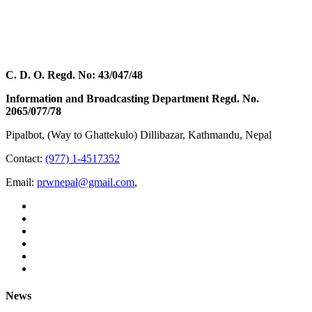
C. D. O. Regd. No: 43/047/48
Information and Broadcasting Department Regd. No.
2065/077/78
Pipalbot, (Way to Ghattekulo) Dillibazar, Kathmandu, Nepal
Contact:
(977) 1-4517352
Email:
prwnepal@gmail.com
,
News