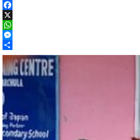
Facebook
X
WhatsApp
Messenger
Share