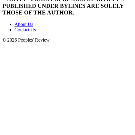
PUBLISHED UNDER BYLINES ARE SOLELY
THOSE OF THE AUTHOR.
About Us
Contact Us
© 2026 Peoples' Review