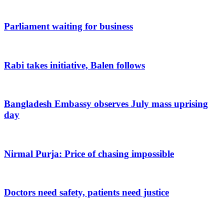
Parliament waiting for business
Rabi takes initiative, Balen follows
Bangladesh Embassy observes July mass uprising
day
Nirmal Purja: Price of chasing impossible
Doctors need safety, patients need justice