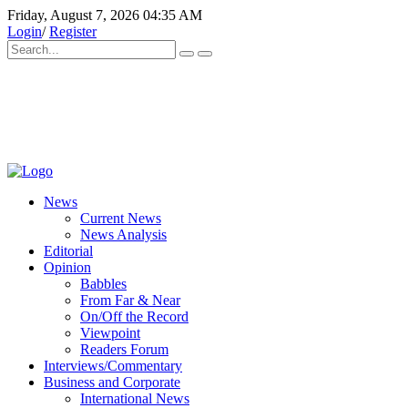
Friday, August 7, 2026 04:35 AM
Login
/
Register
News
Current News
News Analysis
Editorial
Opinion
Babbles
From Far & Near
On/Off the Record
Viewpoint
Readers Forum
Interviews/Commentary
Business and Corporate
International News