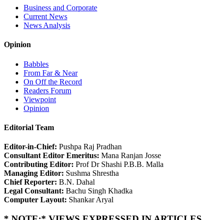
Business and Corporate
Current News
News Analysis
Opinion
Babbles
From Far & Near
On Off the Record
Readers Forum
Viewpoint
Opinion
Editorial Team
Editor-in-Chief:
Pushpa Raj Pradhan
Consultant Editor Emeritus:
Mana Ranjan Josse
Contributing Editor:
Prof Dr Shashi P.B.B. Malla
Managing Editor:
Sushma Shrestha
Chief Reporter:
B.N. Dahal
Legal Consultant:
Bachu Singh Khadka
Computer Layout:
Shankar Aryal
* NOTE:* VIEWS EXPRESSED IN ARTICLES