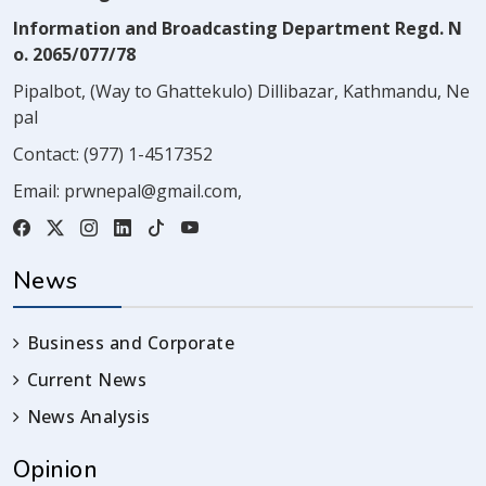
Information and Broadcasting Department Regd. N
o. 2065/077/78
Pipalbot, (Way to Ghattekulo) Dillibazar, Kathmandu, Ne
pal
Contact:
(977) 1-4517352
Email:
prwnepal@gmail.com
,
News
Business and Corporate
Current News
News Analysis
Opinion