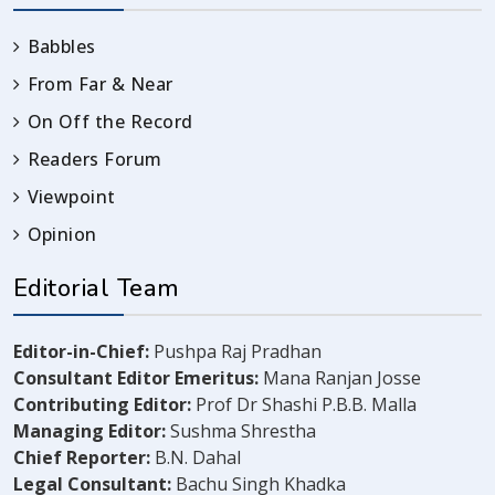
Babbles
From Far & Near
On Off the Record
Readers Forum
Viewpoint
Opinion
Editorial Team
Editor-in-Chief:
Pushpa Raj Pradhan
Consultant Editor Emeritus:
Mana Ranjan Josse
Contributing Editor:
Prof Dr Shashi P.B.B. Malla
Managing Editor:
Sushma Shrestha
Chief Reporter:
B.N. Dahal
Legal Consultant:
Bachu Singh Khadka