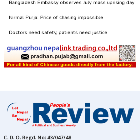
Bangladesh Embassy observes July mass uprising day
Nirmal Purja: Price of chasing impossible
Doctors need safety, patients need justice
C. D. O. Regd. No: 43/047/48