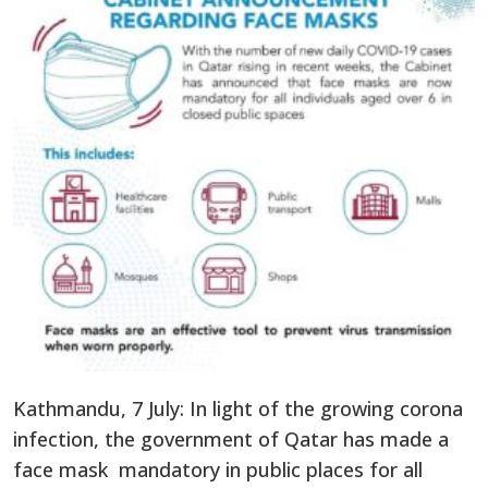
Kathmandu, 7 July: In light of the growing corona
infection, the government of Qatar has made a
face mask mandatory in public places for all