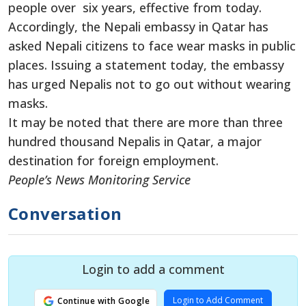
people over six years, effective from today.
Accordingly, the Nepali embassy in Qatar has
asked Nepali citizens to face wear masks in public
places. Issuing a statement today, the embassy
has urged Nepalis not to go out without wearing
masks.
It may be noted that there are more than three
hundred thousand Nepalis in Qatar, a major
destination for foreign employment.
People’s News Monitoring Service
Conversation
Login to add a comment
Login to Add Comment
Continue with Google