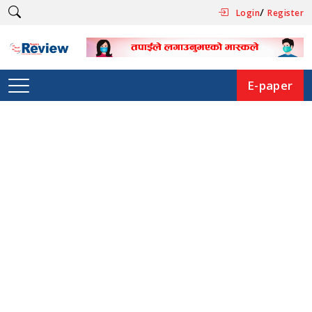
/
Login
Register
E-paper