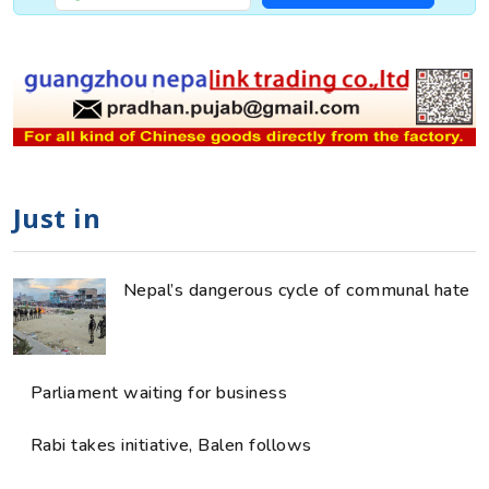
Just in
Nepal’s dangerous cycle of communal hate
Parliament waiting for business
Rabi takes initiative, Balen follows