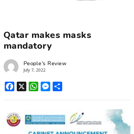
Qatar makes masks
mandatory
People's Review
July 7, 2022
Facebook
X
WhatsApp
Messenger
Share