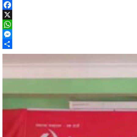
Facebook
X
WhatsApp
Messenger
Share