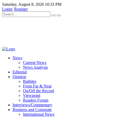
Saturday, August 8, 2026 10:33 PM
Login
/
Register
News
Current News
News Analysis
Editorial
Opinion
Babbles
From Far & Near
On/Off the Record
Viewpoint
Readers Forum
Interviews/Commentary
Business and Corporate
International News