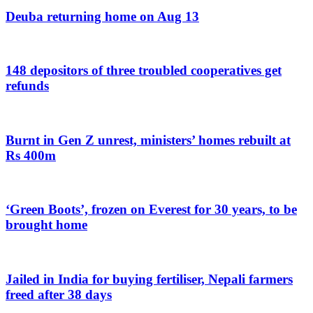
Deuba returning home on Aug 13
148 depositors of three troubled cooperatives get
refunds
Burnt in Gen Z unrest, ministers’ homes rebuilt at
Rs 400m
‘Green Boots’, frozen on Everest for 30 years, to be
brought home
Jailed in India for buying fertiliser, Nepali farmers
freed after 38 days