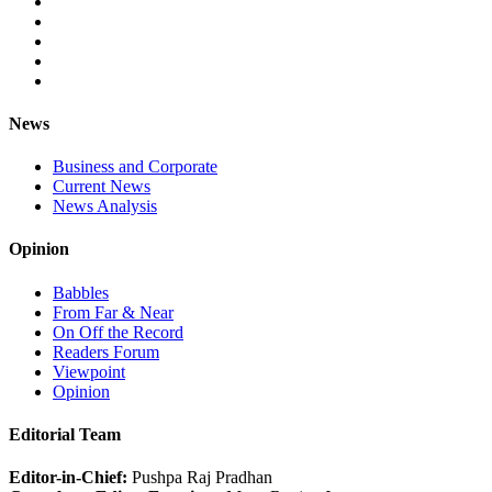
News
Business and Corporate
Current News
News Analysis
Opinion
Babbles
From Far & Near
On Off the Record
Readers Forum
Viewpoint
Opinion
Editorial Team
Editor-in-Chief:
Pushpa Raj Pradhan