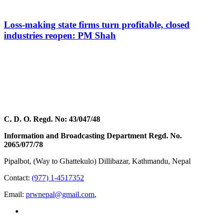
Loss-making state firms turn profitable, closed
industries reopen: PM Shah
C. D. O. Regd. No: 43/047/48
Information and Broadcasting Department Regd. No.
2065/077/78
Pipalbot, (Way to Ghattekulo) Dillibazar, Kathmandu, Nepal
Contact:
(977) 1-4517352
Email:
prwnepal@gmail.com
,