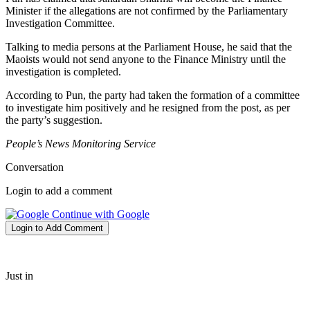
Minister if the allegations are not confirmed by the Parliamentary
Investigation Committee.
Talking to media persons at the Parliament House, he said that the
Maoists would not send anyone to the Finance Ministry until the
investigation is completed.
According to Pun, the party had taken the formation of a committee
to investigate him positively and he resigned from the post, as per
the party’s suggestion.
People’s News Monitoring Service
Conversation
Login to add a comment
Continue with Google
Login to Add Comment
Just in