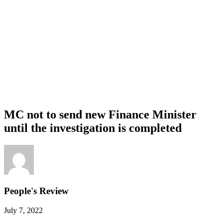
MC not to send new Finance Minister
until the investigation is completed
People's Review
July 7, 2022