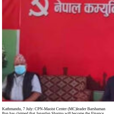
Kathmandu, 7 July: CPN-Maoist Center (MC)leader Barshaman
Pun has claimed that Janardan Sharma will become the Finance