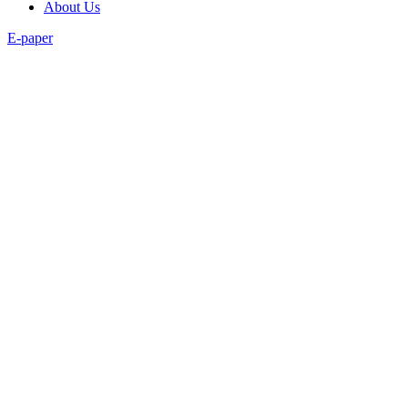
About Us
E-paper