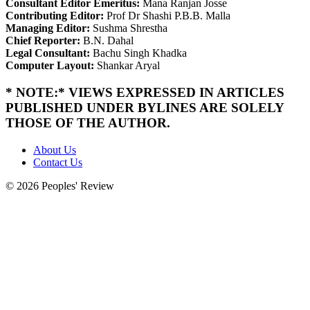
Consultant Editor Emeritus:
Mana Ranjan Josse
Contributing Editor:
Prof Dr Shashi P.B.B. Malla
Managing Editor:
Sushma Shrestha
Chief Reporter:
B.N. Dahal
Legal Consultant:
Bachu Singh Khadka
Computer Layout:
Shankar Aryal
* NOTE:* VIEWS EXPRESSED IN ARTICLES
PUBLISHED UNDER BYLINES ARE SOLELY
THOSE OF THE AUTHOR.
About Us
Contact Us
© 2026 Peoples' Review