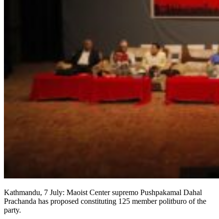
Kathmandu, 7 July: Maoist Center supremo Pushpakamal Dahal
Prachanda has proposed constituting 125 member politburo of the
party.