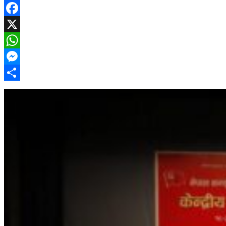
Facebook
X
WhatsApp
Messenger
Share