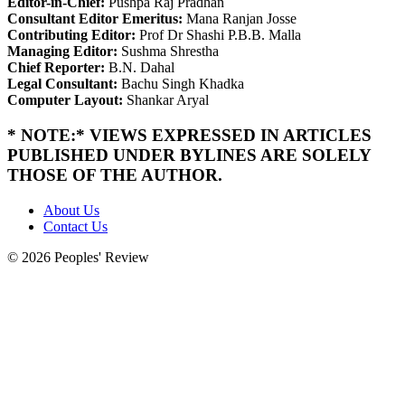
Editor-in-Chief:
Pushpa Raj Pradhan
Consultant Editor Emeritus:
Mana Ranjan Josse
Contributing Editor:
Prof Dr Shashi P.B.B. Malla
Managing Editor:
Sushma Shrestha
Chief Reporter:
B.N. Dahal
Legal Consultant:
Bachu Singh Khadka
Computer Layout:
Shankar Aryal
* NOTE:* VIEWS EXPRESSED IN ARTICLES
PUBLISHED UNDER BYLINES ARE SOLELY
THOSE OF THE AUTHOR.
About Us
Contact Us
© 2026 Peoples' Review