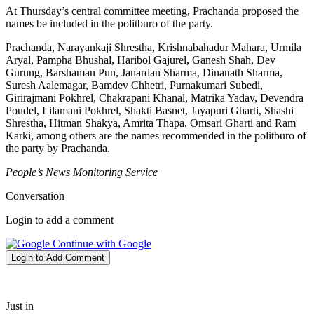
At Thursday’s central committee meeting, Prachanda proposed the
names be included in the politburo of the party.
Prachanda, Narayankaji Shrestha, Krishnabahadur Mahara, Urmila
Aryal, Pampha Bhushal, Haribol Gajurel, Ganesh Shah, Dev
Gurung, Barshaman Pun, Janardan Sharma, Dinanath Sharma,
Suresh Aalemagar, Bamdev Chhetri, Purnakumari Subedi,
Girirajmani Pokhrel, Chakrapani Khanal, Matrika Yadav, Devendra
Poudel, Lilamani Pokhrel, Shakti Basnet, Jayapuri Gharti, Shashi
Shrestha, Hitman Shakya, Amrita Thapa, Omsari Gharti and Ram
Karki, among others are the names recommended in the politburo of
the party by Prachanda.
People’s News Monitoring Service
Conversation
Login to add a comment
Continue with Google
Login to Add Comment
Just in