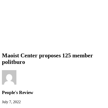
Maoist Center proposes 125 member
politburo
People's Review
July 7, 2022