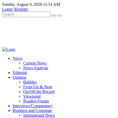
Sunday, August 9, 2026 11:51 AM
Login
/
Register
News
Current News
News Analysis
Editorial
Opinion
Babbles
From Far & Near
On/Off the Record
Viewpoint
Readers Forum
Interviews/Commentary
Business and Corporate
International News