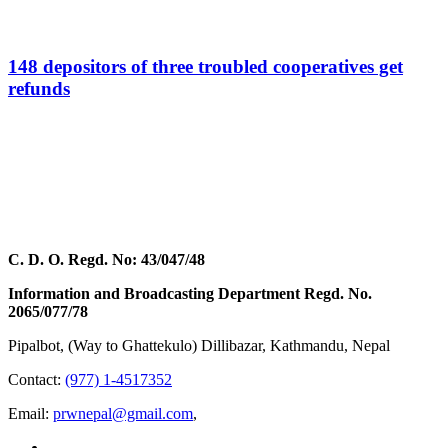
148 depositors of three troubled cooperatives get
refunds
C. D. O. Regd. No: 43/047/48
Information and Broadcasting Department Regd. No.
2065/077/78
Pipalbot, (Way to Ghattekulo) Dillibazar, Kathmandu, Nepal
Contact:
(977) 1-4517352
Email:
prwnepal@gmail.com
,