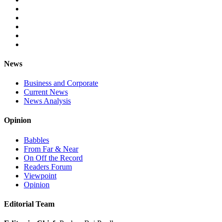
News
Business and Corporate
Current News
News Analysis
Opinion
Babbles
From Far & Near
On Off the Record
Readers Forum
Viewpoint
Opinion
Editorial Team