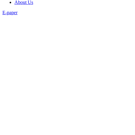
About Us
E-paper