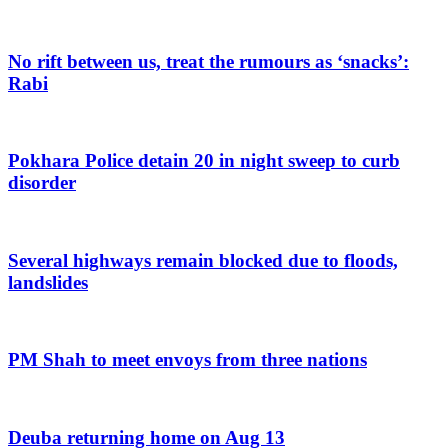
No rift between us, treat the rumours as ‘snacks’:
Rabi
Pokhara Police detain 20 in night sweep to curb
disorder
Several highways remain blocked due to floods,
landslides
PM Shah to meet envoys from three nations
Deuba returning home on Aug 13