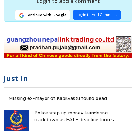
Login to add a comment
Login to Add Comment
Continue with Google
Just in
Missing ex-mayor of Kapilvastu found dead
Police step up money laundering
crackdown as FATF deadline looms