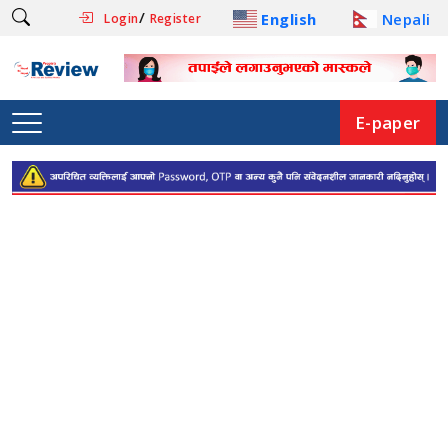
/
English
Nepali
Login
Register
E-paper