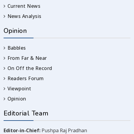
Current News
News Analysis
Opinion
Babbles
From Far & Near
On Off the Record
Readers Forum
Viewpoint
Opinion
Editorial Team
Editor-in-Chief:
Pushpa Raj Pradhan