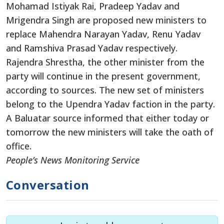
Mohamad Istiyak Rai, Pradeep Yadav and
Mrigendra Singh are proposed new ministers to
replace Mahendra Narayan Yadav, Renu Yadav
and Ramshiva Prasad Yadav respectively.
Rajendra Shrestha, the other minister from the
party will continue in the present government,
according to sources. The new set of ministers
belong to the Upendra Yadav faction in the party.
A Baluatar source informed that either today or
tomorrow the new ministers will take the oath of
office.
People’s News Monitoring Service
Conversation