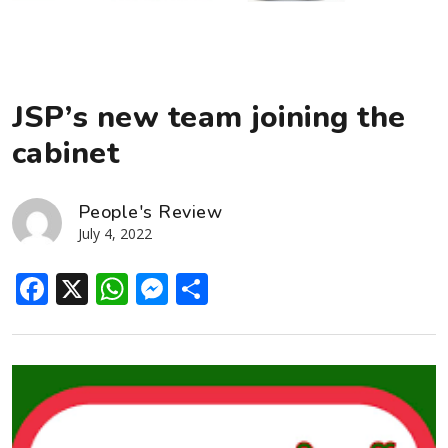
JSP’s new team joining the
cabinet
People's Review
July 4, 2022
Facebook
X
WhatsApp
Messenger
Share