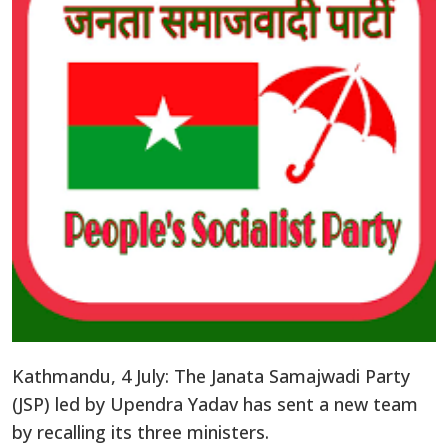
Kathmandu, 4 July: The Janata Samajwadi Party
(JSP) led by Upendra Yadav has sent a new team
by recalling its three ministers.