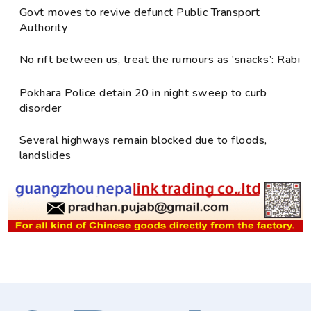
Govt moves to revive defunct Public Transport
Authority
No rift between us, treat the rumours as ‘snacks’: Rabi
Pokhara Police detain 20 in night sweep to curb
disorder
Several highways remain blocked due to floods,
landslides