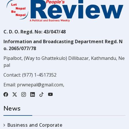
C. D. O. Regd. No: 43/047/48
Information and Broadcasting Department Regd. N
o. 2065/077/78
Pipalbot, (Way to Ghattekulo) Dillibazar, Kathmandu, Ne
pal
Contact:
(977) 1-4517352
Email:
prwnepal@gmail.com
,
News
Business and Corporate