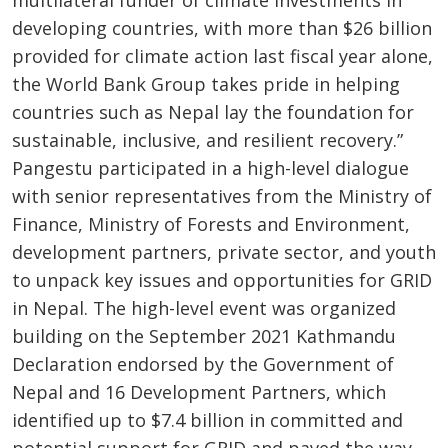
developing countries, with more than $26 billion
provided for climate action last fiscal year alone,
the World Bank Group takes pride in helping
countries such as Nepal lay the foundation for
sustainable, inclusive, and resilient recovery.”
Pangestu participated in a high-level dialogue
with senior representatives from the Ministry of
Finance, Ministry of Forests and Environment,
development partners, private sector, and youth
to unpack key issues and opportunities for GRID
in Nepal. The high-level event was organized
building on the September 2021 Kathmandu
Declaration endorsed by the Government of
Nepal and 16 Development Partners, which
identified up to $7.4 billion in committed and
potential support for GRID and paved the way