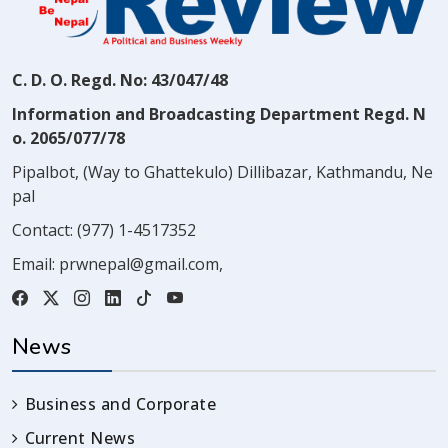
C. D. O. Regd. No: 43/047/48
Information and Broadcasting Department Regd. N
o. 2065/077/78
Pipalbot, (Way to Ghattekulo) Dillibazar, Kathmandu, Ne
pal
Contact:
(977) 1-4517352
Email:
prwnepal@gmail.com
,
News
Business and Corporate
Current News