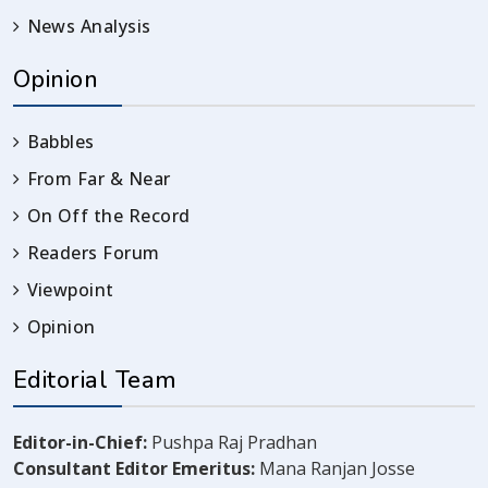
News Analysis
Opinion
Babbles
From Far & Near
On Off the Record
Readers Forum
Viewpoint
Opinion
Editorial Team
Editor-in-Chief:
Pushpa Raj Pradhan
Consultant Editor Emeritus:
Mana Ranjan Josse