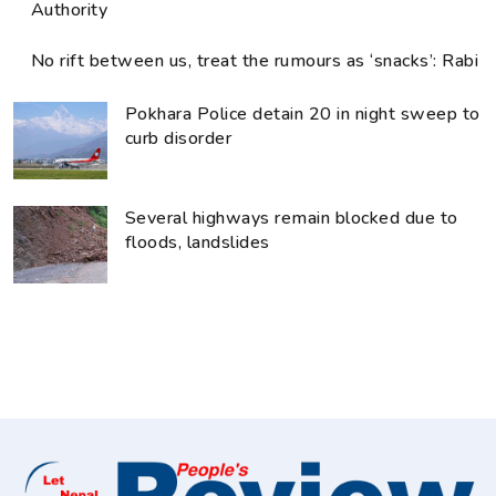
Authority
No rift between us, treat the rumours as ‘snacks’: Rabi
Pokhara Police detain 20 in night sweep to
curb disorder
Several highways remain blocked due to
floods, landslides