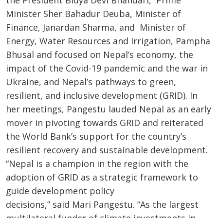
Minister Sher Bahadur Deuba, Minister of
Finance, Janardan Sharma, and Minister of
Energy, Water Resources and Irrigation, Pampha
Bhusal and focused on Nepal’s economy, the
impact of the Covid-19 pandemic and the war in
Ukraine, and Nepal’s pathways to green,
resilient, and inclusive development (GRID). In
her meetings, Pangestu lauded Nepal as an early
mover in pivoting towards GRID and reiterated
the World Bank’s support for the country’s
resilient recovery and sustainable development.
“Nepal is a champion in the region with the
adoption of GRID as a strategic framework to
guide development policy
decisions,” said Mari Pangestu. “As the largest
multilateral funder of climate investments in