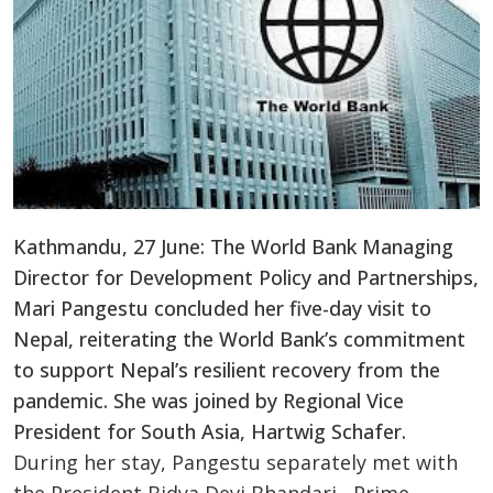
Kathmandu, 27 June: The World Bank Managing
Director for Development Policy and Partnerships,
Mari Pangestu concluded her five-day visit to
Nepal, reiterating the World Bank’s commitment
to support Nepal’s resilient recovery from the
pandemic. She was joined by Regional Vice
President for South Asia, Hartwig Schafer.
During her stay, Pangestu separately met with
the President Bidya Devi Bhandari, Prime