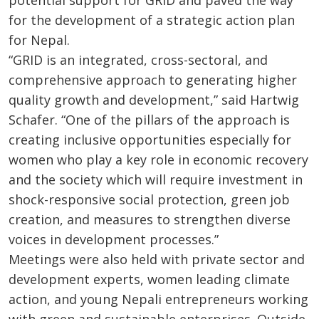
for the development of a strategic action plan
for Nepal.
“GRID is an integrated, cross-sectoral, and
comprehensive approach to generating higher
quality growth and development,” said Hartwig
Schafer. “One of the pillars of the approach is
creating inclusive opportunities especially for
women who play a key role in economic recovery
and the society which will require investment in
shock-responsive social protection, green job
creation, and measures to strengthen diverse
voices in development processes.”
Meetings were also held with private sector and
development experts, women leading climate
action, and young Nepali entrepreneurs working
with green and sustainable enterprises. Outside