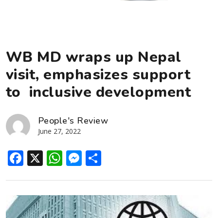
WB MD wraps up Nepal
visit, emphasizes support
to inclusive development
People's Review
June 27, 2022
Facebook
X
WhatsApp
Messenger
Share