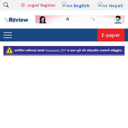
/
English
Nepali
Login
Register
E-paper