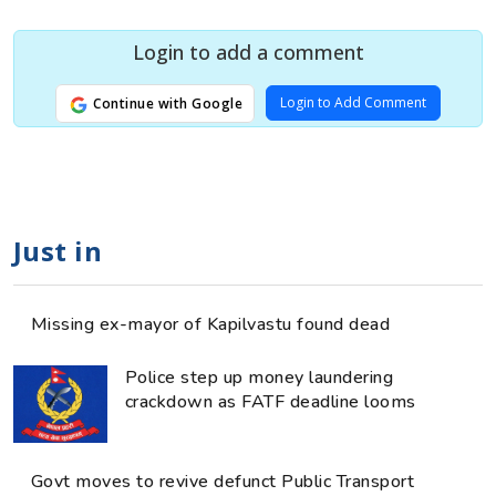
Login to add a comment
Login to Add Comment
Continue with Google
Just in
Missing ex-mayor of Kapilvastu found dead
Police step up money laundering
crackdown as FATF deadline looms
Govt moves to revive defunct Public Transport