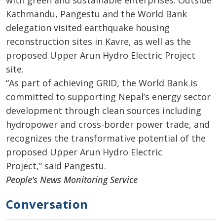
Kathmandu, Pangestu and the World Bank
delegation visited earthquake housing
reconstruction sites in Kavre, as well as the
proposed Upper Arun Hydro Electric Project
site.
“As part of achieving GRID, the World Bank is
committed to supporting Nepal’s energy sector
development through clean sources including
hydropower and cross-border power trade, and
recognizes the transformative potential of the
proposed Upper Arun Hydro Electric
Project,” said Pangestu.
People’s News Monitoring Service
Conversation