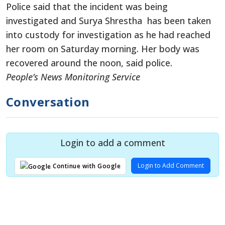
Police said that the incident was being
investigated and Surya Shrestha has been taken
into custody for investigation as he had reached
her room on Saturday morning. Her body was
recovered around the noon, said police.
People’s News Monitoring Service
Conversation
Login to add a comment
Login to Add Comment
Continue with Google