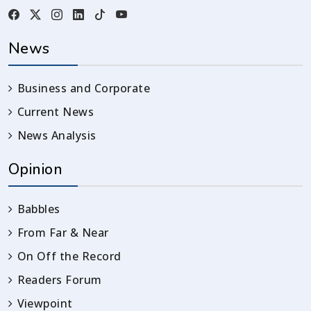
News
Business and Corporate
Current News
News Analysis
Opinion
Babbles
From Far & Near
On Off the Record
Readers Forum
Viewpoint