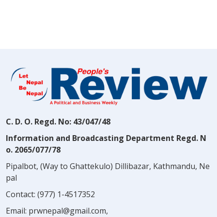
C. D. O. Regd. No: 43/047/48
Information and Broadcasting Department Regd. N
o. 2065/077/78
Pipalbot, (Way to Ghattekulo) Dillibazar, Kathmandu, Ne
pal
Contact:
(977) 1-4517352
Email:
prwnepal@gmail.com
,