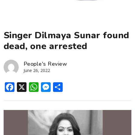
Singer Dilmaya Sunar found
dead, one arrested
People's Review
June 26, 2022
Facebook
X
WhatsApp
Messenger
Share