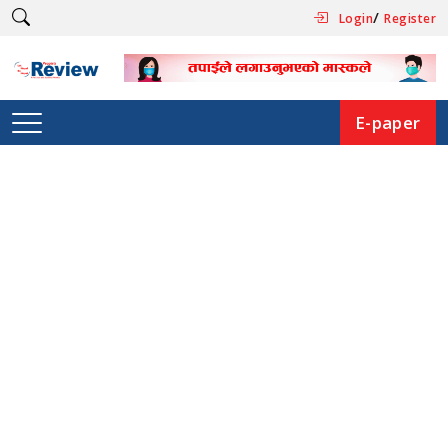
/
Login
Register
E-paper