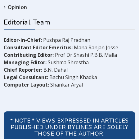
Opinion
Editorial Team
Editor-in-Chief:
Pushpa Raj Pradhan
Consultant Editor Emeritus:
Mana Ranjan Josse
Contributing Editor:
Prof Dr Shashi P.B.B. Malla
Managing Editor:
Sushma Shrestha
Chief Reporter:
B.N. Dahal
Legal Consultant:
Bachu Singh Khadka
Computer Layout:
Shankar Aryal
* NOTE:* VIEWS EXPRESSED IN ARTICLES
PUBLISHED UNDER BYLINES ARE SOLELY
THOSE OF THE AUTHOR.