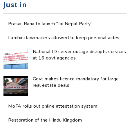
Just in
Prasai, Rana to launch “Jai Nepal Party”
Lumbini lawmakers allowed to keep personal aides
National ID server outage disrupts services
at 16 govt agencies
Govt makes licence mandatory for large
real estate deals
MoFA rolls out online attestation system
Restoration of the Hindu Kingdom