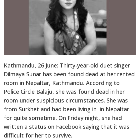
Kathmandu, 26 June: Thirty-year-old duet singer
Dilmaya Sunar has been found dead at her rented
room in Nepaltar, Kathmandu. According to
Police Circle Balaju, she was found dead in her
room under suspicious circumstances. She was
from Surkhet and had been living in in Nepaltar
for quite sometime. On Friday night, she had
written a status on Facebook saying that it was
difficult for her to survive.