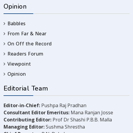
Opinion
Babbles
From Far & Near
On Off the Record
Readers Forum
Viewpoint
Opinion
Editorial Team
Editor-in-Chief:
Pushpa Raj Pradhan
Consultant Editor Emeritus:
Mana Ranjan Josse
Contributing Editor:
Prof Dr Shashi P.B.B. Malla
Managing Editor:
Sushma Shrestha