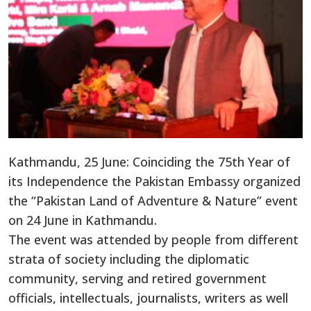
Kathmandu, 25 June: Coinciding the 75th Year of
its Independence the Pakistan Embassy organized
the “Pakistan Land of Adventure & Nature” event
on 24 June in Kathmandu.
The event was attended by people from different
strata of society including the diplomatic
community, serving and retired government
officials, intellectuals, journalists, writers as well