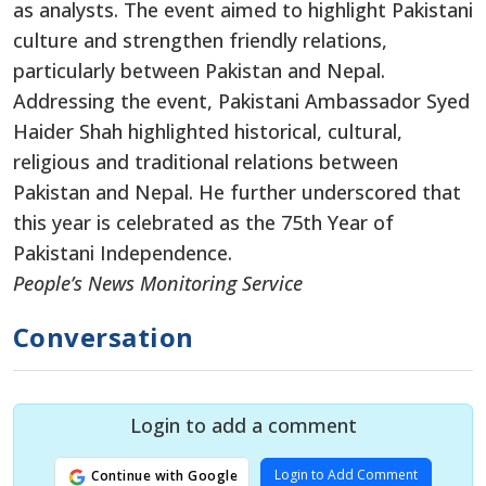
as analysts. The event aimed to highlight Pakistani
culture and strengthen friendly relations,
particularly between Pakistan and Nepal.
Addressing the event, Pakistani Ambassador Syed
Haider Shah highlighted historical, cultural,
religious and traditional relations between
Pakistan and Nepal. He further underscored that
this year is celebrated as the 75th Year of
Pakistani Independence.
People’s News Monitoring Service
Conversation
Login to add a comment
Login to Add Comment
Continue with Google