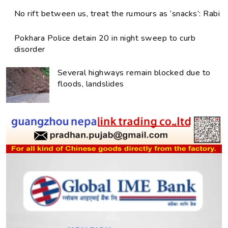
No rift between us, treat the rumours as ‘snacks’: Rabi
Pokhara Police detain 20 in night sweep to curb
disorder
Several highways remain blocked due to
floods, landslides