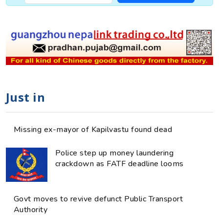
Just in
Missing ex-mayor of Kapilvastu found dead
Police step up money laundering
crackdown as FATF deadline looms
Govt moves to revive defunct Public Transport
Authority