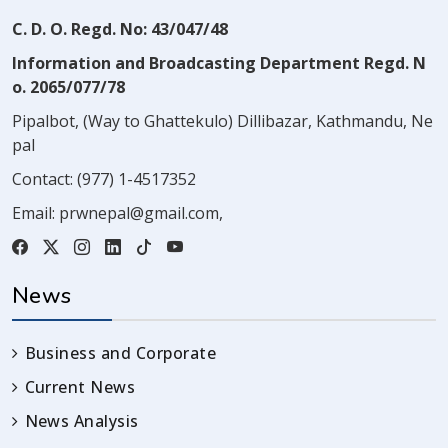
C. D. O. Regd. No: 43/047/48
Information and Broadcasting Department Regd. N
o. 2065/077/78
Pipalbot, (Way to Ghattekulo) Dillibazar, Kathmandu, Ne
pal
Contact:
(977) 1-4517352
Email:
prwnepal@gmail.com
,
News
Business and Corporate
Current News
News Analysis