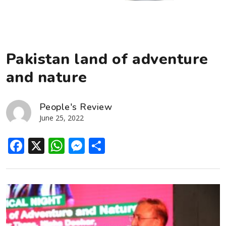
Pakistan land of adventure
and nature
People's Review
June 25, 2022
Facebook
X
WhatsApp
Messenger
Share