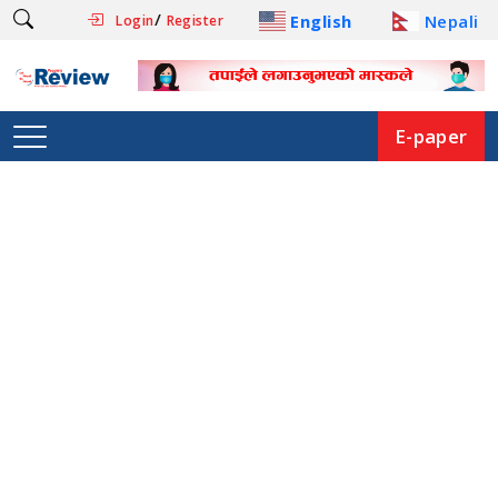
/
English
Nepali
Login
Register
E-paper