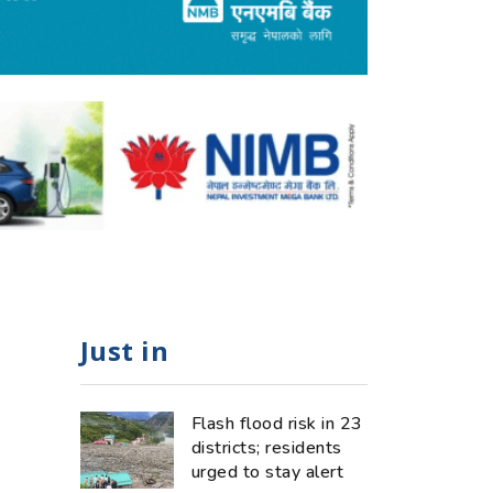
Just in
Flash flood risk in 23
districts; residents
urged to stay alert