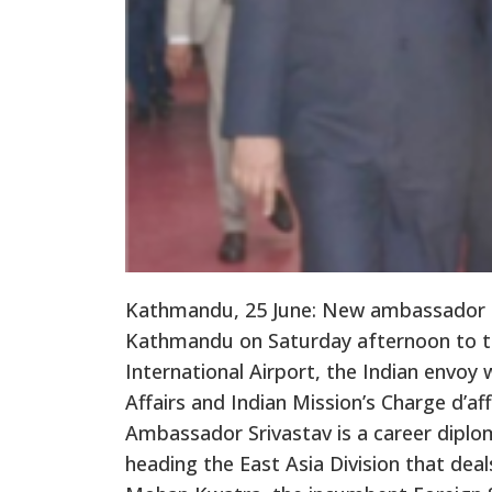
Kathmandu, 25 June: New ambassador of
Kathmandu on Saturday afternoon to tak
International Airport, the Indian envoy 
Affairs and Indian Mission’s Charge d’
Ambassador Srivastav is a career diplo
heading the East Asia Division that dea