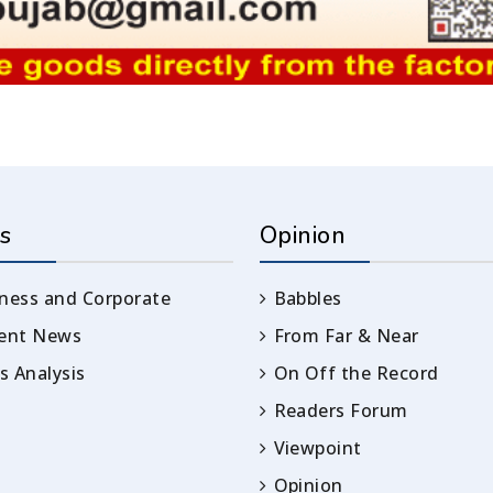
s
Opinion
ness and Corporate
Babbles
rent News
From Far & Near
 Analysis
On Off the Record
Readers Forum
Viewpoint
Opinion