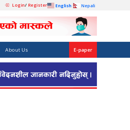
Login
/
Register
English
Nepali
About Us
E-paper