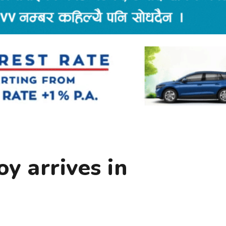
y arrives in