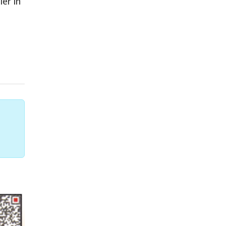
er in