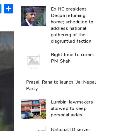
ok
hatsApp
Messenger
Share
Ex NC president
Deuba returning
home; scheduled to
address national
gathering of the
disgruntled faction
Right time to come:
PM Shah
Prasai, Rana to launch “Jai Nepal
Party”
Lumbini lawmakers
allowed to keep
personal aides
National ID server