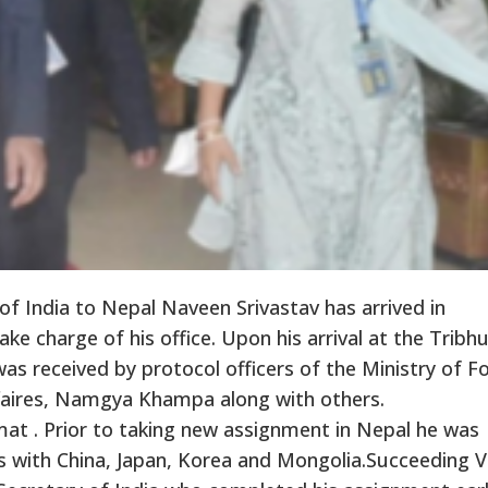
 India to Nepal Naveen Srivastav has arrived in
e charge of his office. Upon his arrival at the Trib
was received by protocol officers of the Ministry of F
affaires, Namgya Khampa along with others.
mat . Prior to taking new assignment in Nepal he was
ls with China, Japan, Korea and Mongolia.Succeeding V