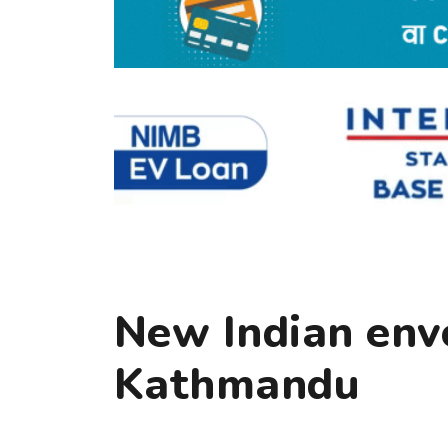
New Indian envo
Kathmandu