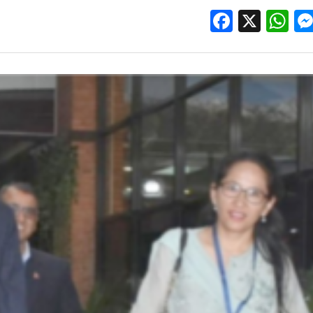
Facebo
X
W