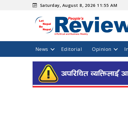
Saturday, August 8, 2026 11:55 AM
News
Editorial
Opinion
I