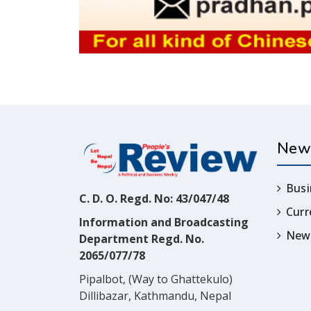
New
Busi
C. D. O. Regd. No: 43/047/48
Cur
Information and Broadcasting
News
Department Regd. No.
2065/077/78
Pipalbot, (Way to Ghattekulo)
Dillibazar, Kathmandu, Nepal