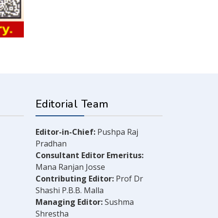
Editorial Team
Editor-in-Chief:
Pushpa Raj
Pradhan
Consultant Editor Emeritus:
Mana Ranjan Josse
Contributing Editor:
Prof Dr
Shashi P.B.B. Malla
Managing Editor:
Sushma
Shrestha