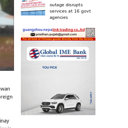
outage disrupts
services at 16 govt
agencies
huwan
oreign
inay