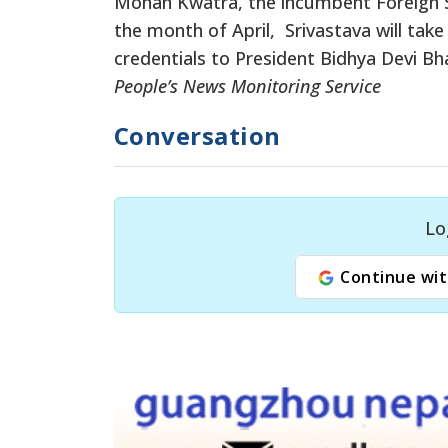
Mohan Kwatra, the incumbent Foreign Se
the month of April, Srivastava will take
credentials to President Bidhya Devi Bha
People’s News Monitoring Service
Conversation
Lo
Continue wit