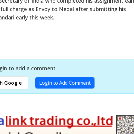
cretary of India who completed his assignment earli
 full charge as Envoy to Nepal after submitting his
ndari early this week.
gin to add a comment
h Google
Login to Add Comment