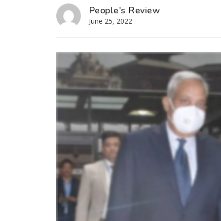
People's Review
June 25, 2022