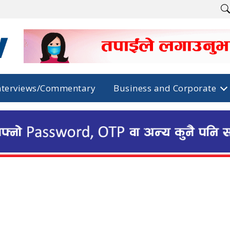
nterviews/Commentary
Business and Corporate