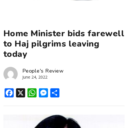
Home Minister bids farewell
to Haj pilgrims leaving
today
People's Review
June 24, 2022
Facebook
X
WhatsApp
Messenger
Share