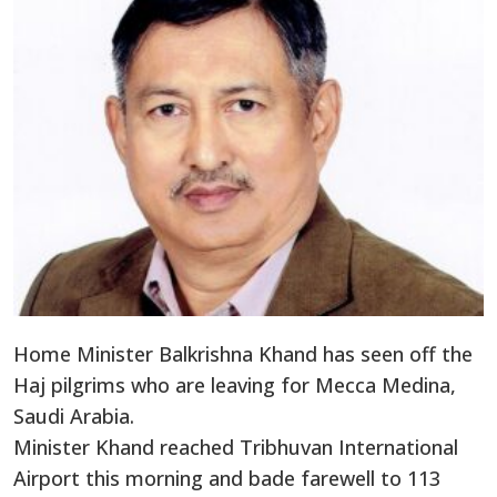
Home Minister Balkrishna Khand has seen off the
Haj pilgrims who are leaving for Mecca Medina,
Saudi Arabia.
Minister Khand reached Tribhuvan International
Airport this morning and bade farewell to 113