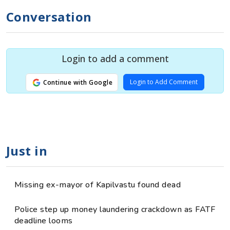
Conversation
Login to add a comment
Login to Add Comment
Continue with Google
Just in
Missing ex-mayor of Kapilvastu found dead
Police step up money laundering crackdown as FATF
deadline looms