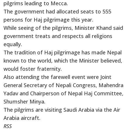
pilgrims leading to Mecca.
The government had allocated seats to 555
persons for Haj pilgrimage this year.
While seeing of the pilgrims, Minister Khand said
government treats and respects all religions
equally.
The tradition of Haj pilgrimage has made Nepal
known to the world, which the Minister believed,
would foster fraternity.
Also attending the farewell event were Joint
General Secretary of Nepali Congress, Mahendra
Yadav and Chairperson of Nepal Haj Committee,
Shumsher Minya.
The pilgrims are visiting Saudi Arabia via the Air
Arabia aircraft.
RSS