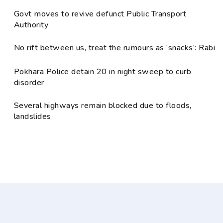
Govt moves to revive defunct Public Transport
Authority
No rift between us, treat the rumours as ‘snacks’: Rabi
Pokhara Police detain 20 in night sweep to curb
disorder
Several highways remain blocked due to floods,
landslides