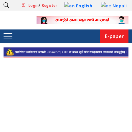
/
English
Nepali
Login
Register
E-paper