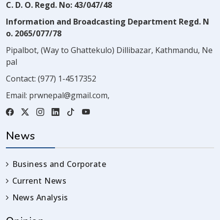
C. D. O. Regd. No: 43/047/48
Information and Broadcasting Department Regd. N
o. 2065/077/78
Pipalbot, (Way to Ghattekulo) Dillibazar, Kathmandu, Ne
pal
Contact:
(977) 1-4517352
Email:
prwnepal@gmail.com
,
News
Business and Corporate
Current News
News Analysis