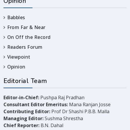
Opinion
Babbles
From Far & Near
On Off the Record
Readers Forum
Viewpoint
Opinion
Editorial Team
Editor-in-Chief:
Pushpa Raj Pradhan
Consultant Editor Emeritus:
Mana Ranjan Josse
Contributing Editor:
Prof Dr Shashi P.B.B. Malla
Managing Editor:
Sushma Shrestha
Chief Reporter:
B.N. Dahal