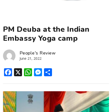
PM Deuba at the Indian
Embassy Yoga camp
People's Review
June 21, 2022
Facebook
X
WhatsApp
Messenger
Share