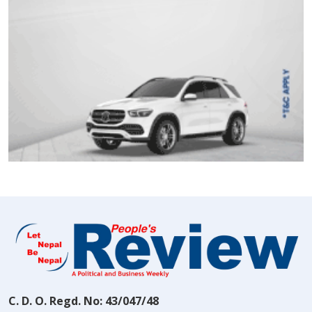
C. D. O. Regd. No: 43/047/48