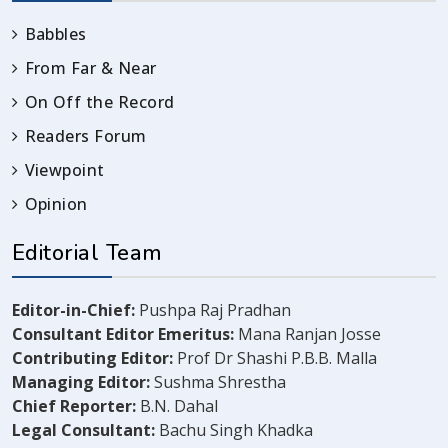
Babbles
From Far & Near
On Off the Record
Readers Forum
Viewpoint
Opinion
Editorial Team
Editor-in-Chief:
Pushpa Raj Pradhan
Consultant Editor Emeritus:
Mana Ranjan Josse
Contributing Editor:
Prof Dr Shashi P.B.B. Malla
Managing Editor:
Sushma Shrestha
Chief Reporter:
B.N. Dahal
Legal Consultant:
Bachu Singh Khadka