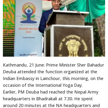
Kathmandu, 21 June: Prime Minister Sher Bahadur
Deuba attended the function organized at the
Indian Embassy in Lainchour, this morning, on the
occasion of the International Yoga Day.
Earlier, PM Deuba had reached the Nepal Army
headquarters in Bhadrakali at 7.30. He spent
around 20 minutes at the NA headquarters and