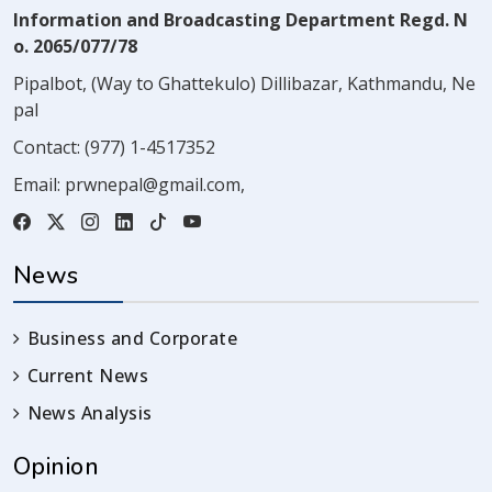
Information and Broadcasting Department Regd. N
o. 2065/077/78
Pipalbot, (Way to Ghattekulo) Dillibazar, Kathmandu, Ne
pal
Contact:
(977) 1-4517352
Email:
prwnepal@gmail.com
,
News
Business and Corporate
Current News
News Analysis
Opinion