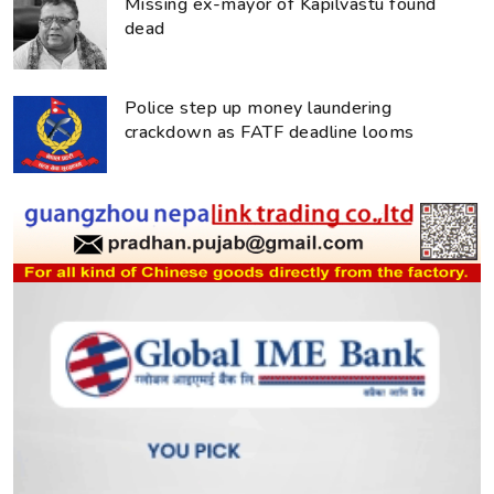
Missing ex-mayor of Kapilvastu found
dead
Police step up money laundering
crackdown as FATF deadline looms