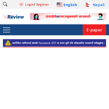
/
English
Nepali
Login
Register
E-paper