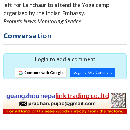
left for Lainchaur to attend the Yoga camp
organized by the Indian Embassy.
People’s News Monitoring Service
Conversation
Login to add a comment
Login to Add Comment
Continue with Google