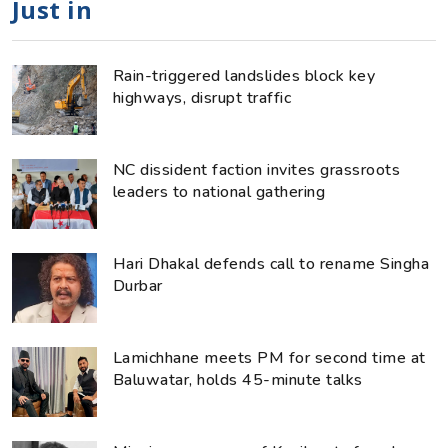
Just in
Rain-triggered landslides block key
highways, disrupt traffic
NC dissident faction invites grassroots
leaders to national gathering
Hari Dhakal defends call to rename Singha
Durbar
Lamichhane meets PM for second time at
Baluwatar, holds 45-minute talks