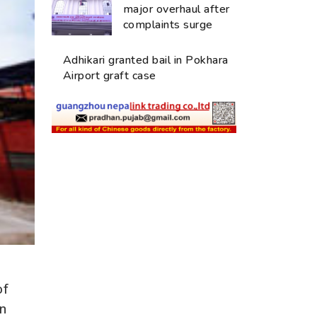
major overhaul after
complaints surge
Adhikari granted bail in Pokhara
Airport graft case
of
in