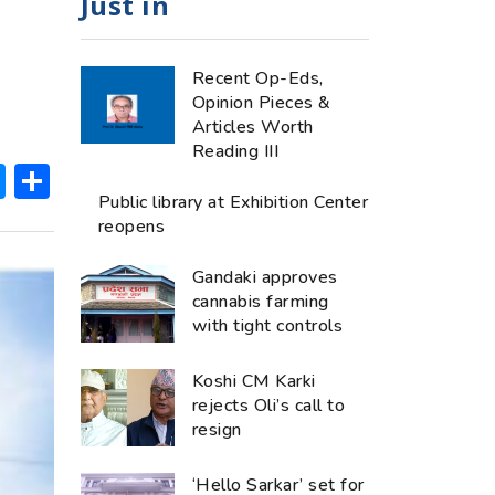
Just in
Recent Op-Eds,
Opinion Pieces &
Articles Worth
Reading III
ok
hatsApp
Messenger
Share
Public library at Exhibition Center
reopens
Gandaki approves
cannabis farming
with tight controls
Koshi CM Karki
rejects Oli’s call to
resign
‘Hello Sarkar’ set for