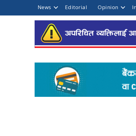
News
Editorial
Opinion
I