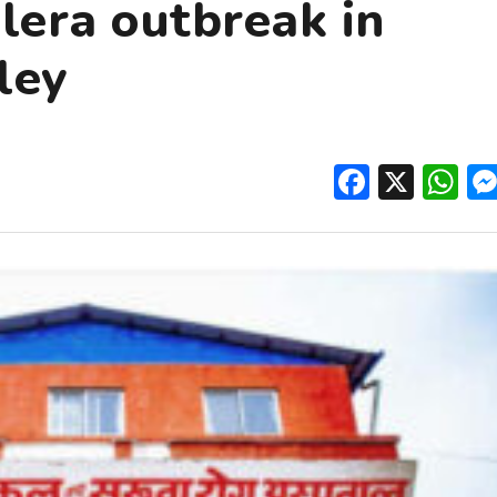
olera outbreak in
ley
Facebo
X
W