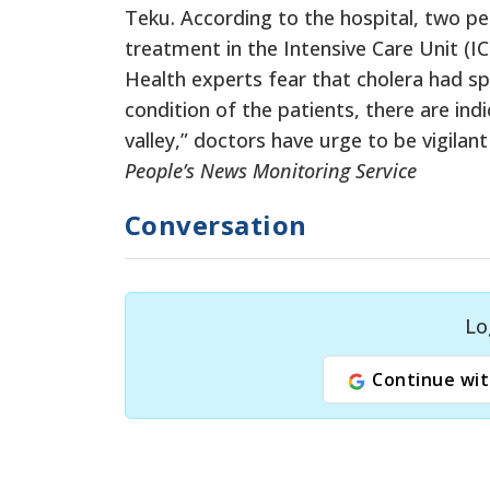
Teku. According to the hospital, two p
treatment in the Intensive Care Unit (IC
Health experts fear that cholera had spr
condition of the patients, there are ind
valley,” doctors have urge to be vigilan
People’s News Monitoring Service
Conversation
Lo
Continue wit