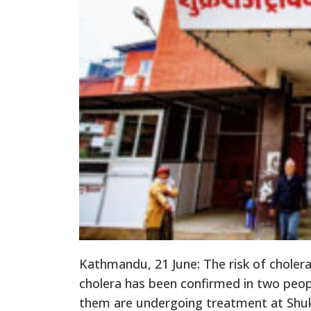
Kathmandu, 21 June: The risk of cholera
cholera has been confirmed in two peopl
them are undergoing treatment at Shuk