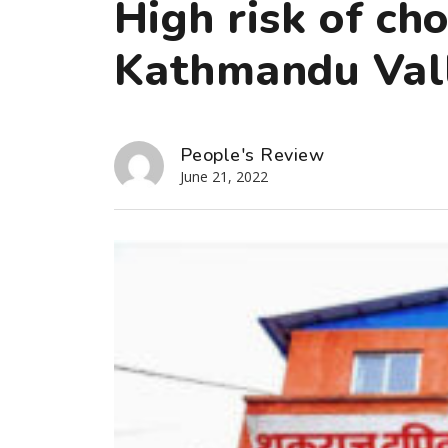
High risk of ch
Kathmandu Val
People's Review
June 21, 2022