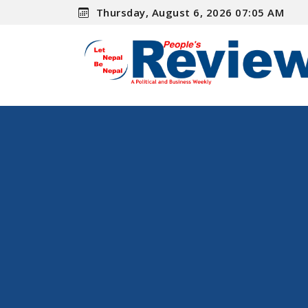
Thursday, August 6, 2026 07:05 AM