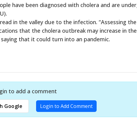
eople have been diagnosed with cholera and are unde
U).
ead in the valley due to the infection. “Assessing the
ications that the cholera outbreak may increase in the
t saying that it could turn into an pandemic.
gin to add a comment
h Google
Login to Add Comment