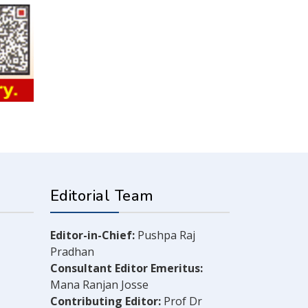
Editorial Team
Editor-in-Chief:
Pushpa Raj
Pradhan
Consultant Editor Emeritus:
Mana Ranjan Josse
Contributing Editor:
Prof Dr