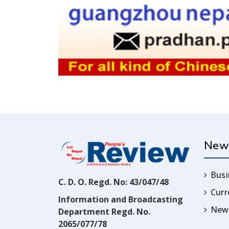
New
Busi
C. D. O. Regd. No: 43/047/48
Cur
Information and Broadcasting
News
Department Regd. No.
2065/077/78