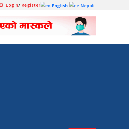
Login
/
Register
English
Nepali