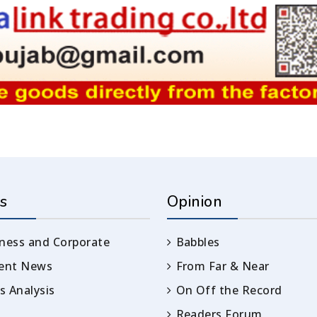
s
Opinion
ness and Corporate
Babbles
rent News
From Far & Near
 Analysis
On Off the Record
Readers Forum