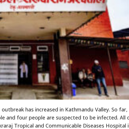
 outbreak has increased in Kathmandu Valley. So far,
e and four people are suspected to be infected. All 
raraj Tropical and Communicable Diseases Hospital 