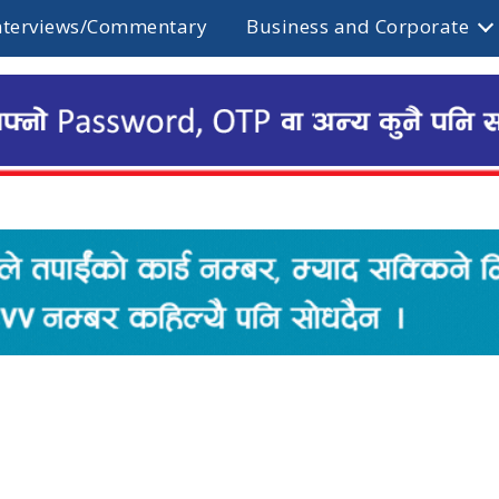
nterviews/Commentary
Business and Corporate