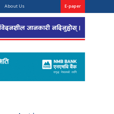
About Us
E-paper