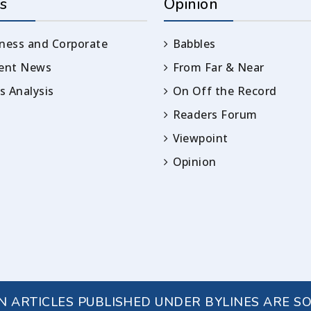
s
Opinion
ness and Corporate
Babbles
rent News
From Far & Near
 Analysis
On Off the Record
Readers Forum
Viewpoint
Opinion
IN ARTICLES PUBLISHED UNDER BYLINES ARE S