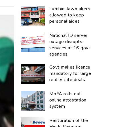
Lumbini lawmakers
allowed to keep
personal aides
National ID server
outage disrupts
services at 16 govt
agencies
Govt makes licence
mandatory for large
real estate deals
MoFA rolls out
online attestation
system
Restoration of the
Hindu Kingdom