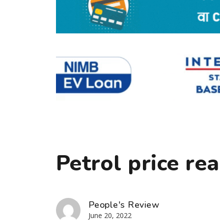
Petrol price rea
People's Review
June 20, 2022