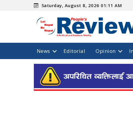
Saturday, August 8, 2026 01:11 AM
News
Editorial
Opinion
I