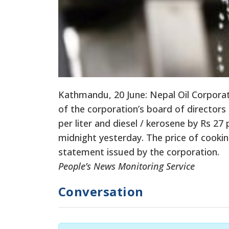
Kathmandu, 20 June: Nepal Oil Corporat
of the corporation’s board of directors
per liter and diesel / kerosene by Rs 27
midnight yesterday. The price of cooki
statement issued by the corporation.
People’s News Monitoring Service
Conversation