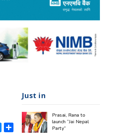
Just in
Prasai, Rana to
launch “Jai Nepal
ok
hatsApp
Messenger
Share
Party”