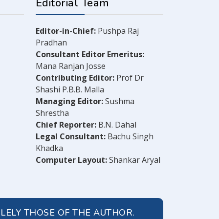
Editorial Team
Editor-in-Chief:
Pushpa Raj
Pradhan
Consultant Editor Emeritus:
Mana Ranjan Josse
Contributing Editor:
Prof Dr
Shashi P.B.B. Malla
Managing Editor:
Sushma
Shrestha
Chief Reporter:
B.N. Dahal
Legal Consultant:
Bachu Singh
Khadka
Computer Layout:
Shankar Aryal
OLELY THOSE OF THE AUTHOR.