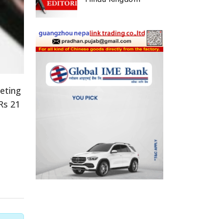
eeting
Rs 21