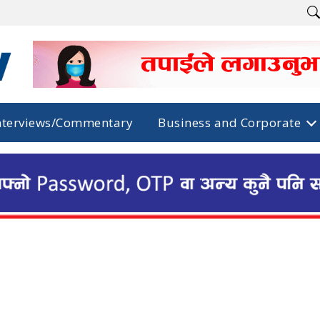
nterviews/Commentary
Business and Corporate