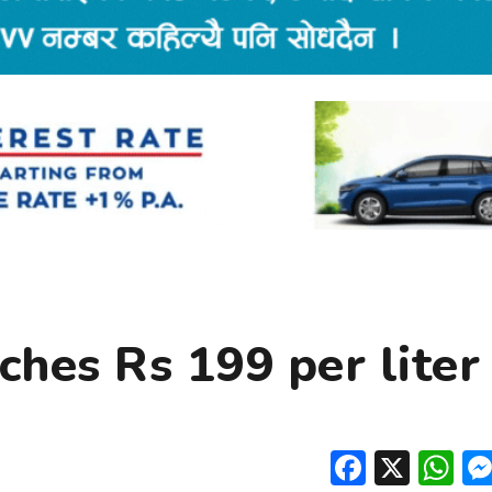
ches Rs 199 per liter
Facebo
X
W