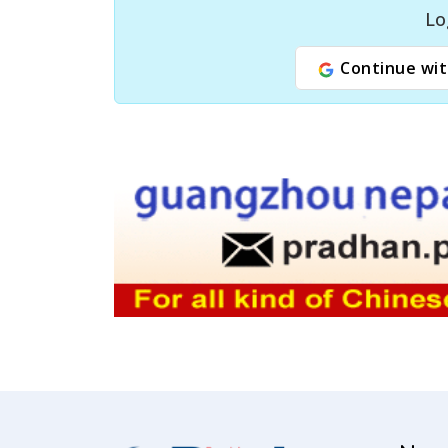
Lo
Continue wit