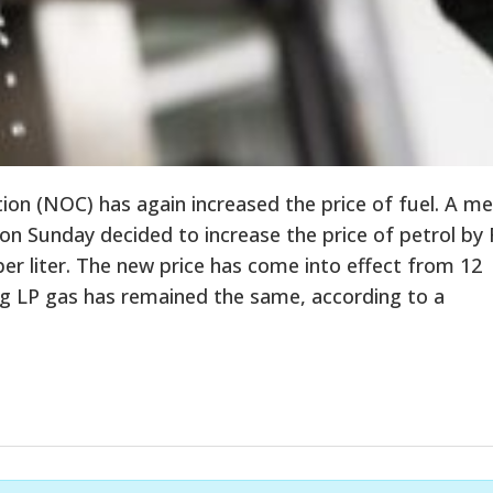
ion (NOC) has again increased the price of fuel. A m
 on Sunday decided to increase the price of petrol by 
 per liter. The new price has come into effect from 12
ng LP gas has remained the same, according to a