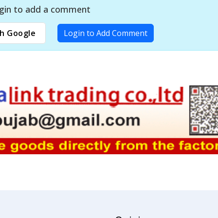
gin to add a comment
h Google
Login to Add Comment