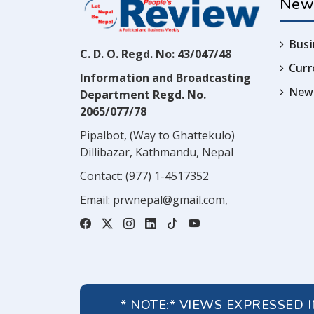
New
Busi
C. D. O. Regd. No: 43/047/48
Cur
Information and Broadcasting
News
Department Regd. No.
2065/077/78
Pipalbot, (Way to Ghattekulo)
Dillibazar, Kathmandu, Nepal
Contact:
(977) 1-4517352
Email:
prwnepal@gmail.com
,
* NOTE:* VIEWS EXPRESSED 