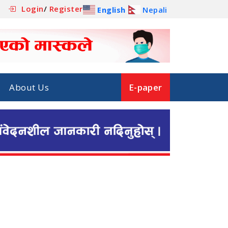
Login
/
Register
English
Nepali
About Us
E-paper