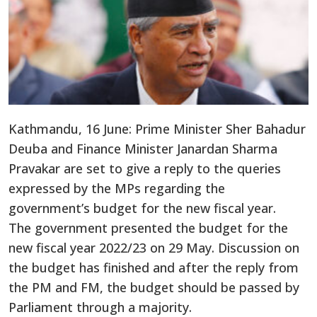
Kathmandu, 16 June: Prime Minister Sher Bahadur
Deuba and Finance Minister Janardan Sharma
Pravakar are set to give a reply to the queries
expressed by the MPs regarding the
government’s budget for the new fiscal year.
The government presented the budget for the
new fiscal year 2022/23 on 29 May. Discussion on
the budget has finished and after the reply from
the PM and FM, the budget should be passed by
Parliament through a majority.