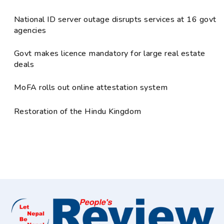
National ID server outage disrupts services at 16 govt
agencies
Govt makes licence mandatory for large real estate
deals
MoFA rolls out online attestation system
Restoration of the Hindu Kingdom