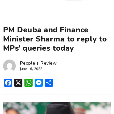
PM Deuba and Finance
Minister Sharma to reply to
MPs’ queries today
People's Review
June 16, 2022
Facebook
X
WhatsApp
Messenger
Share