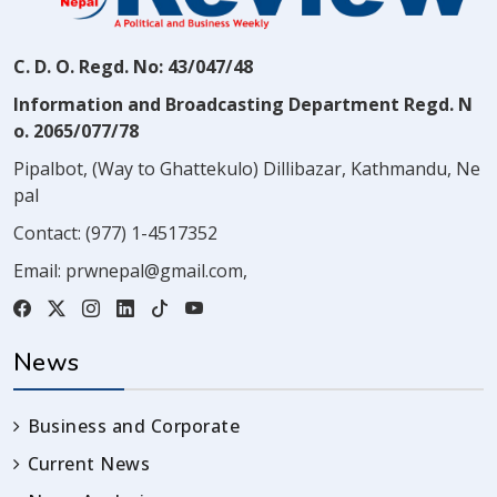
C. D. O. Regd. No: 43/047/48
Information and Broadcasting Department Regd. N
o. 2065/077/78
Pipalbot, (Way to Ghattekulo) Dillibazar, Kathmandu, Ne
pal
Contact:
(977) 1-4517352
Email:
prwnepal@gmail.com
,
News
Business and Corporate
Current News