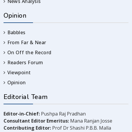
News Analysis
Opinion
Babbles
From Far & Near
On Off the Record
Readers Forum
Viewpoint
Opinion
Editorial Team
Editor-in-Chief:
Pushpa Raj Pradhan
Consultant Editor Emeritus:
Mana Ranjan Josse
Contributing Editor:
Prof Dr Shashi P.B.B. Malla