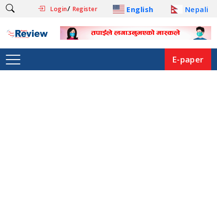
/
English
Nepali
Login
Register
E-paper