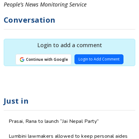
People’s News Monitoring Service
Conversation
Login to add a comment
Login to Add Comment
Continue with Google
Just in
Prasai, Rana to launch “Jai Nepal Party”
Lumbini lawmakers allowed to keep personal aides