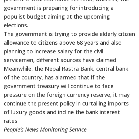
government is preparing for introducing a
populist budget aiming at the upcoming
elections.
The government is trying to provide elderly citizen
allowance to citizens above 68 years and also
planning to increase salary for the civil
servicemen, different sources have claimed.
Meanwhile, the Nepal Rastra Bank, central bank
of the country, has alarmed that if the
government treasury will continue to face
pressure on the foreign currency reserve, it may
continue the present policy in curtailing imports
of luxury goods and incline the bank interest
rates.
People’s News Monitoring Service