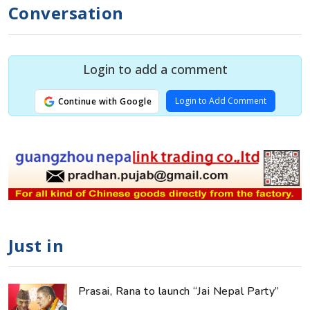
Conversation
Login to add a comment
Login to Add Comment
Continue with Google
Just in
Prasai, Rana to launch “Jai Nepal Party”