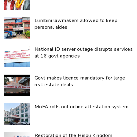
Lumbini lawmakers allowed to keep
personal aides
National ID server outage disrupts services
at 16 govt agencies
Govt makes licence mandatory for large
real estate deals
MoFA rolls out online attestation system
Restoration of the Hindu Kingdom