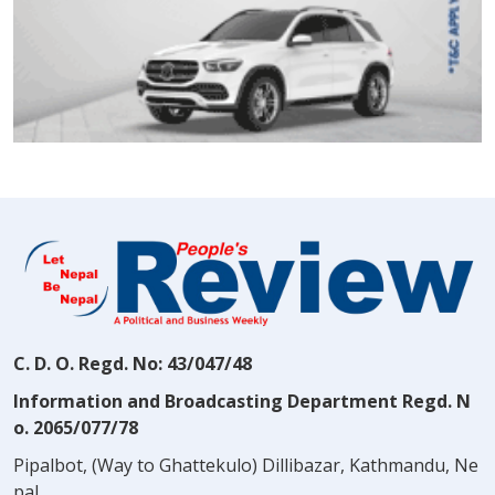
C. D. O. Regd. No: 43/047/48
Information and Broadcasting Department Regd. N
o. 2065/077/78
Pipalbot, (Way to Ghattekulo) Dillibazar, Kathmandu, Ne
pal