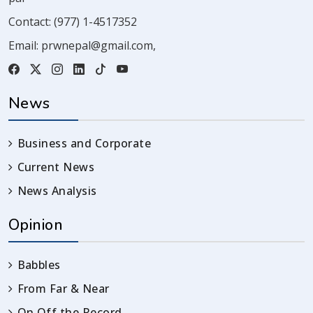
Contact:
(977) 1-4517352
Email:
prwnepal@gmail.com
,
News
Business and Corporate
Current News
News Analysis
Opinion
Babbles
From Far & Near
On Off the Record