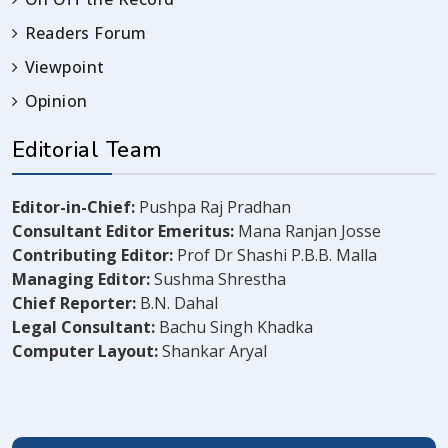
Readers Forum
Viewpoint
Opinion
Editorial Team
Editor-in-Chief:
Pushpa Raj Pradhan
Consultant Editor Emeritus:
Mana Ranjan Josse
Contributing Editor:
Prof Dr Shashi P.B.B. Malla
Managing Editor:
Sushma Shrestha
Chief Reporter:
B.N. Dahal
Legal Consultant:
Bachu Singh Khadka
Computer Layout:
Shankar Aryal