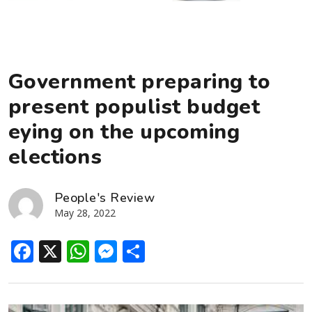
Government preparing to
present populist budget
eying on the upcoming
elections
People's Review
May 28, 2022
Facebook
X
WhatsApp
Messenger
Share