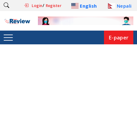
/
English
Nepali
Login
Register
E-paper