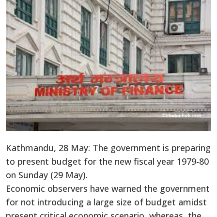
Kathmandu, 28 May: The government is preparing
to present budget for the new fiscal year 1979-80
on Sunday (29 May).
Economic observers have warned the government
for not introducing a large size of budget amidst
present critical economic scenario, whereas, the