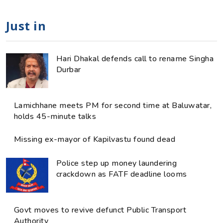
Just in
Hari Dhakal defends call to rename Singha
Durbar
Lamichhane meets PM for second time at Baluwatar,
holds 45-minute talks
Missing ex-mayor of Kapilvastu found dead
Police step up money laundering
crackdown as FATF deadline looms
Govt moves to revive defunct Public Transport
Authority