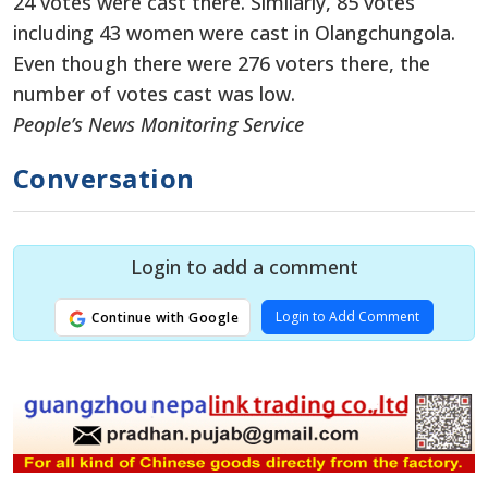
24 votes were cast there. Similarly, 85 votes
including 43 women were cast in Olangchungola.
Even though there were 276 voters there, the
number of votes cast was low.
People’s News Monitoring Service
Conversation
Login to add a comment
Login to Add Comment
Continue with Google