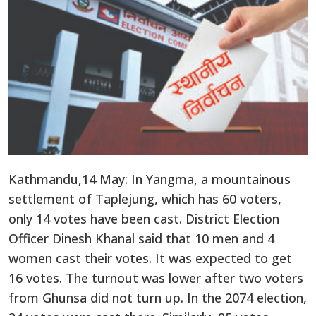
Kathmandu,14 May: In Yangma, a mountainous
settlement of Taplejung, which has 60 voters,
only 14 votes have been cast. District Election
Officer Dinesh Khanal said that 10 men and 4
women cast their votes. It was expected to get
16 votes. The turnout was lower after two voters
from Ghunsa did not turn up. In the 2074 election,