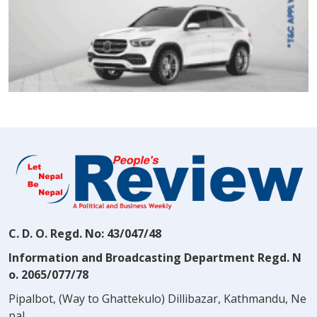
C. D. O. Regd. No: 43/047/48
Information and Broadcasting Department Regd. N
o. 2065/077/78
Pipalbot, (Way to Ghattekulo) Dillibazar, Kathmandu, Ne
pal