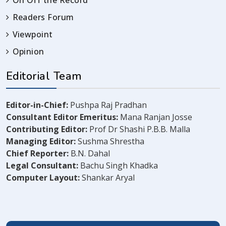
On Off the Record
Readers Forum
Viewpoint
Opinion
Editorial Team
Editor-in-Chief:
Pushpa Raj Pradhan
Consultant Editor Emeritus:
Mana Ranjan Josse
Contributing Editor:
Prof Dr Shashi P.B.B. Malla
Managing Editor:
Sushma Shrestha
Chief Reporter:
B.N. Dahal
Legal Consultant:
Bachu Singh Khadka
Computer Layout:
Shankar Aryal