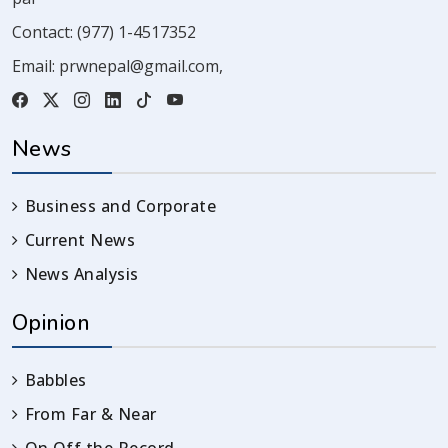
Contact:
(977) 1-4517352
Email:
prwnepal@gmail.com
,
News
Business and Corporate
Current News
News Analysis
Opinion
Babbles
From Far & Near