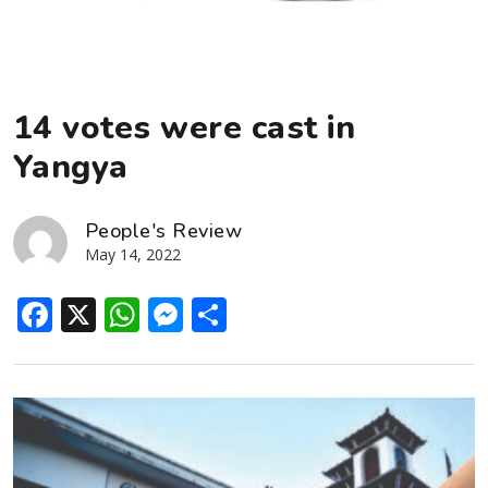
14 votes were cast in
Yangya
People's Review
May 14, 2022
Facebook
X
WhatsApp
Messenger
Share