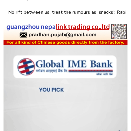
No rift between us, treat the rumours as ‘snacks’: Rabi