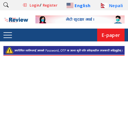
/
English
Nepali
Login
Register
E-paper