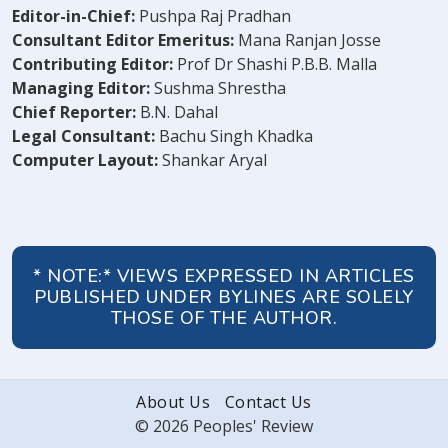
Editor-in-Chief:
Pushpa Raj Pradhan
Consultant Editor Emeritus:
Mana Ranjan Josse
Contributing Editor:
Prof Dr Shashi P.B.B. Malla
Managing Editor:
Sushma Shrestha
Chief Reporter:
B.N. Dahal
Legal Consultant:
Bachu Singh Khadka
Computer Layout:
Shankar Aryal
* NOTE:* VIEWS EXPRESSED IN ARTICLES
PUBLISHED UNDER BYLINES ARE SOLELY
THOSE OF THE AUTHOR.
About Us
Contact Us
© 2026 Peoples' Review