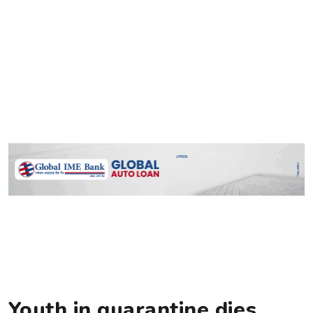
Youth in quarantine dies