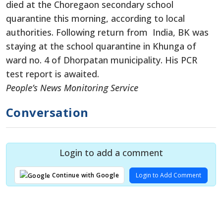
died at the Choregaon secondary school
quarantine this morning, according to local
authorities. Following return from India, BK was
staying at the school quarantine in Khunga of
ward no. 4 of Dhorpatan municipality. His PCR
test report is awaited.
People’s News Monitoring Service
Conversation
Login to add a comment
Login to Add Comment
Continue with Google