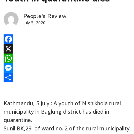
People's Review
July 5, 2020
Facebook
X
WhatsApp
Messenger
Share
Kathmandu, 5 July : A youth of Nishikhola rural
municipality in Baglung district has died in
quarantine.
Sunil BK,29, of ward no. 2 of the rural municipality