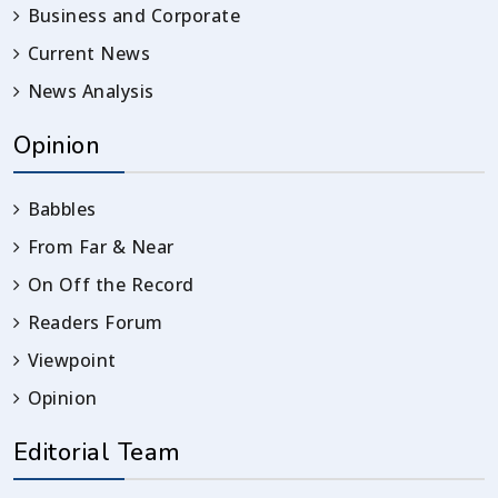
Business and Corporate
Current News
News Analysis
Opinion
Babbles
From Far & Near
On Off the Record
Readers Forum
Viewpoint
Opinion
Editorial Team