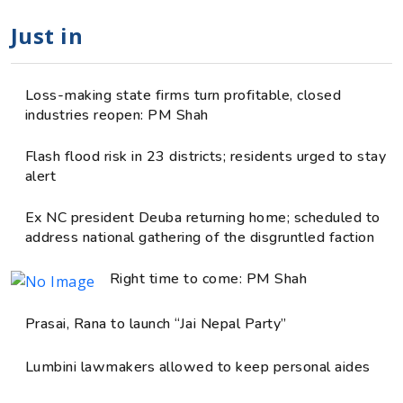
Just in
Loss-making state firms turn profitable, closed
industries reopen: PM Shah
Flash flood risk in 23 districts; residents urged to stay
alert
Ex NC president Deuba returning home; scheduled to
address national gathering of the disgruntled faction
Right time to come: PM Shah
Prasai, Rana to launch “Jai Nepal Party”
Lumbini lawmakers allowed to keep personal aides