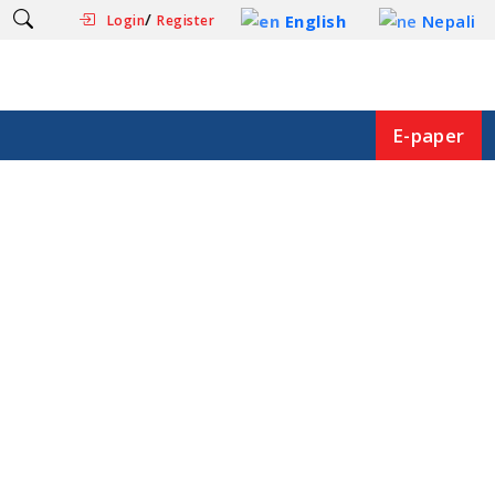
/
English
Nepali
Login
Register
E-paper