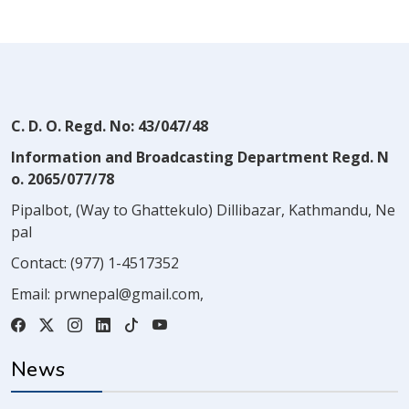
C. D. O. Regd. No: 43/047/48
Information and Broadcasting Department Regd. N
o. 2065/077/78
Pipalbot, (Way to Ghattekulo) Dillibazar, Kathmandu, Ne
pal
Contact:
(977) 1-4517352
Email:
prwnepal@gmail.com
,
News