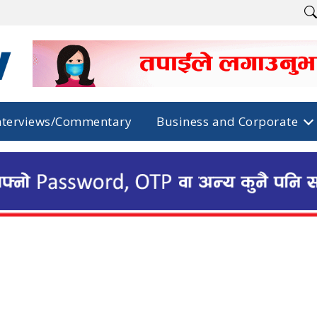
nterviews/Commentary
Business and Corporate