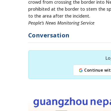
crowd from crossing the border into 
prohibited at the border to stem the s
to the area after the incident.
People’s News Monitoring Service
Conversation
Lo
Continue wit