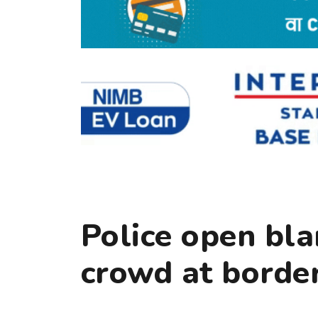
Police open bla
crowd at border