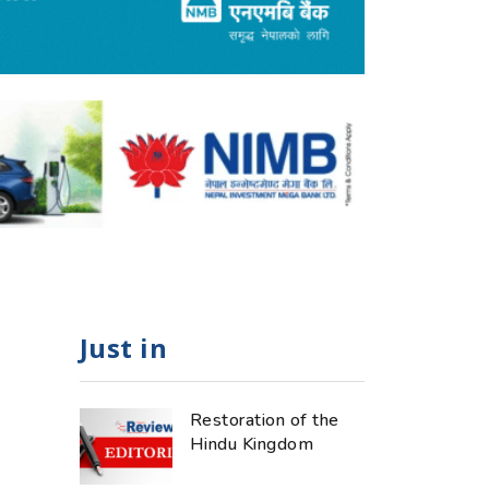
Just in
Restoration of the
Hindu Kingdom