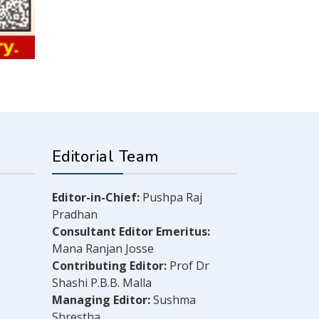
Editorial Team
Editor-in-Chief:
Pushpa Raj
Pradhan
Consultant Editor Emeritus:
Mana Ranjan Josse
Contributing Editor:
Prof Dr
Shashi P.B.B. Malla
Managing Editor:
Sushma
Shrestha