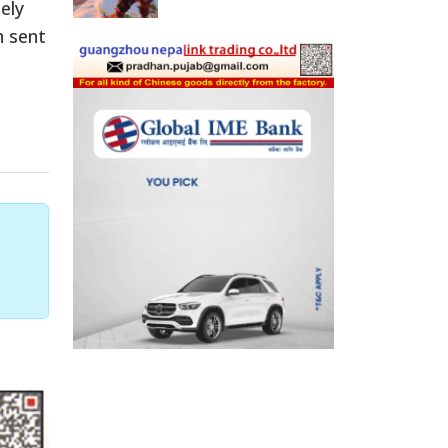
ely
n sent