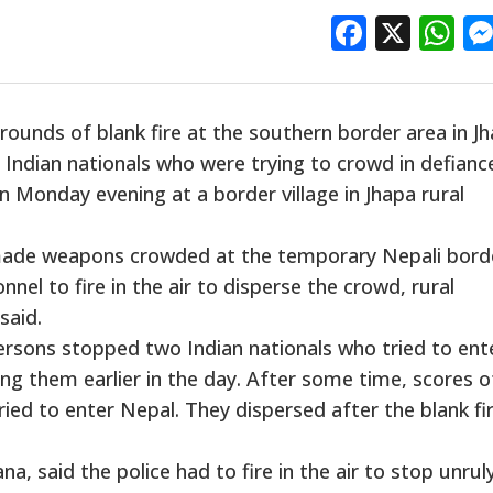
Facebo
X
W
ounds of blank fire at the southern border area in J
 Indian nationals who were trying to crowd in defianc
n Monday evening at a border village in Jhapa rural
made weapons crowded at the temporary Nepali bord
nnel to fire in the air to disperse the crowd, rural
said.
ersons stopped two Indian nationals who tried to ent
ng them earlier in the day. After some time, scores o
ed to enter Nepal. They dispersed after the blank fi
a, said the police had to fire in the air to stop unrul