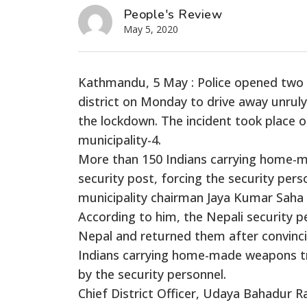
People's Review
May 5, 2020
Kathmandu, 5 May : Police opened two r
district on Monday to drive away unruly
the lockdown. The incident took place o
municipality-4.
More than 150 Indians carrying home-
security post, forcing the security perso
municipality chairman Jaya Kumar Saha 
According to him, the Nepali security p
Nepal and returned them after convinci
Indians carrying home-made weapons tri
by the security personnel.
Chief District Officer, Udaya Bahadur Ran