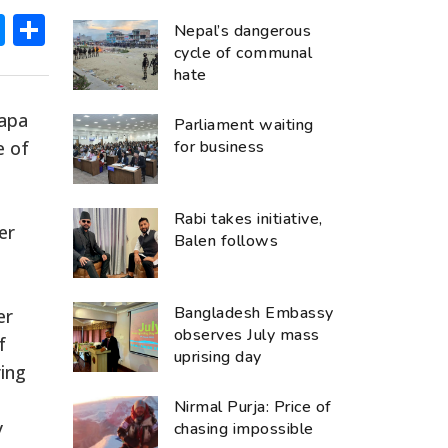
ok
hatsApp
Messenger
Share
Nepal’s dangerous
cycle of communal
hate
hapa
Parliament waiting
e of
for business
Rabi takes initiative,
er
Balen follows
Bangladesh Embassy
er
observes July mass
f
uprising day
ring
Nirmal Purja: Price of
y
chasing impossible