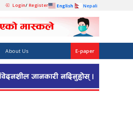
Login
/
Register
English
Nepali
About Us
E-paper