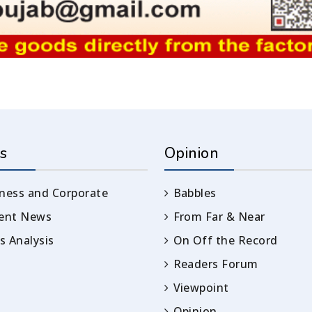
s
Opinion
ness and Corporate
Babbles
rent News
From Far & Near
 Analysis
On Off the Record
Readers Forum
Viewpoint
Opinion