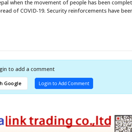
Nepal when the movement of people has been complet
pread of COVID-19. Security reinforcements have bee
gin to add a comment
h Google
Login to Add Comment