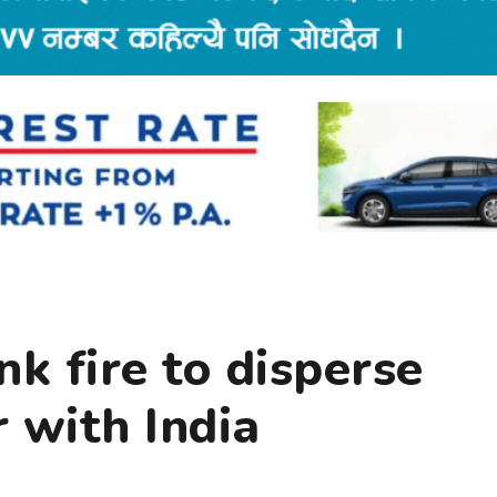
nk fire to disperse
 with India