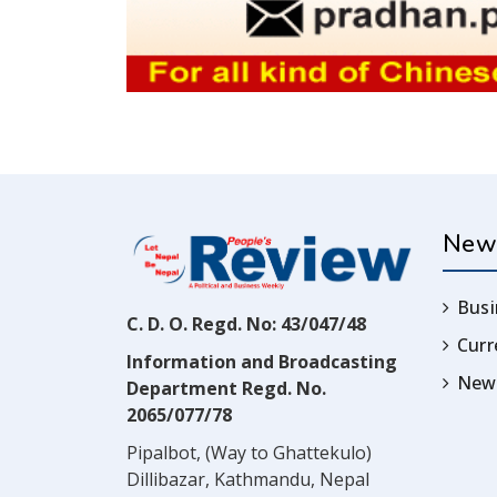
New
Busi
C. D. O. Regd. No: 43/047/48
Cur
Information and Broadcasting
News
Department Regd. No.
2065/077/78
Pipalbot, (Way to Ghattekulo)
Dillibazar, Kathmandu, Nepal