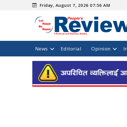
Friday, August 7, 2026 07:56 AM
News
Editorial
Opinion
I