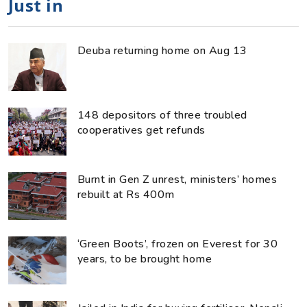
Just in
Deuba returning home on Aug 13
148 depositors of three troubled
cooperatives get refunds
Burnt in Gen Z unrest, ministers’ homes
rebuilt at Rs 400m
‘Green Boots’, frozen on Everest for 30
years, to be brought home