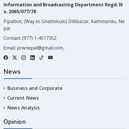
Information and Broadcasting Department Regd. N
o. 2065/077/78
Pipalbot, (Way to Ghattekulo) Dillibazar, Kathmandu, Ne
pal
Contact:
(977) 1-4517352
Email:
prwnepal@gmail.com
,
News
Business and Corporate
Current News
News Analysis
Opinion