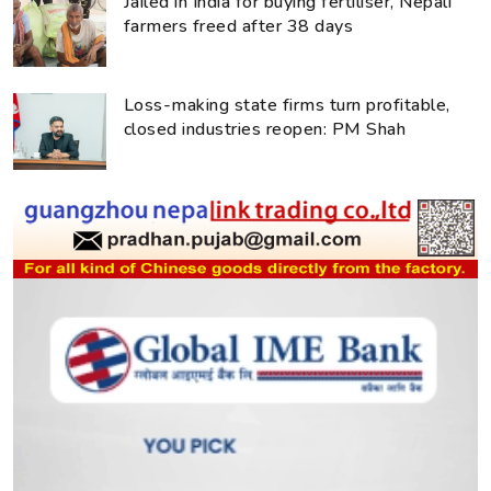
Jailed in India for buying fertiliser, Nepali
farmers freed after 38 days
Loss-making state firms turn profitable,
closed industries reopen: PM Shah