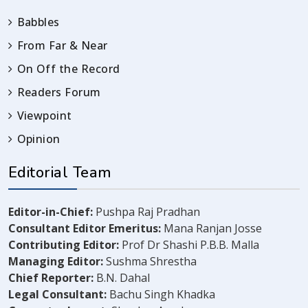
Babbles
From Far & Near
On Off the Record
Readers Forum
Viewpoint
Opinion
Editorial Team
Editor-in-Chief:
Pushpa Raj Pradhan
Consultant Editor Emeritus:
Mana Ranjan Josse
Contributing Editor:
Prof Dr Shashi P.B.B. Malla
Managing Editor:
Sushma Shrestha
Chief Reporter:
B.N. Dahal
Legal Consultant:
Bachu Singh Khadka