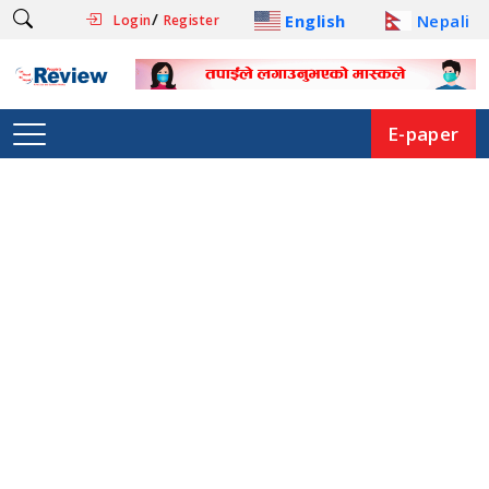
/
English
Nepali
Login
Register
E-paper