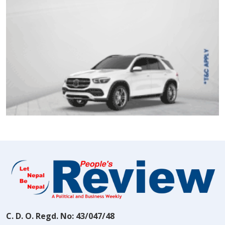
C. D. O. Regd. No: 43/047/48