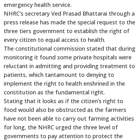
emergency health service.
NHRC’s secretary Ved Prasad Bhattarai through a
press release has made the special request to the
three tiers government to establish the right of
every citizen to equal access to health.
The constitutional commission stated that during
monitoring it found some private hospitals were
reluctant in admitting and providing treatment to
patients, which tantamount to denying to
implement the right to health enshrined in the
constitution as the fundamental right.
Stating that it looks as if the citizen’s right to
food would also be obstructed as the farmers
have not been able to carry out farming activities
for long, the NHRC urged the three level of
governments to pay attention to protect the