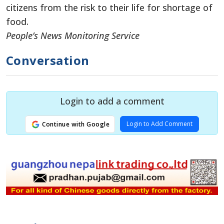
citizens from the risk to their life for shortage of
food.
People’s News Monitoring Service
Conversation
Login to add a comment
Login to Add Comment
Continue with Google