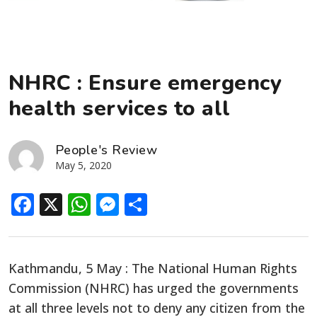
NHRC : Ensure emergency
health services to all
People's Review
May 5, 2020
Facebook
X
WhatsApp
Messenger
Share
Kathmandu, 5 May : The National Human Rights
Commission (NHRC) has urged the governments
at all three levels not to deny any citizen from the