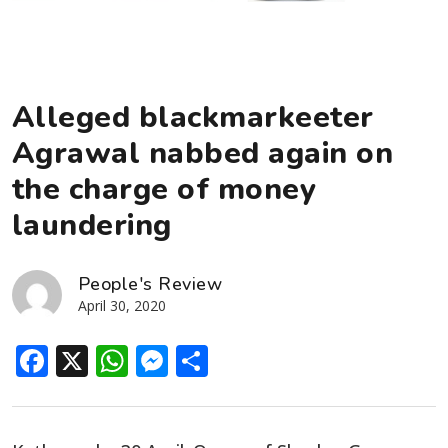
Alleged blackmarkeeter
Agrawal nabbed again on
the charge of money
laundering
People's Review
April 30, 2020
Facebook
X
WhatsApp
Messenger
Share