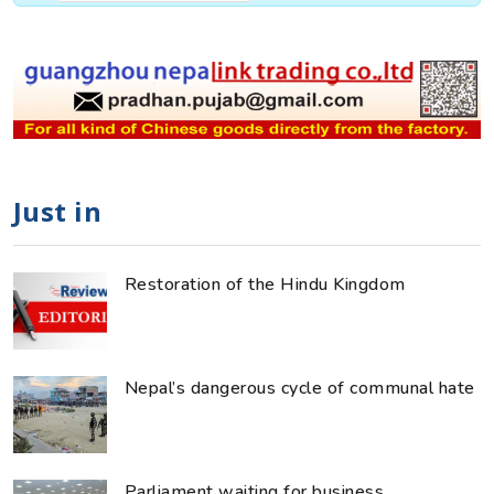
Just in
Restoration of the Hindu Kingdom
Nepal’s dangerous cycle of communal hate
Parliament waiting for business