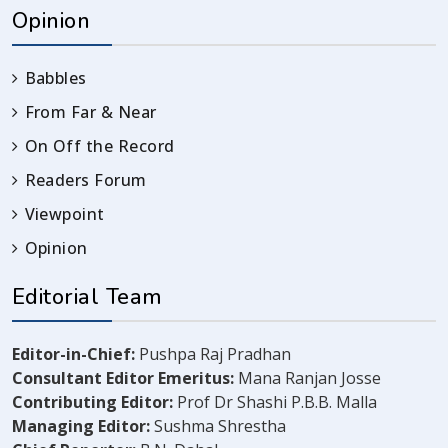
Opinion
Babbles
From Far & Near
On Off the Record
Readers Forum
Viewpoint
Opinion
Editorial Team
Editor-in-Chief:
Pushpa Raj Pradhan
Consultant Editor Emeritus:
Mana Ranjan Josse
Contributing Editor:
Prof Dr Shashi P.B.B. Malla
Managing Editor:
Sushma Shrestha