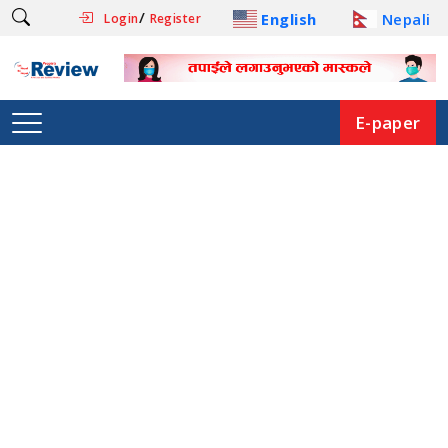
/
English
Nepali
Login
Register
E-paper