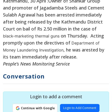
Kathmandu, 30 April :Owner of Shankar Group
and promoter of Jagadamba Steels and Cement
Sulabh Agrawal has been arrested immediately
after being released by the Kathmandu District
Court on bail of Rs 2.50 million in the case of
on Thursday. Acting
black-marketing thermal guns
promptly upon the directives of
Department of
, he was arested by
Money Laundering Investigation
its team immediately after release.
People’s News Monitoring Service
Conversation
Login to add a comment
Login to Add Comment
Continue with Google