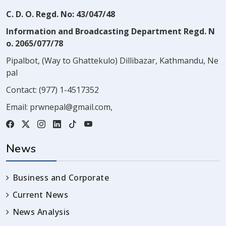
C. D. O. Regd. No: 43/047/48
Information and Broadcasting Department Regd. N
o. 2065/077/78
Pipalbot, (Way to Ghattekulo) Dillibazar, Kathmandu, Ne
pal
Contact:
(977) 1-4517352
Email:
prwnepal@gmail.com
,
News
Business and Corporate
Current News
News Analysis