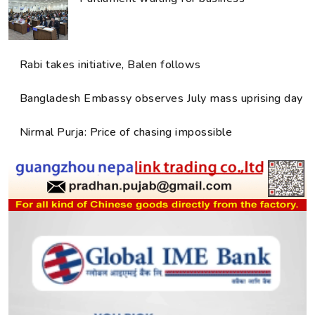
Rabi takes initiative, Balen follows
Bangladesh Embassy observes July mass uprising day
Nirmal Purja: Price of chasing impossible